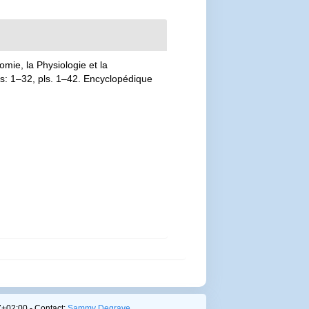
mie, la Physiologie et la
las: 1–32, pls. 1–42. Encyclopédique
+02:00 - Contact:
Sammy Degrave