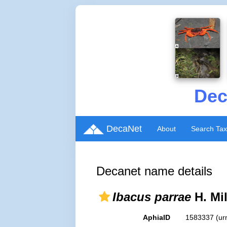
Dec
DecaNet
About
Search Ta
Decanet name details
Ibacus parrae
H. Mi
AphiaID
1583337
(ur