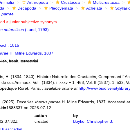
Animalia
Arthropoda
Crustacea
Multicrustacea
ida
Decapoda
Pleocyemata
Achelata
Scyllari
 parrae
ted >
junior subjective synonym
s antarcticus
(Lund, 1793)
ach, 1815
arrae
H. Milne Edwards, 1837
kish
,
fresh
,
terrestrial
s, H. (1834–1840). Histoire Naturelle des Crustacés, Comprenant l´Anat
n de ces Animaux, Vol I (1834): i–xxxv + 1–468, Vol. II (1837): 1–532, Vol
opédique Roret, Paris.
,
available online at
http://www.biodiversitylibr
. (2025). DecaNet.
Ibacus parrae
H. Milne Edwards, 1837. Accessed at:
s&id=1583337 on 2026-07-12
action
by
02:37:32Z
created
Boyko, Christopher B.
e]
[clear cache]