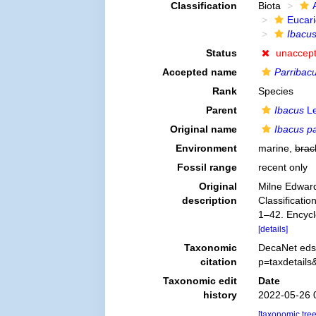
Classification
Biota
Eucar
Ibacus
Status
unaccep
Accepted name
Parribacu
Rank
Species
Parent
Ibacus
Le
Original name
Ibacus p
Environment
marine,
brac
Fossil range
recent only
Original
Milne Edward
description
Classificatio
1–42. Encycl
[details]
Taxonomic
DecaNet eds
citation
p=taxdetail
Taxonomic edit
Date
history
2022-05-26 
[taxonomic tre