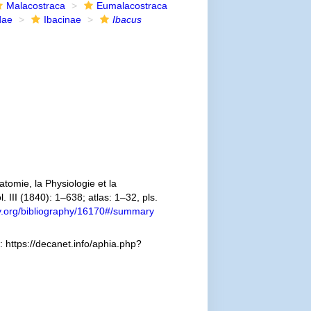
Malacostraca
Eumalacostraca
dae
Ibacinae
Ibacus
omie, la Physiologie et la
. III (1840): 1–638; atlas: 1–32, pls.
ary.org/bibliography/16170#/summary
 https://decanet.info/aphia.php?