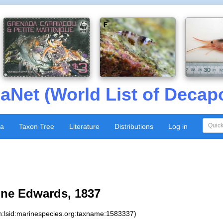
aNet (World List of Decap
xa
Taxon Tree
Literature
Distributions
Log in
lne Edwards, 1837
n:lsid:marinespecies.org:taxname:1583337)