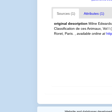
Sources (1)
Attributes (1)
original description
Milne Edwards,
Classification de ces Animaux, Vol I 
Roret, Paris.
,
available online at
htt
Website and databases developed