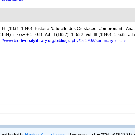
 H. (1834–1840). Histoire Naturelle des Crustacés, Comprenant l´Anato
(1834): i–xxxv + 1–468, Vol. II (1837): 1–532, Vol. III (1840): 1–638; at
p://www.biodiversitylibrary.org/bibliography/16170#/summary
[details]
 and hosted by
Flanders Marine Institute
- Page generated on 2026-08-06 13:21:07