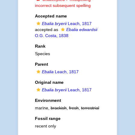
incorrect subsequent spelling
Accepted name
Ebalia bryerii
Leach, 1817
accepted as
Ebalia edwardsii
O.G. Costa, 1838
Rank
Species
Parent
Ebalia
Leach, 1817
Original name
Ebalia bryerii
Leach, 1817
Environment
marine,
brackish
,
fresh
,
terrestrial
Fossil range
recent only