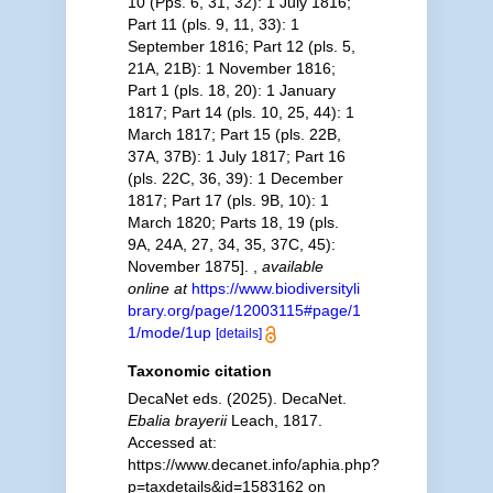
10 (Pps. 6, 31, 32): 1 July 1816;
Part 11 (pls. 9, 11, 33): 1
September 1816; Part 12 (pls. 5,
21A, 21B): 1 November 1816;
Part 1 (pls. 18, 20): 1 January
1817; Part 14 (pls. 10, 25, 44): 1
March 1817; Part 15 (pls. 22B,
37A, 37B): 1 July 1817; Part 16
(pls. 22C, 36, 39): 1 December
1817; Part 17 (pls. 9B, 10): 1
March 1820; Parts 18, 19 (pls.
9A, 24A, 27, 34, 35, 37C, 45):
November 1875].
,
available
online at
https://www.biodiversityli
brary.org/page/12003115#page/1
1/mode/1up
[details]
Taxonomic citation
DecaNet eds. (2025). DecaNet.
Ebalia brayerii
Leach, 1817.
Accessed at:
https://www.decanet.info/aphia.php?
p=taxdetails&id=1583162 on