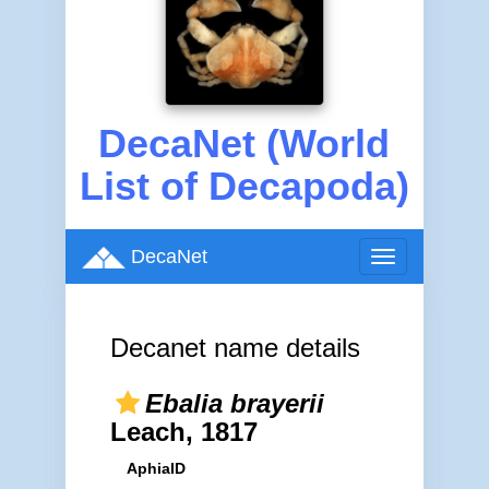
DecaNet (World
List of Decapoda)
DecaNet
Toggle
navigation
Decanet name details
Ebalia brayerii
Leach, 1817
AphiaID