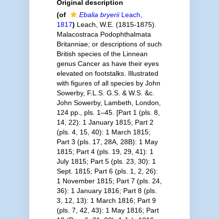
Original description
(of
Ebalia bryerii
Leach,
1817
)
Leach, W.E. (1815-1875).
Malacostraca Podophthalmata
Britanniae; or descriptions of such
British species of the Linnean
genus Cancer as have their eyes
elevated on footstalks. Illustrated
with figures of all species by John
Sowerby, F.L.S. G.S. & W.S. &c.
John Sowerby, Lambeth, London,
124 pp., pls. 1–45. [Part 1 (pls. 8,
14, 22): 1 January 1815; Part 2
(pls. 4, 15, 40): 1 March 1815;
Part 3 (pls. 17, 28A, 28B): 1 May
1815; Part 4 (pls. 19, 29, 41): 1
July 1815; Part 5 (pls. 23, 30): 1
Sept. 1815; Part 6 (pls. 1, 2, 26):
1 November 1815; Part 7 (pls. 24,
36): 1 January 1816; Part 8 (pls.
3, 12, 13): 1 March 1816; Part 9
(pls. 7, 42, 43): 1 May 1816; Part