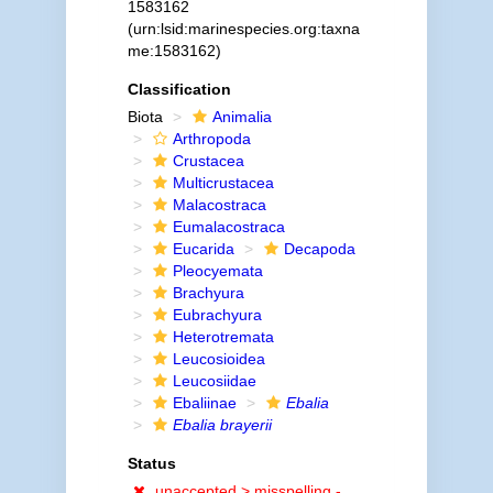
1583162
(urn:lsid:marinespecies.org:taxna
me:1583162)
Classification
Biota
Animalia
Arthropoda
Crustacea
Multicrustacea
Malacostraca
Eumalacostraca
Eucarida
Decapoda
Pleocyemata
Brachyura
Eubrachyura
Heterotremata
Leucosioidea
Leucosiidae
Ebaliinae
Ebalia
Ebalia brayerii
Status
unaccepted >
misspelling -