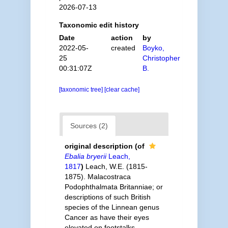
2026-07-13
Taxonomic edit history
Date
action
by
2022-05-
created
Boyko,
25
Christopher
00:31:07Z
B.
[taxonomic tree]
[clear cache]
Sources (2)
original description
(of
Ebalia bryerii
Leach,
1817
)
Leach, W.E. (1815-
1875). Malacostraca
Podophthalmata Britanniae; or
descriptions of such British
species of the Linnean genus
Cancer as have their eyes
elevated on footstalks.