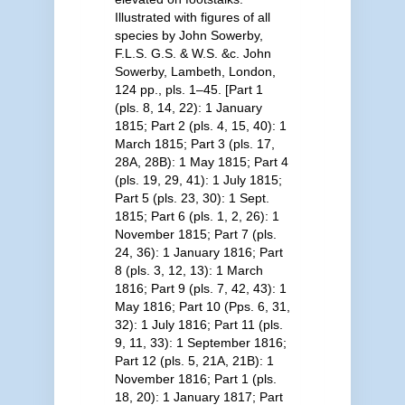
Illustrated with figures of all
species by John Sowerby,
F.L.S. G.S. & W.S. &c. John
Sowerby, Lambeth, London,
124 pp., pls. 1–45. [Part 1
(pls. 8, 14, 22): 1 January
1815; Part 2 (pls. 4, 15, 40): 1
March 1815; Part 3 (pls. 17,
28A, 28B): 1 May 1815; Part 4
(pls. 19, 29, 41): 1 July 1815;
Part 5 (pls. 23, 30): 1 Sept.
1815; Part 6 (pls. 1, 2, 26): 1
November 1815; Part 7 (pls.
24, 36): 1 January 1816; Part
8 (pls. 3, 12, 13): 1 March
1816; Part 9 (pls. 7, 42, 43): 1
May 1816; Part 10 (Pps. 6, 31,
32): 1 July 1816; Part 11 (pls.
9, 11, 33): 1 September 1816;
Part 12 (pls. 5, 21A, 21B): 1
November 1816; Part 1 (pls.
18, 20): 1 January 1817; Part