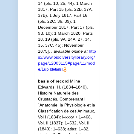
14 (pls. 10, 25, 44): 1 March
1817; Part 15 (pls. 22B, 37A,
37B): 1 July 1817; Part 16
(pls. 22C, 36, 39): 1
December 1817; Part 17 (pls.
9B, 10): 1 March 1820; Parts
18, 19 (pls. 9A, 24A, 27, 34,
35, 37C, 45): November
1875].
,
available online at
http
s://www.biodiversitylibrary.org/
page/12003115#page/11/mod
e/1up
[details]
basis of record
Milne
Edwards, H. (1834–1840).
Histoire Naturelle des
Crustacés, Comprenant l
´Anatomie, la Physiologie et la
Classification de ces Animaux,
Vol I (1834): i–xxxv + 1–468,
Vol. II (1837): 1–532, Vol. III
(1840): 1–638; atlas: 1–32,