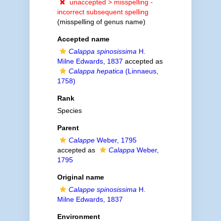
unaccepted >
misspelling -
incorrect subsequent spelling
(misspelling of genus name)
Accepted name
Calappa spinosissima
H.
Milne Edwards, 1837
accepted as
Calappa hepatica
(Linnaeus,
1758)
Rank
Species
Parent
Calappe
Weber, 1795
accepted as
Calappa
Weber,
1795
Original name
Calappe spinosissima
H.
Milne Edwards, 1837
Environment