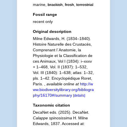
marine,
brackish
,
fresh
,
terrestrial
Fossil range
recent only
Original description
Milne Edwards, H. (1834–1840).
Histoire Naturelle des Crustacés,
Comprenant l´Anatomie, la
Physiologie et la Classification de
ces Animaux, Vol I (1834): i–xxxv
+ 1–468, Vol. II (1837): 1–532,
Vol. III (1840): 1–638; atlas: 1–32,
pls. 1–42. Encyclopédique Roret,
Paris.
,
available online at
http://w
ww.biodiversitylibrary.org/bibliogra
phy/16170#/summary
[details]
Taxonomic citation
DecaNet eds. (2025). DecaNet.
Calappe spinosissima
H. Milne
Edwards, 1837. Accessed at: