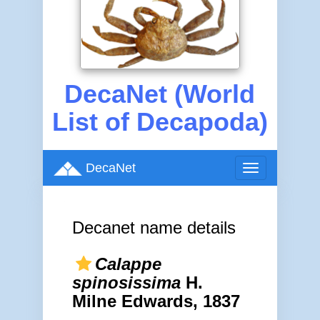
DecaNet (World
List of Decapoda)
DecaNet
Toggle
navigation
Decanet name details
Calappe
spinosissima
H.
Milne Edwards, 1837