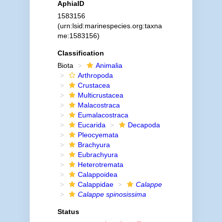
AphiaID
1583156
(urn:lsid:marinespecies.org:taxna
me:1583156)
Classification
Biota
Animalia
Arthropoda
Crustacea
Multicrustacea
Malacostraca
Eumalacostraca
Eucarida
Decapoda
Pleocyemata
Brachyura
Eubrachyura
Heterotremata
Calappoidea
Calappidae
Calappe
Calappe spinosissima
Status