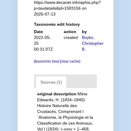
https://www.decanet.info/aphia.php?
p=taxdetails&id=1583156 on
2026-07-13
Taxonomic edit history
Date
action
by
2022-05-
created
Boyko,
25
Christopher
00:31:07Z
B.
[taxonomic tree]
[clear cache]
Sources (1)
original description
Milne
Edwards, H. (1834–1840).
Histoire Naturelle des
Crustacés, Comprenant l
´Anatomie, la Physiologie et la
Classification de ces Animaux,
Vol I (1834): i–xxxv + 1–468,