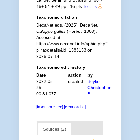
Lange, Berlin und Stralsund, 66 +
46+ 54 + 49 pp., 16 pls.
[details]
Taxonomic citation
DecaNet eds. (2025). DecaNet.
Calappe gallus
(Herbst, 1803).
Accessed at:
https://www.decanet.info/aphia.php?
p=taxdetails&id=1583153 on
2026-07-14
Taxonomic edit history
Date
action
by
2022-05-
created
Boyko,
25
Christopher
00:31:07Z
B.
[taxonomic tree]
[clear cache]
Sources (2)