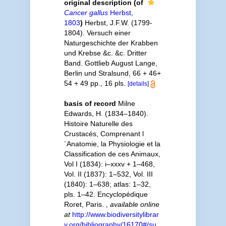
original description
(of
Cancer gallus
Herbst,
1803
)
Herbst, J.F.W. (1799-
1804). Versuch einer
Naturgeschichte der Krabben
und Krebse &c. &c. Dritter
Band. Gottlieb August Lange,
Berlin und Stralsund, 66 + 46+
54 + 49 pp., 16 pls.
[details]
basis of record
Milne
Edwards, H. (1834–1840).
Histoire Naturelle des
Crustacés, Comprenant l
´Anatomie, la Physiologie et la
Classification de ces Animaux,
Vol I (1834): i–xxxv + 1–468,
Vol. II (1837): 1–532, Vol. III
(1840): 1–638; atlas: 1–32,
pls. 1–42. Encyclopédique
Roret, Paris.
,
available online
at
http://www.biodiversitylibrar
y.org/bibliography/16170#/su