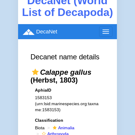
DecaNet (World
List of Decapoda)
DecaNet
Toggle
navigation
Decanet name details
Calappe gallus
(Herbst, 1803)
AphiaID
1583153
(urn:lsid:marinespecies.org:taxna
me:1583153)
Classification
Biota
Animalia
Arthropoda