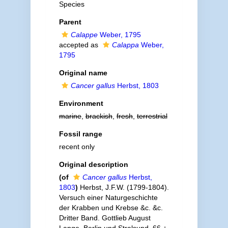
Species
Parent
Calappe
Weber, 1795
accepted as
Calappa
Weber,
1795
Original name
Cancer gallus
Herbst, 1803
Environment
marine
,
brackish
,
fresh
,
terrestrial
Fossil range
recent only
Original description
(of
Cancer gallus
Herbst,
1803
)
Herbst, J.F.W. (1799-1804).
Versuch einer Naturgeschichte
der Krabben und Krebse &c. &c.
Dritter Band. Gottlieb August