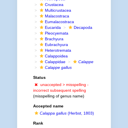
Crustacea
Multicrustacea
Malacostraca
Eumalacostraca
Eucarida
Decapoda
Pleocyemata
Brachyura
Eubrachyura
Heterotremata
Calappoidea
Calappidae
Calappe
Calappe gallus
Status
unaccepted >
misspelling -
incorrect subsequent spelling
(misspelling of genus name)
Accepted name
Calappa gallus
(Herbst, 1803)
Rank