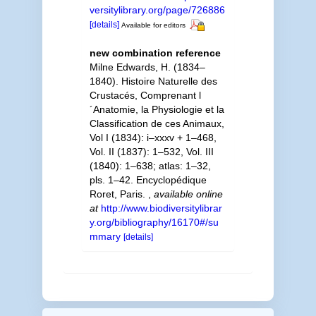
versitylibrary.org/page/726886
[details]
Available for editors
new combination reference
Milne Edwards, H. (1834–
1840). Histoire Naturelle des
Crustacés, Comprenant l
´Anatomie, la Physiologie et la
Classification de ces Animaux,
Vol I (1834): i–xxxv + 1–468,
Vol. II (1837): 1–532, Vol. III
(1840): 1–638; atlas: 1–32,
pls. 1–42. Encyclopédique
Roret, Paris.
,
available online
at
http://www.biodiversitylibrar
y.org/bibliography/16170#/su
mmary
[details]