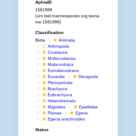
AphiaID
1581988
(urn:lsid:marinespecies.org:taxna
me:1581988)
Classification
Biota
Animalia
Arthropoda
Crustacea
Multicrustacea
Malacostraca
Eumalacostraca
Eucarida
Decapoda
Pleocyemata
Brachyura
Eubrachyura
Heterotremata
Majoidea
Epialtidae
Pisinae
Egeria
Egeria arachnoides
Status