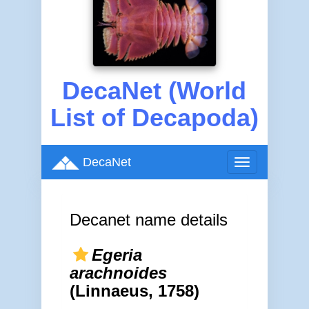
DecaNet (World
List of Decapoda)
DecaNet
Toggle
navigation
Decanet name details
Egeria
arachnoides
(Linnaeus, 1758)