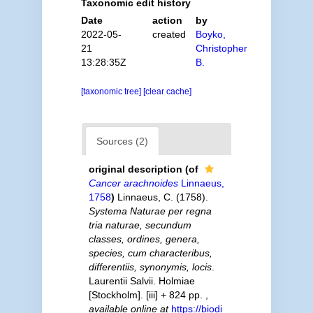
Taxonomic edit history
Date
action
by
2022-05-
created
Boyko,
21
Christopher
13:28:35Z
B.
[taxonomic tree]
[clear cache]
Sources (2)
original description
(of
Cancer arachnoides
Linnaeus,
1758
)
Linnaeus, C. (1758).
Systema Naturae per regna
tria naturae, secundum
classes, ordines, genera,
species, cum characteribus,
differentiis, synonymis, locis
.
Laurentii Salvii. Holmiae
[Stockholm]. [iii] + 824 pp.
,
available online at
https://biodi