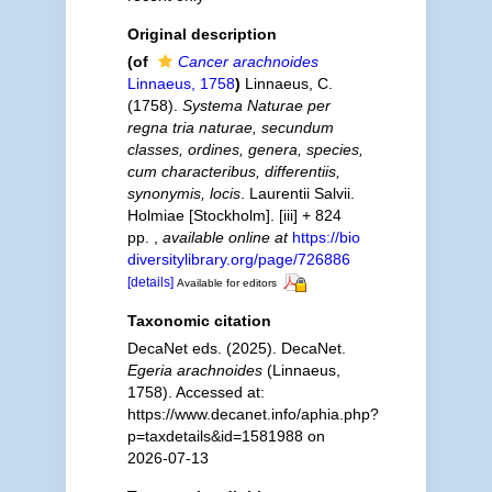
Original description
(of
Cancer arachnoides
Linnaeus, 1758
)
Linnaeus, C.
(1758).
Systema Naturae per
regna tria naturae, secundum
classes, ordines, genera, species,
cum characteribus, differentiis,
synonymis, locis
. Laurentii Salvii.
Holmiae [Stockholm]. [iii] + 824
pp.
,
available online at
https://bio
diversitylibrary.org/page/726886
[details]
Available for editors
Taxonomic citation
DecaNet eds. (2025). DecaNet.
Egeria arachnoides
(Linnaeus,
1758). Accessed at:
https://www.decanet.info/aphia.php?
p=taxdetails&id=1581988 on
2026-07-13