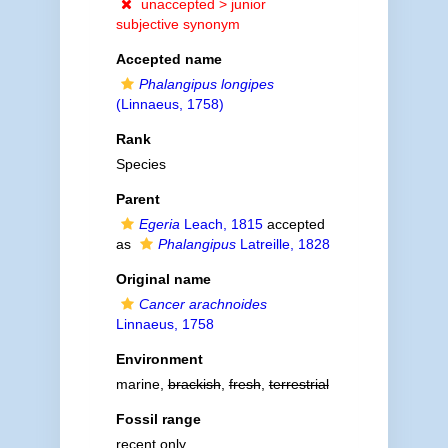
unaccepted >
junior
subjective synonym
Accepted name
Phalangipus longipes
(Linnaeus, 1758)
Rank
Species
Parent
Egeria
Leach, 1815
accepted
as
Phalangipus
Latreille, 1828
Original name
Cancer arachnoides
Linnaeus, 1758
Environment
marine,
brackish
,
fresh
,
terrestrial
Fossil range
recent only