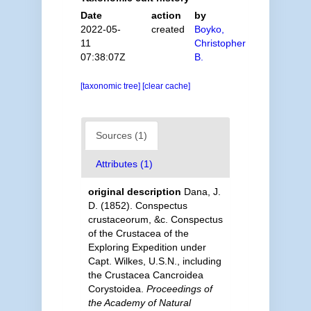
Date
action
by
2022-05-
created
Boyko,
11
Christopher
07:38:07Z
B.
[taxonomic tree]
[clear cache]
Sources (1)
Attributes (1)
original description
Dana, J.
D. (1852). Conspectus
crustaceorum, &c. Conspectus
of the Crustacea of the
Exploring Expedition under
Capt. Wilkes, U.S.N., including
the Crustacea Cancroidea
Corystoidea.
Proceedings of
the Academy of Natural