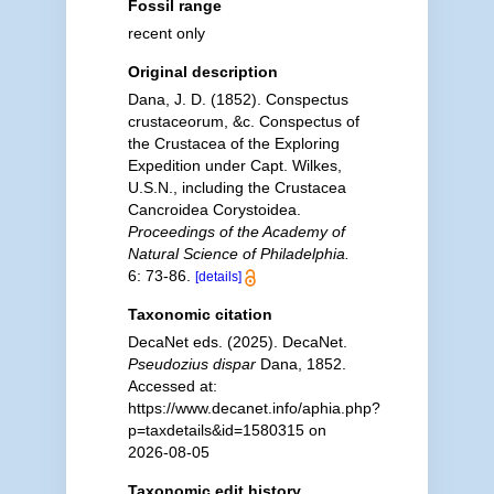
Fossil range
recent only
Original description
Dana, J. D. (1852). Conspectus
crustaceorum, &c. Conspectus of
the Crustacea of the Exploring
Expedition under Capt. Wilkes,
U.S.N., including the Crustacea
Cancroidea Corystoidea.
Proceedings of the Academy of
Natural Science of Philadelphia.
6: 73-86.
[details]
Taxonomic citation
DecaNet eds. (2025). DecaNet.
Pseudozius dispar
Dana, 1852.
Accessed at:
https://www.decanet.info/aphia.php?
p=taxdetails&id=1580315 on
2026-08-05
Taxonomic edit history