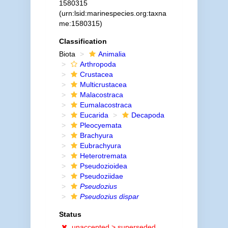
1580315
(urn:lsid:marinespecies.org:taxna
me:1580315)
Classification
Biota
Animalia
Arthropoda
Crustacea
Multicrustacea
Malacostraca
Eumalacostraca
Eucarida
Decapoda
Pleocyemata
Brachyura
Eubrachyura
Heterotremata
Pseudozioidea
Pseudoziidae
Pseudozius
Pseudozius dispar
Status
unaccepted >
superseded