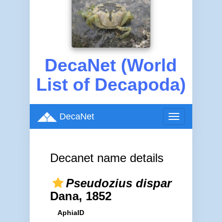
DecaNet (World
List of Decapoda)
DecaNet
Toggle
navigation
Decanet name details
Pseudozius dispar
Dana, 1852
AphiaID