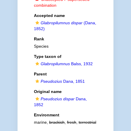
combination
Accepted name
Glabropilumnus dispar
(Dana,
1852)
Rank
Species
Type taxon of
Glabropilumnus
Balss, 1932
Parent
Pseudozius
Dana, 1851
Original name
Pseudozius dispar
Dana,
1852
Environment
marine,
brackish
,
fresh
,
terrestrial