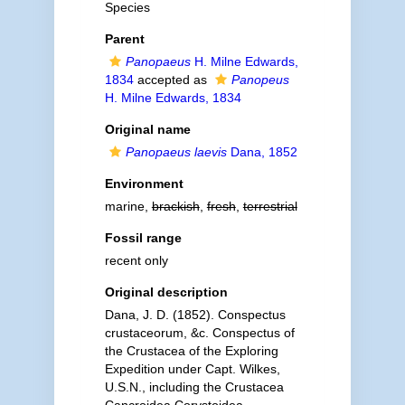
Species
Parent
Panopaeus
H. Milne Edwards,
1834
accepted as
Panopeus
H. Milne Edwards, 1834
Original name
Panopaeus laevis
Dana, 1852
Environment
marine,
brackish
,
fresh
,
terrestrial
Fossil range
recent only
Original description
Dana, J. D. (1852). Conspectus
crustaceorum, &c. Conspectus of
the Crustacea of the Exploring
Expedition under Capt. Wilkes,
U.S.N., including the Crustacea