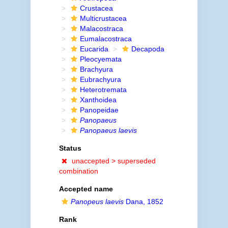
Crustacea
Multicrustacea
Malacostraca
Eumalacostraca
Eucarida
Decapoda
Pleocyemata
Brachyura
Eubrachyura
Heterotremata
Xanthoidea
Panopeidae
Panopaeus
Panopaeus laevis
Status
unaccepted >
superseded
combination
Accepted name
Panopeus laevis
Dana, 1852
Rank