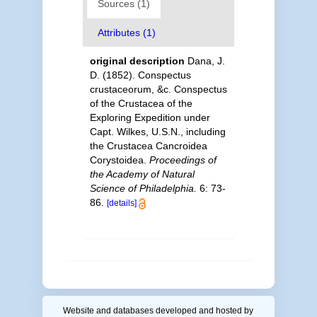
Sources (1)
Attributes (1)
original description
Dana, J.
D. (1852). Conspectus
crustaceorum, &c. Conspectus
of the Crustacea of the
Exploring Expedition under
Capt. Wilkes, U.S.N., including
the Crustacea Cancroidea
Corystoidea.
Proceedings of
the Academy of Natural
Science of Philadelphia.
6: 73-
86.
[details]
Website and databases developed and hosted by