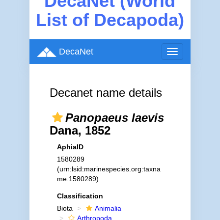
DecaNet (World
List of Decapoda)
DecaNet
Toggle
navigation
Decanet name details
Panopaeus laevis
Dana, 1852
AphiaID
1580289
(urn:lsid:marinespecies.org:taxna
me:1580289)
Classification
Biota
Animalia
Arthropoda