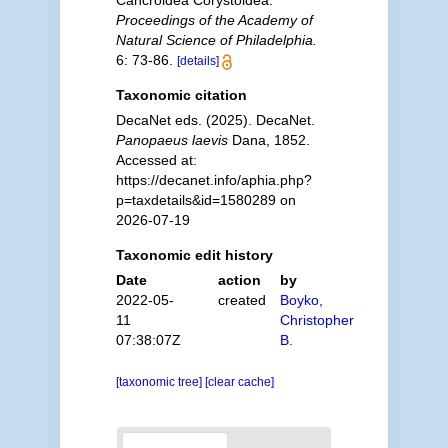
Cancroidea Corystoidea.
Proceedings of the Academy of
Natural Science of Philadelphia.
6: 73-86.
[details]
Taxonomic citation
DecaNet eds. (2025). DecaNet.
Panopaeus laevis
Dana, 1852.
Accessed at:
https://decanet.info/aphia.php?
p=taxdetails&id=1580289 on
2026-07-19
Taxonomic edit history
Date
action
by
2022-05-
created
Boyko,
11
Christopher
07:38:07Z
B.
[taxonomic tree]
[clear cache]