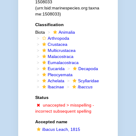
1508033
(urn:lsid:marinespecies.org:taxna
me:1508033)
Classification
Biota
Animalia
Arthropoda
Crustacea
Multicrustacea
Malacostraca
Eumalacostraca
Eucarida
Decapoda
Pleocyemata
Achelata
Scyllaridae
Ibacinae
Ibaccus
Status
unaccepted >
misspelling -
incorrect subsequent spelling
Accepted name
Ibacus
Leach, 1815