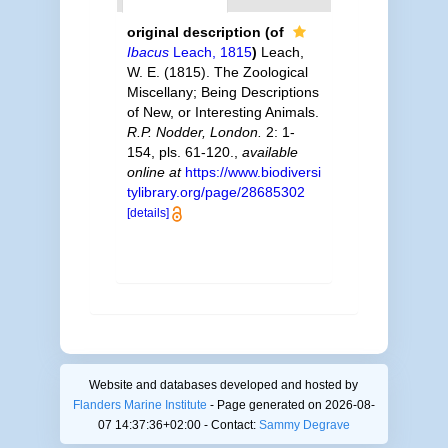
original description
(of
Ibacus
Leach, 1815
)
Leach,
W. E. (1815). The Zoological
Miscellany; Being Descriptions
of New, or Interesting Animals.
R.P. Nodder, London.
2: 1-
154, pls. 61-120.
,
available
online at
https://www.biodiversi
tylibrary.org/page/28685302
[details]
Website and databases developed and hosted by
Flanders Marine Institute
- Page generated on 2026-08-
07 14:37:36+02:00 - Contact:
Sammy Degrave