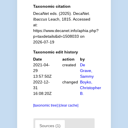
Taxonomic citation
DecaNet eds. (2025). DecaNet.
Ibaccus
Leach, 1815. Accessed
at:
https://www.decanet.info/aphia.php?
p=taxdetails&id=1508033 on
2026-07-19
Taxonomic edit history
Date
action
by
2021-04-
created
De
29
Grave,
13:57:50Z
Sammy
2022-12-
changed
Boyko,
31
Christopher
16:08:20Z
B.
[taxonomic tree]
[clear cache]
Sources (1)