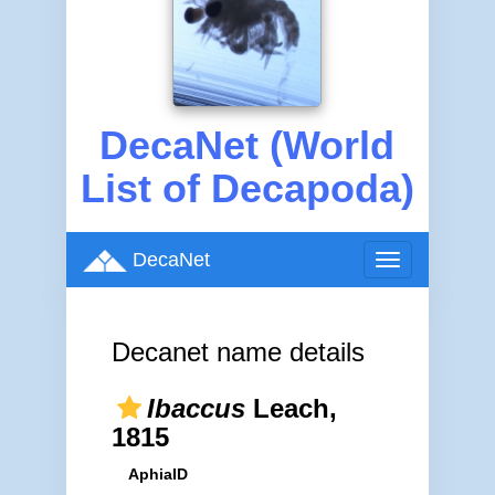
DecaNet (World
List of Decapoda)
DecaNet
Toggle
navigation
Decanet name details
Ibaccus
Leach,
1815
AphiaID