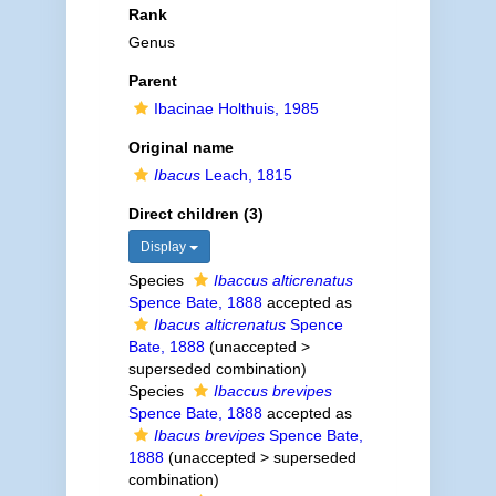
Rank
Genus
Parent
Ibacinae Holthuis, 1985
Original name
Ibacus
Leach, 1815
Direct children (3)
Display
Species
Ibaccus alticrenatus
Spence Bate, 1888
accepted as
Ibacus alticrenatus
Spence
Bate, 1888
(
unaccepted
>
superseded combination
)
Species
Ibaccus brevipes
Spence Bate, 1888
accepted as
Ibacus brevipes
Spence Bate,
1888
(
unaccepted
>
superseded
combination
)