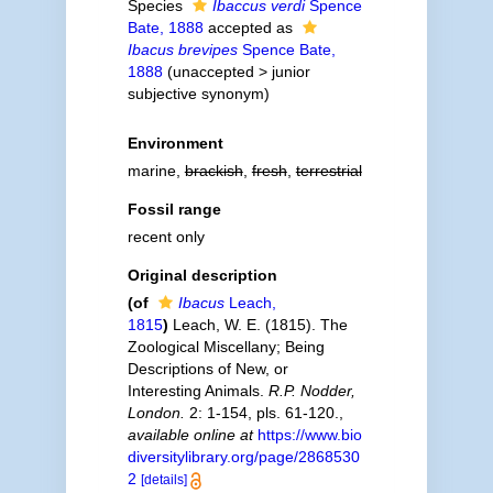
Species
Ibaccus verdi
Spence
Bate, 1888
accepted as
Ibacus brevipes
Spence Bate,
1888
(
unaccepted
>
junior
subjective synonym
)
Environment
marine,
brackish
,
fresh
,
terrestrial
Fossil range
recent only
Original description
(of
Ibacus
Leach,
1815
)
Leach, W. E. (1815). The
Zoological Miscellany; Being
Descriptions of New, or
Interesting Animals.
R.P. Nodder,
London.
2: 1-154, pls. 61-120.
,
available online at
https://www.bio
diversitylibrary.org/page/2868530
2
[details]