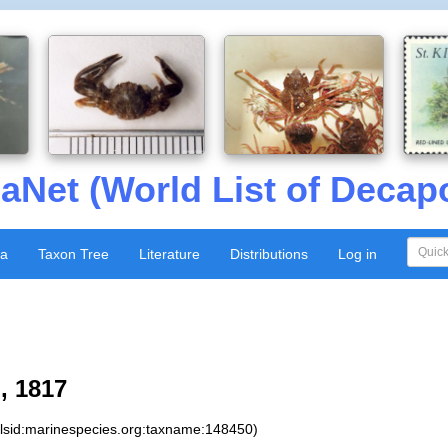
aNet (World List of Decap
xa
Taxon Tree
Literature
Distributions
Log in
, 1817
:lsid:marinespecies.org:taxname:148450)