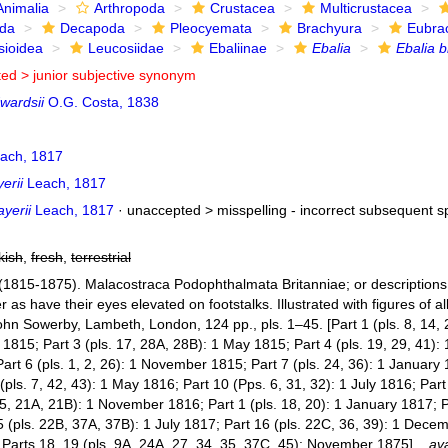
Animalia
Arthropoda
Crustacea
Multicrustacea
ida
Decapoda
Pleocyemata
Brachyura
Eubra
sioidea
Leucosiidae
Ebaliinae
Ebalia
Ebalia b
ted >
junior subjective synonym
wardsii
O.G. Costa, 1838
ach, 1817
erii
Leach, 1817
ayerii
Leach, 1817
· unaccepted >
misspelling - incorrect subsequent sp
kish
,
fresh
,
terrestrial
(1815-1875). Malacostraca Podophthalmata Britanniae; or descriptions o
as have their eyes elevated on footstalks. Illustrated with figures of a
hn Sowerby, Lambeth, London, 124 pp., pls. 1–45. [Part 1 (pls. 8, 14, 2
1815; Part 3 (pls. 17, 28A, 28B): 1 May 1815; Part 4 (pls. 19, 29, 41): 1
art 6 (pls. 1, 2, 26): 1 November 1815; Part 7 (pls. 24, 36): 1 January 
(pls. 7, 42, 43): 1 May 1816; Part 10 (Pps. 6, 31, 32): 1 July 1816; Par
 5, 21A, 21B): 1 November 1816; Part 1 (pls. 18, 20): 1 January 1817; P
 (pls. 22B, 37A, 37B): 1 July 1817; Part 16 (pls. 22C, 36, 39): 1 Decem
Parts 18, 19 (pls. 9A, 24A, 27, 34, 35, 37C, 45): November 1875].
,
ava