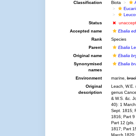
Classification
Biota
Eucar
Leuco
Status
unaccep
Accepted name
Ebalia ed
Rank
Species
Parent
Ebalia
Le
Original name
Ebalia bry
Synonymised
Ebalia br
names
Environment
marine,
brac
Original
Leach, W.E. 
description
genus Cancer 
& W.S. &c. Jo
40): 1 March 
Sept. 1815; P
1816; Part 9 
Part 12 (pls.
1817; Part 15
March 1820; 