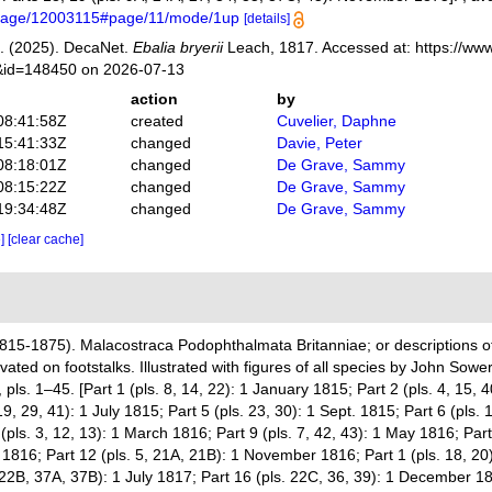
g/page/12003115#page/11/mode/1up
[details]
. (2025). DecaNet.
Ebalia bryerii
Leach, 1817. Accessed at: https://www
s&id=148450 on 2026-07-13
action
by
08:41:58Z
created
Cuvelier, Daphne
15:41:33Z
changed
Davie, Peter
08:18:01Z
changed
De Grave, Sammy
08:15:22Z
changed
De Grave, Sammy
19:34:48Z
changed
De Grave, Sammy
e]
[clear cache]
815-1875). Malacostraca Podophthalmata Britanniae; or descriptions of
ted on footstalks. Illustrated with figures of all species by John Sowe
s. 1–45. [Part 1 (pls. 8, 14, 22): 1 January 1815; Part 2 (pls. 4, 15, 4
9, 29, 41): 1 July 1815; Part 5 (pls. 23, 30): 1 Sept. 1815; Part 6 (pls.
 (pls. 3, 12, 13): 1 March 1816; Part 9 (pls. 7, 42, 43): 1 May 1816; Part
 1816; Part 12 (pls. 5, 21A, 21B): 1 November 1816; Part 1 (pls. 18, 20
 22B, 37A, 37B): 1 July 1817; Part 16 (pls. 22C, 36, 39): 1 December 18