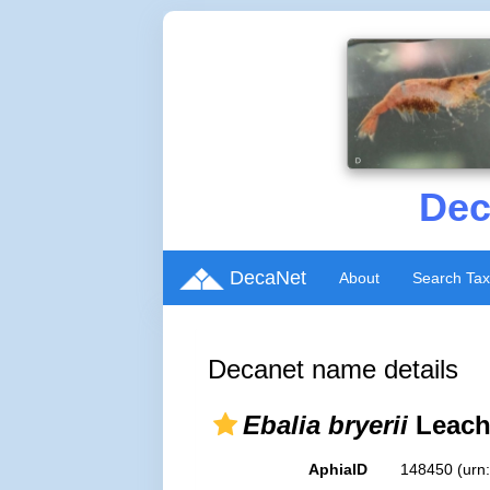
Dec
DecaNet
About
Search Ta
Decanet name details
Ebalia bryerii
Leach
AphiaID
148450
(urn