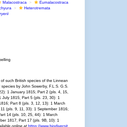
Malacostraca
Eumalacostraca
chyura
Heterotremata
ryerii
elling
f such British species of the Linnean
ll species by John Sowerby, F.L.S. G.S.
2): 1 January 1815; Part 2 (pls. 4, 15,
 July 1815; Part 5 (pls. 23, 30): 1
1816; Part 8 (pls. 3, 12, 13): 1 March
t 11 (pls. 9, 11, 33): 1 September 1816;
art 14 (pls. 10, 25, 44): 1 March
ber 1817; Part 17 (pls. 9B, 10): 1
ilable online at
https://www.biodiversit