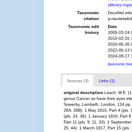
ylibrary.or
Taxonomic
DecaNet eds
citation
p=taxdetail
Taxonomic edit
Date
history
2005-03-24 
2010-02-25 
2020-05-26 
2022-05-13 
2024-09-17 
[taxonomic tre
Sources (3)
Links (1)
original description
Leach, W.E. (1
genus Cancer as have their eyes eleva
Sowerby, Lambeth, London, 124 pp., pl
28A, 28B): 1 May 1815; Part 4 (pls. 1
(pls. 24, 36): 1 January 1816; Part 8
Part 11 (pls. 9, 11, 33): 1 September
25, 44): 1 March 1817; Part 15 (pls.