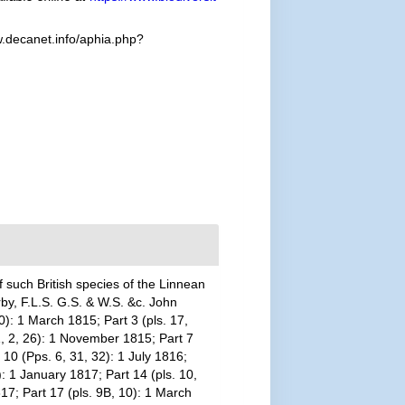
.decanet.info/aphia.php?
 such British species of the Linnean
rby, F.L.S. G.S. & W.S. &c. John
0): 1 March 1815; Part 3 (pls. 17,
 1, 2, 26): 1 November 1815; Part 7
 10 (Pps. 6, 31, 32): 1 July 1816;
): 1 January 1817; Part 14 (pls. 10,
17; Part 17 (pls. 9B, 10): 1 March