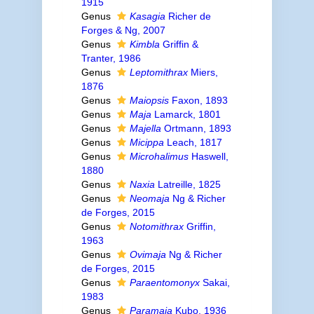
1915
Genus
Kasagia
Richer de
Forges & Ng, 2007
Genus
Kimbla
Griffin &
Tranter, 1986
Genus
Leptomithrax
Miers,
1876
Genus
Maiopsis
Faxon, 1893
Genus
Maja
Lamarck, 1801
Genus
Majella
Ortmann, 1893
Genus
Micippa
Leach, 1817
Genus
Microhalimus
Haswell,
1880
Genus
Naxia
Latreille, 1825
Genus
Neomaja
Ng & Richer
de Forges, 2015
Genus
Notomithrax
Griffin,
1963
Genus
Ovimaja
Ng & Richer
de Forges, 2015
Genus
Paraentomonyx
Sakai,
1983
Genus
Paramaja
Kubo, 1936