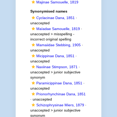
Majinae Samouelle, 1819
Synonymised names
Cyclacinae Dana, 1851
·
unaccepted
Maïadae Samouelle, 1819
·
unaccepted >
misspelling -
incorrect original spelling
Mamaiidae Stebbing, 1905
·
unaccepted
Micippinae Dana, 1851
·
unaccepted
Naxiinae Stimpson, 1871
·
unaccepted >
junior subjective
synonym
Paramicippinae Dana, 1851
·
unaccepted
Prionorhynchinae Dana, 1851
·
unaccepted
Schizophrysinae Miers, 1879
·
unaccepted >
junior subjective
synonym