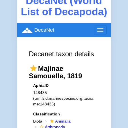
DecaNet (World
List of Decapoda)
DecaNet
Toggle
navigation
Decanet taxon details
Majinae
Samouelle, 1819
AphiaID
148435
(urn:lsid:marinespecies.org:taxna
me:148435)
Classification
Biota
Animalia
Arthropoda