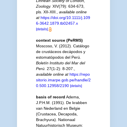
Linnean Society of London,
Zoology.
XIV(79): 634-673,
pls. XII-XIII.
,
available online
at
https://doi.org/10.1111/j.109
6-3642.1879.tb02457.x
[details]
context source (PeRMS)
Moscoso, V. (2012). Catálogo
de crustáceos decápodos y
estomatópodos del Perú.
Boletín Instituto del Mar del
Perú.
27(1-2): 8-207.
,
available online at
https://repo
sitorio.imarpe.gob.pe/handle/2
0.500.12958/2190
[details]
basis of record
Adema,
J.P.H.M. (1991). De krabben
van Nederland en Belgie
(Crustacea, Decapoda,
Brachyura). Nationaal
Natuurhistorisch Museum: