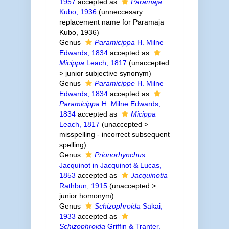
1957
accepted as
Paramaja
Kubo, 1936
(unneccesary
replacement name for Paramaja
Kubo, 1936)
Genus
Paramicippa
H. Milne
Edwards, 1834
accepted as
Micippa
Leach, 1817
(
unaccepted
>
junior subjective synonym
)
Genus
Paramicippe
H. Milne
Edwards, 1834
accepted as
Paramicippa
H. Milne Edwards,
1834
accepted as
Micippa
Leach, 1817
(
unaccepted
>
misspelling - incorrect subsequent
spelling
)
Genus
Prionorhynchus
Jacquinot in Jacquinot & Lucas,
1853
accepted as
Jacquinotia
Rathbun, 1915
(
unaccepted
>
junior homonym
)
Genus
Schizophroida
Sakai,
1933
accepted as
Schizophroida
Griffin & Tranter,