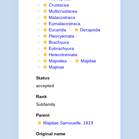
Crustacea
Multicrustacea
Malacostraca
Eumalacostraca
Eucarida
Decapoda
Pleocyemata
Brachyura
Eubrachyura
Heterotremata
Majoidea
Majidae
Majinae
Status
accepted
Rank
Subfamily
Parent
Majidae Samouelle, 1819
Original name