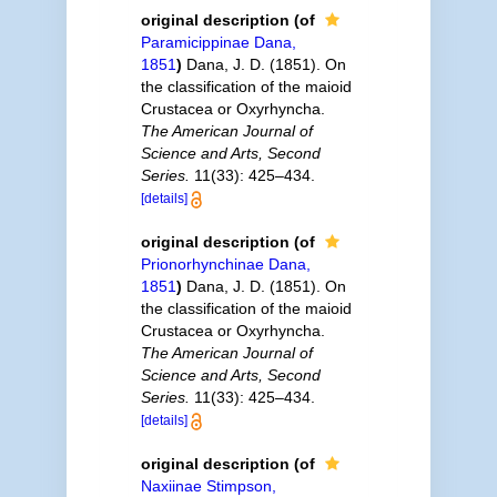
original description
(of
Paramicippinae Dana,
1851
)
Dana, J. D. (1851). On
the classification of the maioid
Crustacea or Oxyrhyncha.
The American Journal of
Science and Arts, Second
Series.
11(33): 425–434.
[details]
original description
(of
Prionorhynchinae Dana,
1851
)
Dana, J. D. (1851). On
the classification of the maioid
Crustacea or Oxyrhyncha.
The American Journal of
Science and Arts, Second
Series.
11(33): 425–434.
[details]
original description
(of
Naxiinae Stimpson,