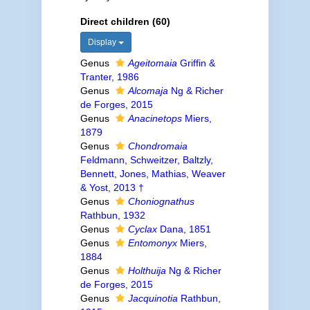
Direct children (60)
Display
Genus
Ageitomaia
Griffin &
Tranter, 1986
Genus
Alcomaja
Ng & Richer
de Forges, 2015
Genus
Anacinetops
Miers,
1879
Genus
Chondromaia
Feldmann, Schweitzer, Baltzly,
Bennett, Jones, Mathias, Weaver
& Yost, 2013 †
Genus
Choniognathus
Rathbun, 1932
Genus
Cyclax
Dana, 1851
Genus
Entomonyx
Miers,
1884
Genus
Holthuija
Ng & Richer
de Forges, 2015
Genus
Jacquinotia
Rathbun,