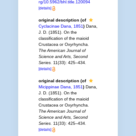
rg/10.5962/bhl.title.120094
[details]
original description
(of
Cyclacinae Dana, 1851
)
Dana,
J. D. (1851). On the
classification of the maioid
Crustacea or Oxyrhyncha.
The American Journal of
Science and Arts, Second
Series.
11(33): 425–434.
[details]
original description
(of
Micippinae Dana, 1851
)
Dana,
J. D. (1851). On the
classification of the maioid
Crustacea or Oxyrhyncha.
The American Journal of
Science and Arts, Second
Series.
11(33): 425–434.
[details]