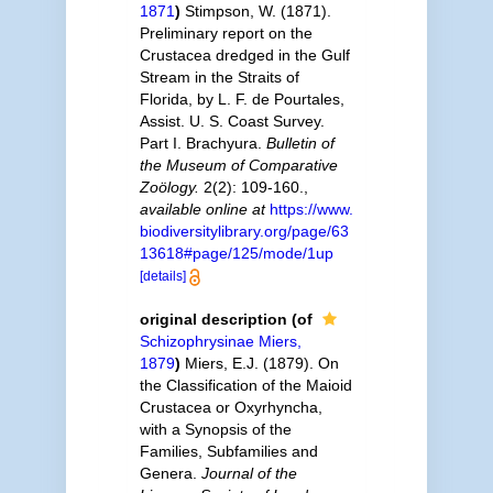
1871
)
Stimpson, W. (1871).
Preliminary report on the
Crustacea dredged in the Gulf
Stream in the Straits of
Florida, by L. F. de Pourtales,
Assist. U. S. Coast Survey.
Part I. Brachyura.
Bulletin of
the Museum of Comparative
Zoölogy.
2(2): 109-160.
,
available online at
https://www.
biodiversitylibrary.org/page/63
13618#page/125/mode/1up
[details]
original description
(of
Schizophrysinae Miers,
1879
)
Miers, E.J. (1879). On
the Classification of the Maioid
Crustacea or Oxyrhyncha,
with a Synopsis of the
Families, Subfamilies and
Genera.
Journal of the