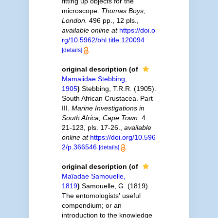
fitting up objects for the
microscope.
Thomas Boys,
London.
496 pp., 12 pls.
,
available online at
https://doi.o
rg/10.5962/bhl.title.120094
[details]
original description
(of
Mamaiidae Stebbing,
1905
)
Stebbing, T.R.R. (1905).
South African Crustacea. Part
III.
Marine Investigations in
South Africa, Cape Town.
4:
21-123, pls. 17-26.
,
available
online at
https://doi.org/10.596
2/p.366546
[details]
original description
(of
Maïadae Samouelle,
1819
)
Samouelle, G. (1819).
The entomologists' useful
compendium; or an
introduction to the knowledge