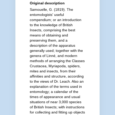
Original description
Samouelle, G. (1819). The
entomologists' useful
compendium; or an introduction
to the knowledge of British
Insects, comprising the best
means of obtaining and
preserving them, and a
description of the apparatus
generally used; together with the
genera of Linné, and modern
methods of arranging the Classes
Crustacea, Myriapoda, spiders,
mites and insects, from their
affinities and structure, according
to the views of Dr. Leach. Also an
explanation of the terms used in
entomology; a calendar of the
times of appearance and usual
situations of near 3,000 species
of British Insects; with instructions
for collecting and fitting up objects