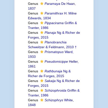
Genus
Paramaya
De Haan,
1837
Genus
Paramithrax
H. Milne
Edwards, 1834
Genus
Pippacirama
Griffin &
Tranter, 1986
Genus
Planaja
Ng & Richer de
Forges, 2015
Genus
Planobranchia
Schweitzer & Feldmann, 2010 †
Genus
Prismatopus
Ward,
1933
Genus
Pseudomicippe
Heller,
1861
Genus
Rathbunaja
Ng &
Richer de Forges, 2015
Genus
Sakaija
Ng & Richer de
Forges, 2015
Genus
Schizophroida
Griffin &
Tranter, 1986
Genus
Schizophrys
White,
1848