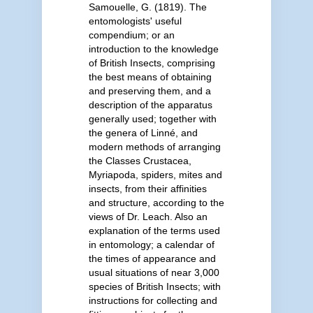
Samouelle, G. (1819). The
entomologists' useful
compendium; or an
introduction to the knowledge
of British Insects, comprising
the best means of obtaining
and preserving them, and a
description of the apparatus
generally used; together with
the genera of Linné, and
modern methods of arranging
the Classes Crustacea,
Myriapoda, spiders, mites and
insects, from their affinities
and structure, according to the
views of Dr. Leach. Also an
explanation of the terms used
in entomology; a calendar of
the times of appearance and
usual situations of near 3,000
species of British Insects; with
instructions for collecting and