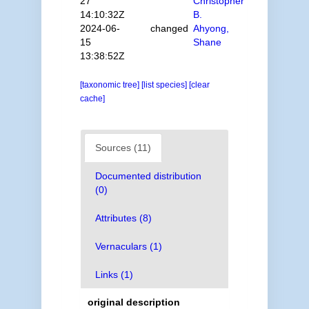
27
Christopher
14:10:32Z
B.
2024-06-
changed
Ahyong,
15
Shane
13:38:52Z
[taxonomic tree]
[list species]
[clear
cache]
Sources (11)
Documented distribution
(0)
Attributes (8)
Vernaculars (1)
Links (1)
original description