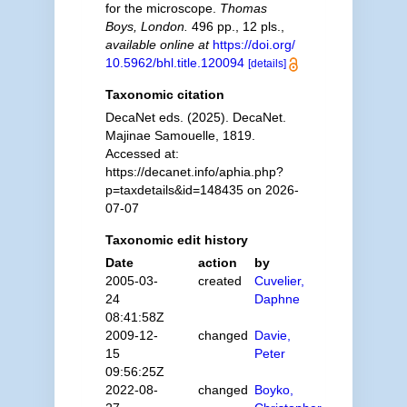
for the microscope.
Thomas
Boys, London.
496 pp., 12 pls.
,
available online at
https://doi.org/
10.5962/bhl.title.120094
[details]
Taxonomic citation
DecaNet eds. (2025). DecaNet.
Majinae Samouelle, 1819.
Accessed at:
https://decanet.info/aphia.php?
p=taxdetails&id=148435 on 2026-
07-07
Taxonomic edit history
Date
action
by
2005-03-
created
Cuvelier,
24
Daphne
08:41:58Z
2009-12-
changed
Davie,
15
Peter
09:56:25Z
2022-08-
changed
Boyko,