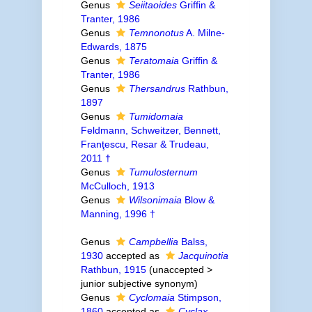
Genus
Seiitaoides
Griffin &
Tranter, 1986
Genus
Temnonotus
A. Milne-
Edwards, 1875
Genus
Teratomaia
Griffin &
Tranter, 1986
Genus
Thersandrus
Rathbun,
1897
Genus
Tumidomaia
Feldmann, Schweitzer, Bennett,
Franţescu, Resar & Trudeau,
2011 †
Genus
Tumulosternum
McCulloch, 1913
Genus
Wilsonimaia
Blow &
Manning, 1996 †
Genus
Campbellia
Balss,
1930
accepted as
Jacquinotia
Rathbun, 1915
(
unaccepted
>
junior subjective synonym
)
Genus
Cyclomaia
Stimpson,
1860
accepted as
Cyclax