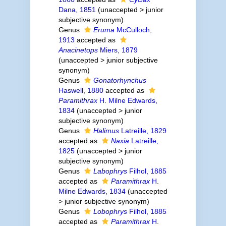
Dana, 1851
(
unaccepted
>
junior
subjective synonym
)
Genus
Eruma
McCulloch,
1913
accepted as
Anacinetops
Miers, 1879
(
unaccepted
>
junior subjective
synonym
)
Genus
Gonatorhynchus
Haswell, 1880
accepted as
Paramithrax
H. Milne Edwards,
1834
(
unaccepted
>
junior
subjective synonym
)
Genus
Halimus
Latreille, 1829
accepted as
Naxia
Latreille,
1825
(
unaccepted
>
junior
subjective synonym
)
Genus
Labophrys
Filhol, 1885
accepted as
Paramithrax
H.
Milne Edwards, 1834
(
unaccepted
>
junior subjective synonym
)
Genus
Lobophrys
Filhol, 1885
accepted as
Paramithrax
H.