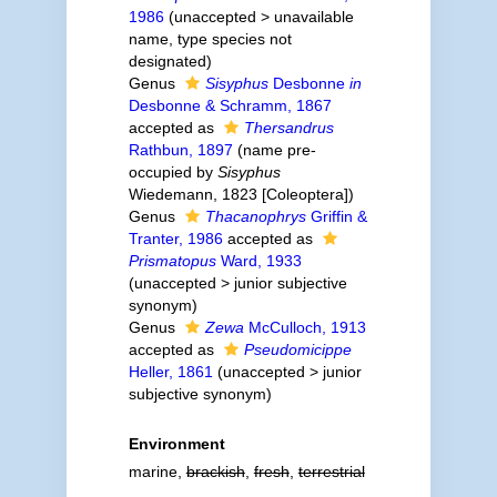
1986
(
unaccepted
>
unavailable
name
, type species not
designated)
Genus
Sisyphus
Desbonne
in
Desbonne & Schramm, 1867
accepted as
Thersandrus
Rathbun, 1897
(name pre-
occupied by
Sisyphus
Wiedemann, 1823 [Coleoptera])
Genus
Thacanophrys
Griffin &
Tranter, 1986
accepted as
Prismatopus
Ward, 1933
(
unaccepted
>
junior subjective
synonym
)
Genus
Zewa
McCulloch, 1913
accepted as
Pseudomicippe
Heller, 1861
(
unaccepted
>
junior
subjective synonym
)
Environment
marine,
brackish
,
fresh
,
terrestrial