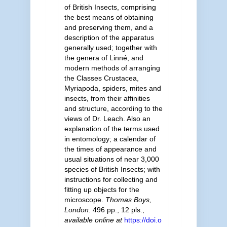
of British Insects, comprising
the best means of obtaining
and preserving them, and a
description of the apparatus
generally used; together with
the genera of Linné, and
modern methods of arranging
the Classes Crustacea,
Myriapoda, spiders, mites and
insects, from their affinities
and structure, according to the
views of Dr. Leach. Also an
explanation of the terms used
in entomology; a calendar of
the times of appearance and
usual situations of near 3,000
species of British Insects; with
instructions for collecting and
fitting up objects for the
microscope.
Thomas Boys,
London.
496 pp., 12 pls.
,
available online at
https://doi.o