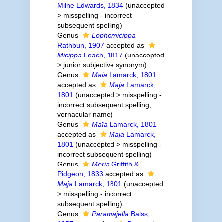
Milne Edwards, 1834
(
unaccepted
>
misspelling - incorrect
subsequent spelling
)
Genus
Lophomicippa
Rathbun, 1907
accepted as
Micippa
Leach, 1817
(
unaccepted
>
junior subjective synonym
)
Genus
Maia
Lamarck, 1801
accepted as
Maja
Lamarck,
1801
(
unaccepted
>
misspelling -
incorrect subsequent spelling
,
vernacular name)
Genus
Maïa
Lamarck, 1801
accepted as
Maja
Lamarck,
1801
(
unaccepted
>
misspelling -
incorrect subsequent spelling
)
Genus
Meria
Griffith &
Pidgeon, 1833
accepted as
Maja
Lamarck, 1801
(
unaccepted
>
misspelling - incorrect
subsequent spelling
)
Genus
Paramajella
Balss,