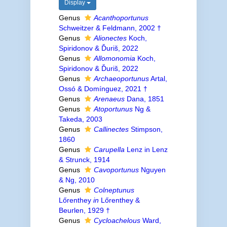
Display
Genus
Acanthoportunus
Schweitzer & Feldmann, 2002 †
Genus
Alionectes
Koch,
Spiridonov & Ďuriš, 2022
Genus
Allomonomia
Koch,
Spiridonov & Ďuriš, 2022
Genus
Archaeoportunus
Artal,
Ossó & Domínguez, 2021 †
Genus
Arenaeus
Dana, 1851
Genus
Atoportunus
Ng &
Takeda, 2003
Genus
Callinectes
Stimpson,
1860
Genus
Carupella
Lenz in Lenz
& Strunck, 1914
Genus
Cavoportunus
Nguyen
& Ng, 2010
Genus
Colneptunus
Lőrenthey
in
Lőrenthey &
Beurlen, 1929 †
Genus
Cycloachelous
Ward,