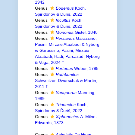
1942
Genus
Eodemus
Koch,
Spiridonov & Ďuriš, 2022
Genus
Incultus
Koch,
Spiridonov & Ďuriš, 2022
Genus
Monomia
Gistel, 1848
Genus
Persianus
Garassino,
Pasini, Mirzaie Ataabadi & Nyborg
in
Garassino, Pasini, Mirzaie
Ataabadi, Hadi, Parsazad, Nyborg
& Vega, 2024 †
Genus
Portunus
Weber, 1795
Genus
Rathbunites
Schweitzer, Dworschak & Martin,
2011 †
Genus
Sanquerus
Manning,
1989
Genus
Trionectes
Koch,
Spiridonov & Ďuriš, 2022
Genus
Xiphonectes
A. Milne-
Edwards, 1873
Genus
Acheloüs
De Haan,