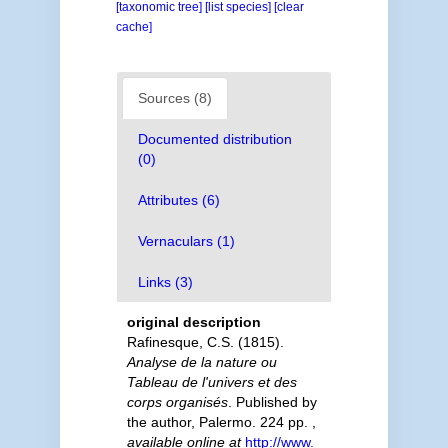
[taxonomic tree]
[list species]
[clear
cache]
Sources (8)
Documented distribution
(0)
Attributes (6)
Vernaculars (1)
Links (3)
original description
Rafinesque, C.S. (1815).
Analyse de la nature ou
Tableau de l'univers et des
corps organisés
. Published by
the author, Palermo. 224 pp.
,
available online at
http://www.