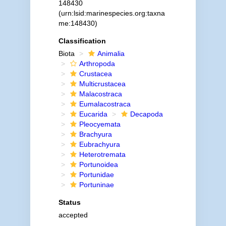
148430
(urn:lsid:marinespecies.org:taxna
me:148430)
Classification
Biota
Animalia
Arthropoda
Crustacea
Multicrustacea
Malacostraca
Eumalacostraca
Eucarida
Decapoda
Pleocyemata
Brachyura
Eubrachyura
Heterotremata
Portunoidea
Portunidae
Portuninae
Status
accepted