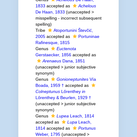
1833
accepted as
Achelous
De Haan, 1833
(
unaccepted
>
misspelling - incorrect subsequent
spelling
)
Tribe
Atoportunini Števčić,
2005
accepted as
Portuninae
Rafinesque, 1815
Genus
Euctenota
Gerstaecker, 1856
accepted as
Arenaeus
Dana, 1851
(
unaccepted
>
junior subjective
synonym
)
Genus
Gonioneptunites
Vía
Boada, 1959 †
accepted as
Colneptunus
Lőrenthey
in
Lőrenthey & Beurlen, 1929 †
(
unaccepted
>
junior subjective
synonym
)
Genus
Lupea
Leach, 1814
accepted as
Lupa
Leach,
1814
accepted as
Portunus
Weber, 1795
(
unaccepted
>