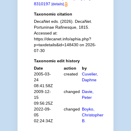
8310197
[details]
Taxonomic citation
DecaNet eds. (2026). DecaNet.
Portuninae Rafinesque, 1815.
Accessed at:
https://decanet.info/aphia.php?
p=taxdetails&id=148430 on 2026-
07-30
Taxonomic edit history
Date
action
by
2005-03-
created
Cuvelier,
24
Daphne
08:41:58Z
2009-12-
changed
Davie,
15
Peter
09:56:25Z
2022-09-
changed
Boyko,
05
Christopher
02:24:34Z
B.