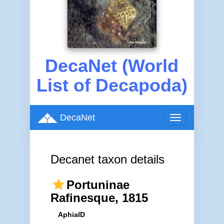
DecaNet (World
List of Decapoda)
DecaNet
Toggle
navigation
Decanet taxon details
Portuninae
Rafinesque, 1815
AphiaID