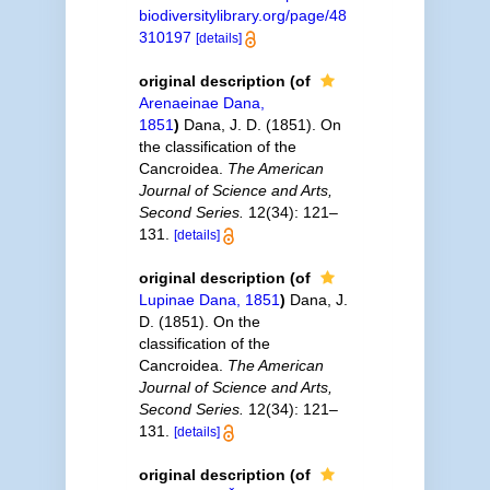
biodiversitylibrary.org/page/48
310197
[details]
original description
(of
Arenaeinae Dana,
1851
)
Dana, J. D. (1851). On
the classification of the
Cancroidea.
The American
Journal of Science and Arts,
Second Series.
12(34): 121–
131.
[details]
original description
(of
Lupinae Dana, 1851
)
Dana, J.
D. (1851). On the
classification of the
Cancroidea.
The American
Journal of Science and Arts,
Second Series.
12(34): 121–
131.
[details]
original description
(of