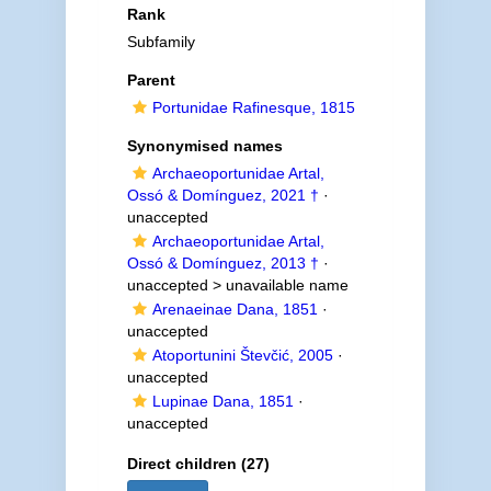
Rank
Subfamily
Parent
Portunidae Rafinesque, 1815
Synonymised names
Archaeoportunidae Artal,
Ossó & Domínguez, 2021 †
·
unaccepted
Archaeoportunidae Artal,
Ossó & Domínguez, 2013 †
·
unaccepted >
unavailable name
Arenaeinae Dana, 1851
·
unaccepted
Atoportunini Števčić, 2005
·
unaccepted
Lupinae Dana, 1851
·
unaccepted
Direct children (27)