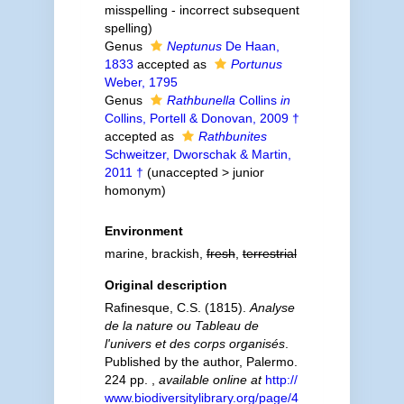
misspelling - incorrect subsequent
spelling
)
Genus
Neptunus
De Haan,
1833
accepted as
Portunus
Weber, 1795
Genus
Rathbunella
Collins
in
Collins, Portell & Donovan, 2009 †
accepted as
Rathbunites
Schweitzer, Dworschak & Martin,
2011 †
(
unaccepted
>
junior
homonym
)
Environment
marine, brackish,
fresh
,
terrestrial
Original description
Rafinesque, C.S. (1815).
Analyse
de la nature ou Tableau de
l'univers et des corps organisés
.
Published by the author, Palermo.
224 pp.
,
available online at
http://
www.biodiversitylibrary.org/page/4