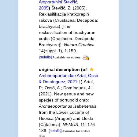
Atoportunini Števčić,
2005
)
Števčić, Z. (2005).
Reklasifikacija kratkorepih
rakova (Crustacea: Decapoda:
Brachyura) [The
reclassification of brachyuran
crabs (Crustacea: Decapoda:
Brachyura)].
Natura Croatica.
14(suppl. 1), 1-159.
[details]
Available for editors
original description
(of
Archaeoportunidae Artal, Ossó
& Domínguez, 2021 †
)
Artal,
P.; Ossó, A.; Domínguez, J.L.
(2021). New genus and new
species of portunoid crab:
Archaeoportunus isabenensis
from the Lower Eocene of
Huesca (Aragon) and Lleida
(Catalonia).
NEMUS.
11: 176-
186.
[details]
Available for editors