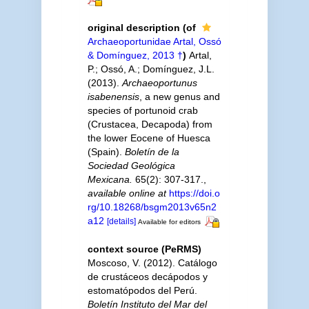
original description
(of
Archaeoportunidae Artal, Ossó
& Domínguez, 2013 †
)
Artal,
P.; Ossó, A.; Domínguez, J.L.
(2013).
Archaeoportunus
isabenensis
, a new genus and
species of portunoid crab
(Crustacea, Decapoda) from
the lower Eocene of Huesca
(Spain).
Boletín de la
Sociedad Geológica
Mexicana.
65(2): 307-317.
,
available online at
https://doi.o
rg/10.18268/bsgm2013v65n2
a12
[details]
Available for editors
context source (PeRMS)
Moscoso, V. (2012). Catálogo
de crustáceos decápodos y
estomatópodos del Perú.
Boletín Instituto del Mar del