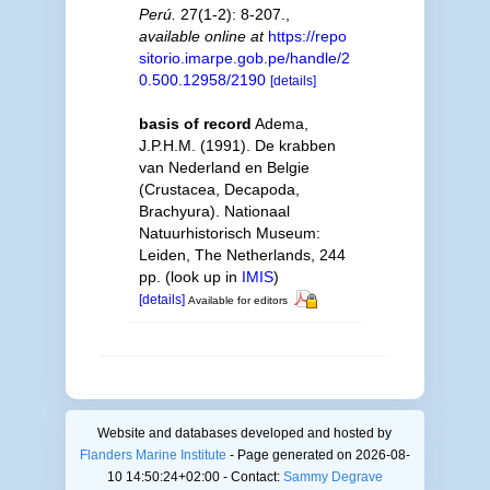
Perú.
27(1-2): 8-207.
,
available online at
https://repo
sitorio.imarpe.gob.pe/handle/2
0.500.12958/2190
[details]
basis of record
Adema,
J.P.H.M. (1991). De krabben
van Nederland en Belgie
(Crustacea, Decapoda,
Brachyura). Nationaal
Natuurhistorisch Museum:
Leiden, The Netherlands, 244
pp.
(look up in
IMIS
)
[details]
Available for editors
Website and databases developed and hosted by
Flanders Marine Institute
- Page generated on 2026-08-
10 14:50:24+02:00 - Contact:
Sammy Degrave