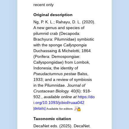
recent only
Original description
Ng, P. K. L.; Rahayu, D. L. (2020).
A new genus and species of
pilumnid crab (Decapoda:
Brachyura: Pilumnidae) symbiotic
with the sponge
Callyspongia
Duchassaing & Michelotti, 1864
(Porifera: Demospongiae:
Callyspongiidae) from Lombok,
Indonesia; the identity of
Pseudactumnus pestae
Balss,
1933; and a review of symbiosis
in the Pilumnidae.
Journal of
Crustacean Biology.
40(6): 918-
932.
,
available online at
https://do
i.org/10.1093/jcbiol/ruaa042
[details]
Available for editors
Taxonomic citation
DecaNet eds. (2025). DecaNet.