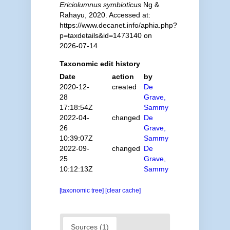
Ericiolumnus symbioticus
Ng &
Rahayu, 2020. Accessed at:
https://www.decanet.info/aphia.php?
p=taxdetails&id=1473140 on
2026-07-14
Taxonomic edit history
Date
action
by
2020-12-
created
De
28
Grave,
17:18:54Z
Sammy
2022-04-
changed
De
26
Grave,
10:39:07Z
Sammy
2022-09-
changed
De
25
Grave,
10:12:13Z
Sammy
[taxonomic tree]
[clear cache]
Sources (1)