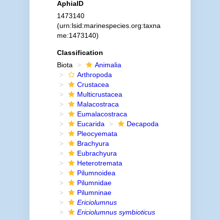
AphiaID
1473140
(urn:lsid:marinespecies.org:taxna
me:1473140)
Classification
Biota
Animalia
Arthropoda
Crustacea
Multicrustacea
Malacostraca
Eumalacostraca
Eucarida
Decapoda
Pleocyemata
Brachyura
Eubrachyura
Heterotremata
Pilumnoidea
Pilumnidae
Pilumninae
Ericiolumnus
Ericiolumnus symbioticus