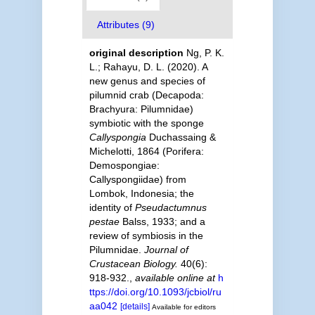
Attributes (9)
original description
Ng, P. K.
L.; Rahayu, D. L. (2020). A
new genus and species of
pilumnid crab (Decapoda:
Brachyura: Pilumnidae)
symbiotic with the sponge
Callyspongia
Duchassaing &
Michelotti, 1864 (Porifera:
Demospongiae:
Callyspongiidae) from
Lombok, Indonesia; the
identity of
Pseudactumnus
pestae
Balss, 1933; and a
review of symbiosis in the
Pilumnidae.
Journal of
Crustacean Biology.
40(6):
918-932.
,
available online at
h
ttps://doi.org/10.1093/jcbiol/ru
aa042
[details]
Available for editors