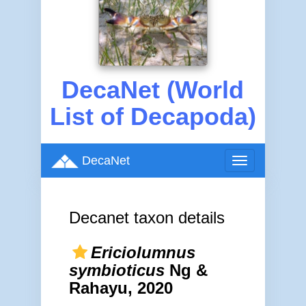
DecaNet (World
List of Decapoda)
DecaNet
Toggle
navigation
Decanet taxon details
Ericiolumnus
symbioticus
Ng &
Rahayu, 2020