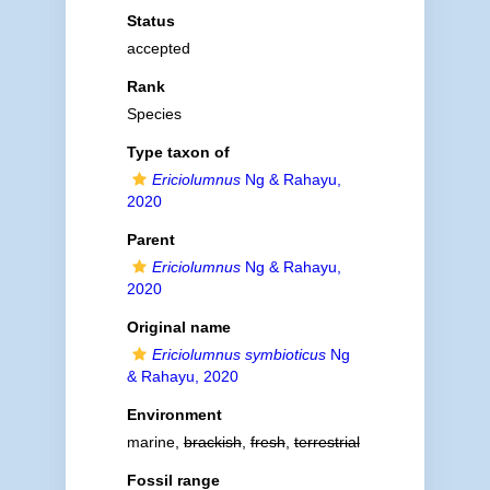
Status
accepted
Rank
Species
Type taxon of
Ericiolumnus
Ng & Rahayu,
2020
Parent
Ericiolumnus
Ng & Rahayu,
2020
Original name
Ericiolumnus symbioticus
Ng
& Rahayu, 2020
Environment
marine,
brackish
,
fresh
,
terrestrial
Fossil range