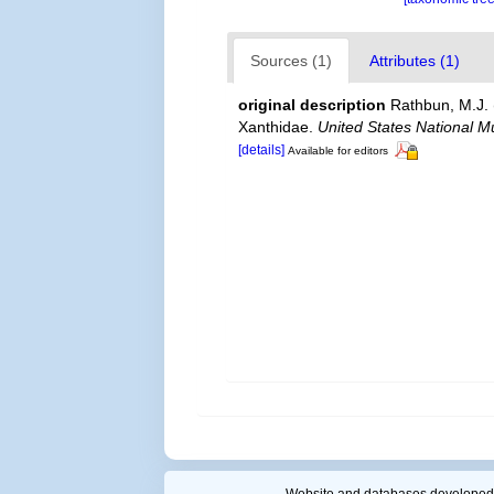
Sources (1)
Attributes (1)
original description
Rathbun, M.J. 
Xanthidae.
United States National M
[details]
Available for editors
Website and databases developed