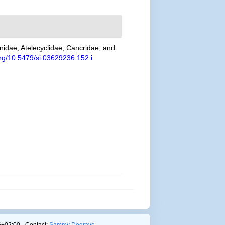
unidae, Atelecyclidae, Cancridae, and
.org/10.5479/si.03629236.152.i
+02:00 - Contact:
Sammy Degrave