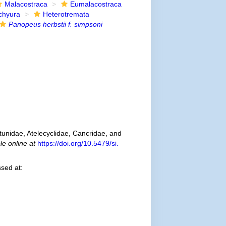
Malacostraca
Eumalacostraca
chyura
Heterotremata
Panopeus herbstii f. simpsoni
tunidae, Atelecyclidae, Cancridae, and
le online at
https://doi.org/10.5479/si.
sed at: