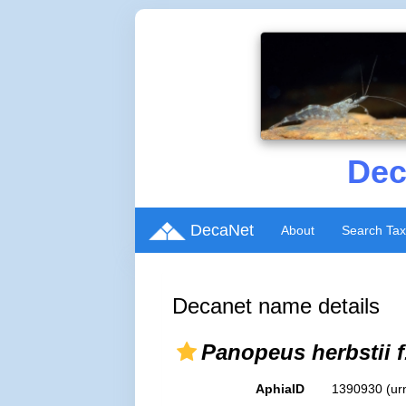
Dec
DecaNet
About
Search Ta
Decanet name details
Panopeus herbstii f
AphiaID
1390930
(ur