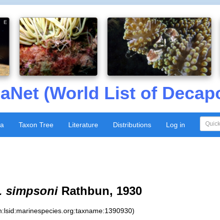
aNet (World List of Decap
xa
Taxon Tree
Literature
Distributions
Log in
. simpsoni
Rathbun, 1930
n:lsid:marinespecies.org:taxname:1390930)