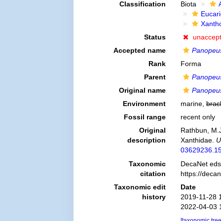
Classification
Biota
Eucar
Xanth
Status
unaccep
Accepted name
Panopeus
Rank
Forma
Parent
Panopeus
Original name
Panopeus 
Environment
marine,
brac
Fossil range
recent only
Original
Rathbun, M.J
description
Xanthidae.
U
03629236.15
Taxonomic
DecaNet eds
citation
https://deca
Taxonomic edit
Date
history
2019-11-28 
2022-04-03 
[taxonomic tre