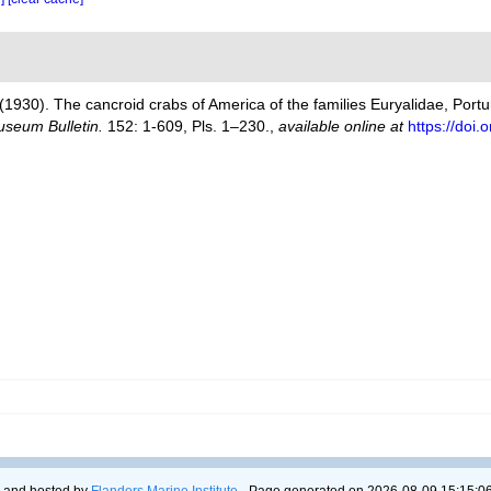
(1930). The cancroid crabs of America of the families Euryalidae, Port
useum Bulletin.
152: 1-609, Pls. 1–230.
,
available online at
https://doi
 and hosted by
Flanders Marine Institute
- Page generated on 2026-08-09 15:15:06