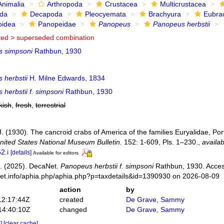
Animalia
Arthropoda
Crustacea
Multicrustacea
ida
Decapoda
Pleocyemata
Brachyura
Eubra
oidea
Panopeidae
Panopeus
Panopeus herbstii
ted >
superseded combination
 simpsoni
Rathbun, 1930
 herbstii
H. Milne Edwards, 1834
herbstii f. simpsoni
Rathbun, 1930
kish
,
fresh
,
terrestrial
. (1930). The cancroid crabs of America of the families Euryalidae, Por
nited States National Museum Bulletin.
152: 1-609, Pls. 1–230.
,
availab
2.i
[details]
Available for editors
. (2025). DecaNet.
Panopeus herbstii f. simpsoni
Rathbun, 1930. Acces
net.info/aphia.php/aphia.php?p=taxdetails&id=1390930 on 2026-08-09
action
by
12:17:44Z
created
De Grave, Sammy
14:40:10Z
changed
De Grave, Sammy
e]
[clear cache]