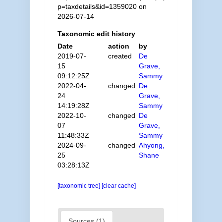
p=taxdetails&id=1359020 on
2026-07-14
Taxonomic edit history
Date
action
by
2019-07-
created
De
15
Grave,
09:12:25Z
Sammy
2022-04-
changed
De
24
Grave,
14:19:28Z
Sammy
2022-10-
changed
De
07
Grave,
11:48:33Z
Sammy
2024-09-
changed
Ahyong,
25
Shane
03:28:13Z
[taxonomic tree]
[clear cache]
Sources (1)