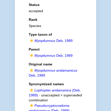
Status
accepted
Rank
Species
Type taxon of
Myopilumnus
Deb, 1989
Parent
Myopilumnus
Deb, 1989
Original name
Myopilumnus andamanicus
Deb, 1989
Synonymised names
Lophoplax andamanica
(Deb,
1989)
· unaccepted >
superseded
combination
Pseudocryptocoeloma
andamanicus
(Deb, 1989)
·