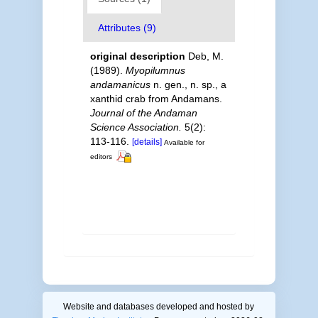
Attributes (9)
original description
Deb, M.
(1989).
Myopilumnus
andamanicus
n. gen., n. sp., a
xanthid crab from Andamans.
Journal of the Andaman
Science Association.
5(2):
113-116.
[details]
Available for
editors
Website and databases developed and hosted by