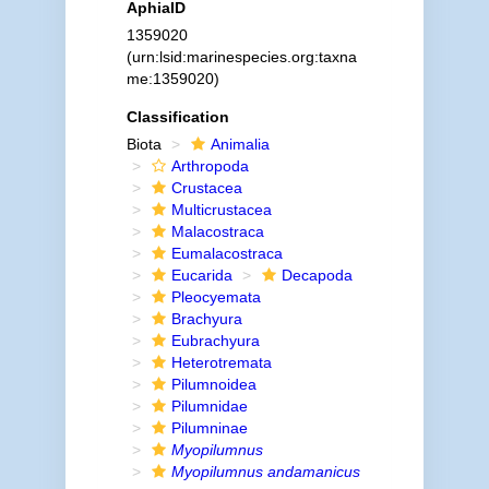
AphiaID
1359020
(urn:lsid:marinespecies.org:taxna
me:1359020)
Classification
Biota
Animalia
Arthropoda
Crustacea
Multicrustacea
Malacostraca
Eumalacostraca
Eucarida
Decapoda
Pleocyemata
Brachyura
Eubrachyura
Heterotremata
Pilumnoidea
Pilumnidae
Pilumninae
Myopilumnus
Myopilumnus andamanicus