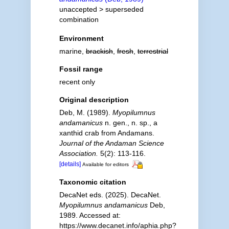
unaccepted >
superseded
combination
Environment
marine,
brackish
,
fresh
,
terrestrial
Fossil range
recent only
Original description
Deb, M. (1989).
Myopilumnus
andamanicus
n. gen., n. sp., a
xanthid crab from Andamans.
Journal of the Andaman Science
Association.
5(2): 113-116.
[details]
Available for editors
Taxonomic citation
DecaNet eds. (2025). DecaNet.
Myopilumnus andamanicus
Deb,
1989. Accessed at:
https://www.decanet.info/aphia.php?