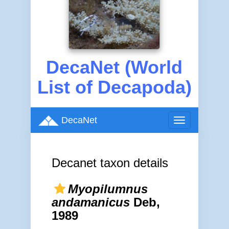
DecaNet (World
List of Decapoda)
DecaNet
Toggle
navigation
Decanet taxon details
Myopilumnus
andamanicus
Deb,
1989