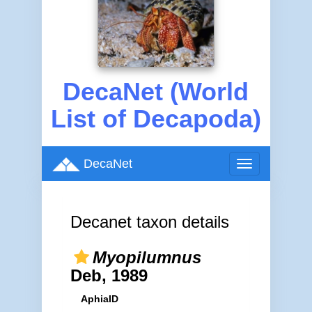
DecaNet (World
List of Decapoda)
DecaNet
Toggle
navigation
Decanet taxon details
Myopilumnus
Deb, 1989
AphiaID