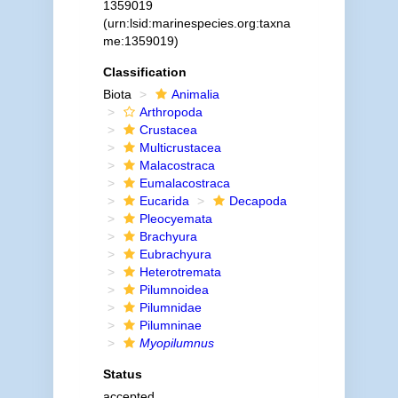
1359019
(urn:lsid:marinespecies.org:taxna
me:1359019)
Classification
Biota
Animalia
Arthropoda
Crustacea
Multicrustacea
Malacostraca
Eumalacostraca
Eucarida
Decapoda
Pleocyemata
Brachyura
Eubrachyura
Heterotremata
Pilumnoidea
Pilumnidae
Pilumninae
Myopilumnus
Status
accepted