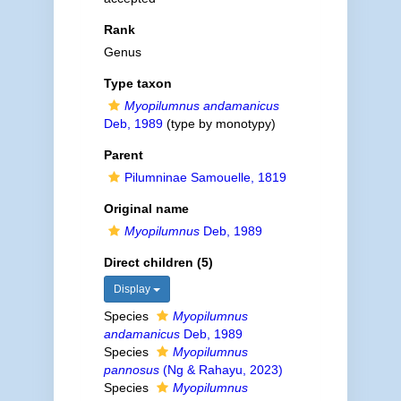
Rank
Genus
Type taxon
Myopilumnus andamanicus
Deb, 1989
(type by monotypy)
Parent
Pilumninae Samouelle, 1819
Original name
Myopilumnus
Deb, 1989
Direct children (5)
Display
Species
Myopilumnus
andamanicus
Deb, 1989
Species
Myopilumnus
pannosus
(Ng & Rahayu, 2023)
Species
Myopilumnus