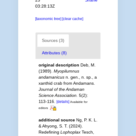
03:28:13Z
[taxonomic tree]
[clear cache]
Sources (3)
Attributes (8)
original description
Deb, M.
(1989).
Myopilumnus
andamanicus
n. gen., n. sp., a
xanthid crab from Andamans.
Journal of the Andaman
Science Association.
5(2):
113-116.
[details]
Available for
editors
additional source
Ng, P. K. L.
& Ahyong, S. T. (2024).
Redefining
Lophoplax
Tesch,