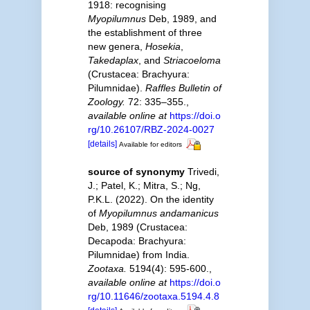
1918: recognising
Myopilumnus
Deb, 1989, and
the establishment of three
new genera,
Hosekia
,
Takedaplax
, and
Striacoeloma
(Crustacea: Brachyura:
Pilumnidae).
Raffles Bulletin of
Zoology.
72: 335–355.
,
available online at
https://doi.o
rg/10.26107/RBZ-2024-0027
[details]
Available for editors
source of synonymy
Trivedi,
J.; Patel, K.; Mitra, S.; Ng,
P.K.L. (2022). On the identity
of
Myopilumnus andamanicus
Deb, 1989 (Crustacea:
Decapoda: Brachyura:
Pilumnidae) from India.
Zootaxa.
5194(4): 595-600.
,
available online at
https://doi.o
rg/10.11646/zootaxa.5194.4.8