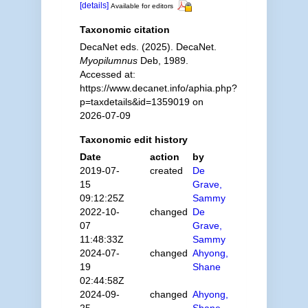
[details]
Available for editors
Taxonomic citation
DecaNet eds. (2025). DecaNet.
Myopilumnus
Deb, 1989.
Accessed at:
https://www.decanet.info/aphia.php?
p=taxdetails&id=1359019 on
2026-07-09
Taxonomic edit history
Date
action
by
2019-07-
created
De
15
Grave,
09:12:25Z
Sammy
2022-10-
changed
De
07
Grave,
11:48:33Z
Sammy
2024-07-
changed
Ahyong,
19
Shane
02:44:58Z
2024-09-
changed
Ahyong,
25
Shane