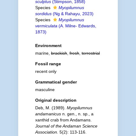
sculptus
(Stimpson, 1858)
Species
Myopilumnus
sordidus
(Ng & Rahayu, 2023)
Species
Myopilumnus
vermiculata
(A. Milne- Edwards,
1873)
Environment
marine,
brackish
,
fresh
,
terrestrial
Fossil range
recent only
Grammatical gender
masculine
Original description
Deb, M. (1989).
Myopilumnus
andamanicus
n. gen., n. sp., a
xanthid crab from Andamans.
Journal of the Andaman Science
Association.
5(2): 113-116.