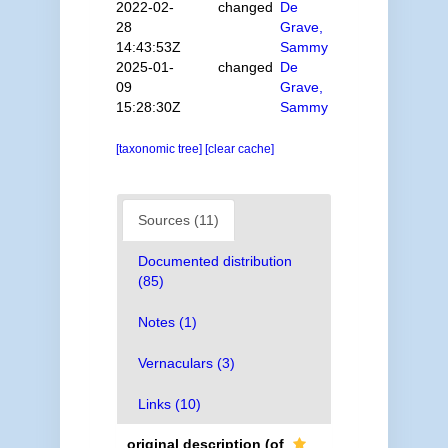
2022-02-
changed
De
28
Grave,
14:43:53Z
Sammy
2025-01-
changed
De
09
Grave,
15:28:30Z
Sammy
[taxonomic tree]
[clear cache]
Sources (11)
Documented distribution
(85)
Notes (1)
Vernaculars (3)
Links (10)
original description
(of