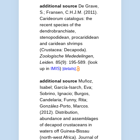
additional source
De Grave,
S.; Fransen, C.H.J.M. (2011).
Carideorum catalogus: the
recent species of the
dendrobranchiate,
stenopodidean, procarididean
and caridean shrimps
(Crustacea: Decapoda).
Zoologische Mededelingen,
Leiden.
85(9): 195-589.
(look
up in
IMIS
)
[details]
additional source
Muñoz,
Isabel; García-Isarch, Eva;
Sobrino, Ignacio; Burgos,
Candelaria; Funny, Rita;
González-Porto, Marcos.
(2012). Distribution,
abundance and assemblages
of decapod crustaceans in
waters off Guinea-Bissau
(north-west Africa). Journal of