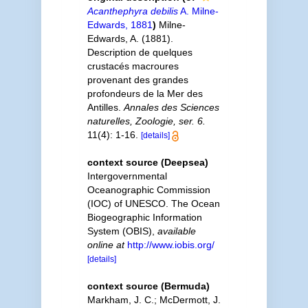
Acanthephyra debilis
A. Milne-
Edwards, 1881
)
Milne-
Edwards, A. (1881).
Description de quelques
crustacés macroures
provenant des grandes
profondeurs de la Mer des
Antilles.
Annales des Sciences
naturelles, Zoologie, ser. 6.
11(4): 1-16.
[details]
context source (Deepsea)
Intergovernmental
Oceanographic Commission
(IOC) of UNESCO. The Ocean
Biogeographic Information
System (OBIS)
,
available
online at
http://www.iobis.org/
[details]
context source (Bermuda)
Markham, J. C.; McDermott, J.