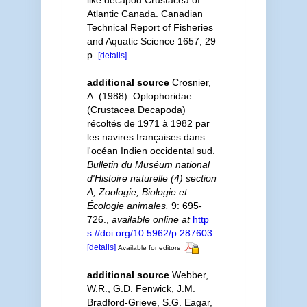
like decapod Crustacea of
Atlantic Canada. Canadian
Technical Report of Fisheries
and Aquatic Science 1657, 29
p.
[details]
additional source
Crosnier,
A. (1988). Oplophoridae
(Crustacea Decapoda)
récoltés de 1971 à 1982 par
les navires françaises dans
l'océan Indien occidental sud.
Bulletin du Muséum national
d'Histoire naturelle (4) section
A, Zoologie, Biologie et
Écologie animales.
9: 695-
726.
,
available online at
http
s://doi.org/10.5962/p.287603
[details]
Available for editors
additional source
Webber,
W.R., G.D. Fenwick, J.M.
Bradford-Grieve, S.G. Eagar,