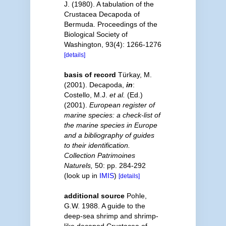
J. (1980). A tabulation of the
Crustacea Decapoda of
Bermuda. Proceedings of the
Biological Society of
Washington, 93(4): 1266-1276
[details]
basis of record
Türkay, M.
(2001). Decapoda,
in
:
Costello, M.J.
et al.
(Ed.)
(2001).
European register of
marine species: a check-list of
the marine species in Europe
and a bibliography of guides
to their identification.
Collection Patrimoines
Naturels,
50: pp. 284-292
(look up in
IMIS
)
[details]
additional source
Pohle,
G.W. 1988. A guide to the
deep-sea shrimp and shrimp-