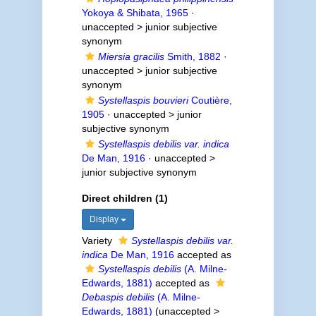
Yokoya & Shibata, 1965
·
unaccepted >
junior subjective
synonym
Miersia gracilis
Smith, 1882
·
unaccepted >
junior subjective
synonym
Systellaspis bouvieri
Coutière,
1905
· unaccepted >
junior
subjective synonym
Systellaspis debilis var. indica
De Man, 1916
· unaccepted >
junior subjective synonym
Direct children (1)
Display
Variety
Systellaspis debilis var.
indica
De Man, 1916
accepted as
Systellaspis debilis
(A. Milne-
Edwards, 1881)
accepted as
Debaspis debilis
(A. Milne-
Edwards, 1881)
(
unaccepted
>