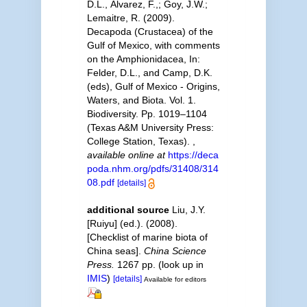
D.L., Álvarez, F.,; Goy, J.W.;
Lemaitre, R. (2009).
Decapoda (Crustacea) of the
Gulf of Mexico, with comments
on the Amphionidacea, In:
Felder, D.L., and Camp, D.K.
(eds), Gulf of Mexico - Origins,
Waters, and Biota. Vol. 1.
Biodiversity. Pp. 1019–1104
(Texas A&M University Press:
College Station, Texas).
,
available online at
https://deca
poda.nhm.org/pdfs/31408/314
08.pdf
[details]
additional source
Liu, J.Y.
[Ruiyu] (ed.). (2008).
[Checklist of marine biota of
China seas].
China Science
Press.
1267 pp.
(look up in
IMIS
)
[details]
Available for editors