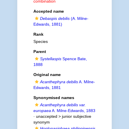
combination
Accepted name
Debaspis debilis
(A. Milne-
Edwards, 1881)
Rank
Species
Parent
Systellaspis
Spence Bate,
1888
Original name
Acanthephyra debilis
A. Milne-
Edwards, 1881
Synonymised names
Acanthephyra debilis var.
europaea
A. Milne-Edwards, 1883
· unaccepted >
junior subjective
synonym
Hoplopasiphaea philippinensis