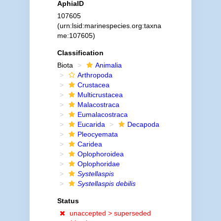
AphiaID
107605
(urn:lsid:marinespecies.org:taxna
me:107605)
Classification
Biota
Animalia
Arthropoda
Crustacea
Multicrustacea
Malacostraca
Eumalacostraca
Eucarida
Decapoda
Pleocyemata
Caridea
Oplophoroidea
Oplophoridae
Systellaspis
Systellaspis debilis
Status
unaccepted >
superseded