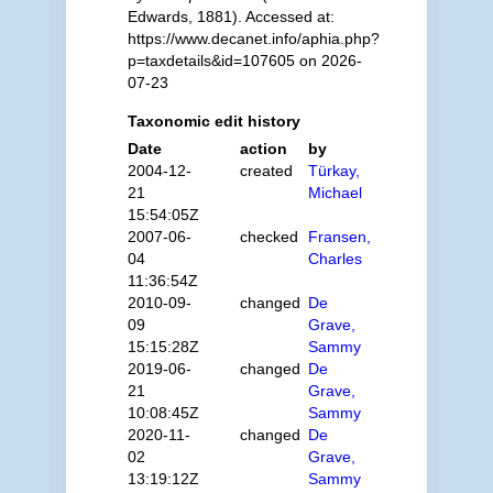
Edwards, 1881). Accessed at:
https://www.decanet.info/aphia.php?
p=taxdetails&id=107605 on 2026-
07-23
Taxonomic edit history
Date
action
by
2004-12-
created
Türkay,
21
Michael
15:54:05Z
2007-06-
checked
Fransen,
04
Charles
11:36:54Z
2010-09-
changed
De
09
Grave,
15:15:28Z
Sammy
2019-06-
changed
De
21
Grave,
10:08:45Z
Sammy
2020-11-
changed
De
02
Grave,
13:19:12Z
Sammy