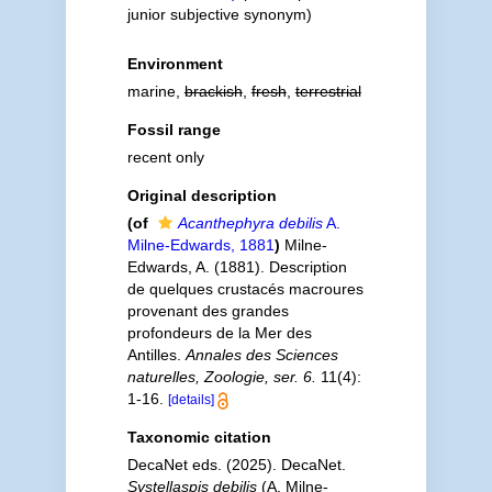
junior subjective synonym
)
Environment
marine,
brackish
,
fresh
,
terrestrial
Fossil range
recent only
Original description
(of
Acanthephyra debilis
A.
Milne-Edwards, 1881
)
Milne-
Edwards, A. (1881). Description
de quelques crustacés macroures
provenant des grandes
profondeurs de la Mer des
Antilles.
Annales des Sciences
naturelles, Zoologie, ser. 6.
11(4):
1-16.
[details]
Taxonomic citation
DecaNet eds. (2025). DecaNet.
Systellaspis debilis
(A. Milne-