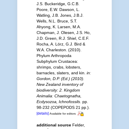
J.S. Buckeridge, G.C.B.
Poore, E.W. Dawson, L.
Watling, J.B. Jones, J.B.J.
Wells, N.L. Bruce, S.T.
Ahyong, K. Larsen, M.A.
Chapman, J. Olesen, J.S. Ho,
J.D. Green, R.J. Shiel, C.E.F.
Rocha, A. Lörz, G.J. Bird &
W.A. Charleston. (2010).
Phylum Arthropoda
Subphylum Crustacea:
shrimps, crabs, lobsters,
barnacles, slaters, and kin.
in:
Gordon, D.P. (Ed.) (2010).
New Zealand inventory of
biodiversity: 2. Kingdom
Animalia: Chaetognatha,
Ecdysozoa, Ichnofossils.
pp.
98-232 (COPEPODS 21 pp.).
[details]
Available for editors
additional source
Felder,