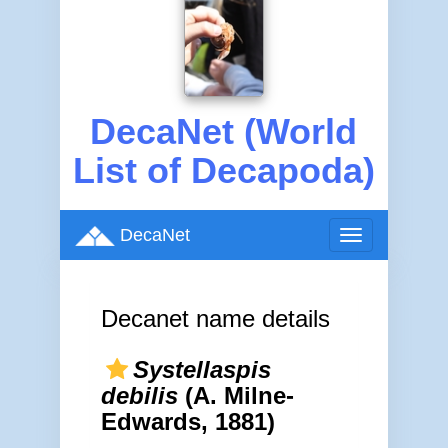
DecaNet (World
List of Decapoda)
DecaNet
Toggle
navigation
Decanet name details
Systellaspis
debilis
(A. Milne-
Edwards, 1881)