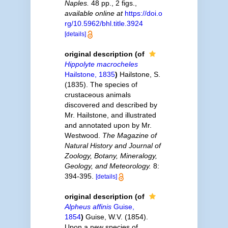
Naples.
48 pp., 2 figs.
,
available online at
https://doi.o
rg/10.5962/bhl.title.3924
[details]
original description
(of
Hippolyte macrocheles
Hailstone, 1835
)
Hailstone, S.
(1835). The species of
crustaceous animals
discovered and described by
Mr. Hailstone, and illustrated
and annotated upon by Mr.
Westwood.
The Magazine of
Natural History and Journal of
Zoology, Botany, Mineralogy,
Geology, and Meteorology.
8:
394-395.
[details]
original description
(of
Alpheus affinis
Guise,
1854
)
Guise, W.V. (1854).
Upon a new species of