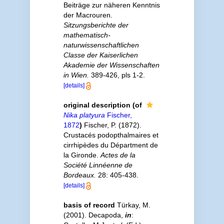
Beiträge zur näheren Kenntnis
der Macrouren.
Sitzungsberichte der
mathematisch­
naturwissenschaftlichen
Classe der Kaiserlichen
Akademie der Wissenschaften
in Wien.
389-­426, pls 1-2.
[details]
original description
(of
Nika platyura
Fischer,
1872
)
Fischer, P. (1872).
Crustacés podopthalmaires et
cirrhipèdes du Départment de
la Gironde.
Actes de la
Société Linnéenne de
Bordeaux.
28: 405-438.
[details]
basis of record
Türkay, M.
(2001). Decapoda,
in
: