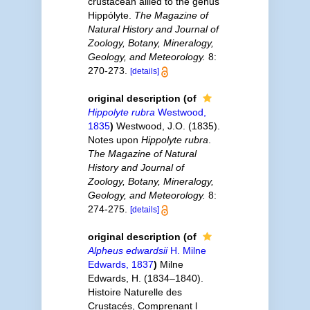
crustacean allied to the genus
Hippólyte.
The Magazine of
Natural History and Journal of
Zoology, Botany, Mineralogy,
Geology, and Meteorology.
8:
270-273.
[details]
original description
(of
Hippolyte rubra
Westwood,
1835
)
Westwood, J.O. (1835).
Notes upon
Hippolyte rubra
.
The Magazine of Natural
History and Journal of
Zoology, Botany, Mineralogy,
Geology, and Meteorology.
8:
274-275.
[details]
original description
(of
Alpheus edwardsii
H. Milne
Edwards, 1837
)
Milne
Edwards, H. (1834–1840).
Histoire Naturelle des
Crustacés, Comprenant l