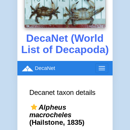
DecaNet (World
List of Decapoda)
DecaNet
Toggle
navigation
Decanet taxon details
Alpheus
macrocheles
(Hailstone, 1835)