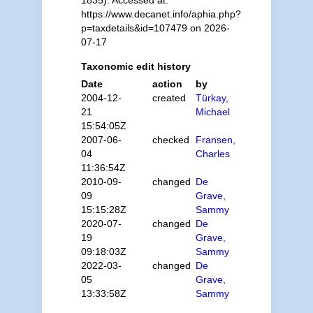
1835). Accessed at:
https://www.decanet.info/aphia.php?
p=taxdetails&id=107479 on 2026-
07-17
Taxonomic edit history
Date
action
by
2004-12-
created
Türkay,
21
Michael
15:54:05Z
2007-06-
checked
Fransen,
04
Charles
11:36:54Z
2010-09-
changed
De
09
Grave,
15:15:28Z
Sammy
2020-07-
changed
De
19
Grave,
09:18:03Z
Sammy
2022-03-
changed
De
05
Grave,
13:33:58Z
Sammy