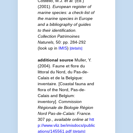
Costello, M.J.
et al.
(Ed.)
(2001).
European register of
marine species: a check-list of
the marine species in Europe
and a bibliography of guides
to their identification.
Collection Patrimoines
Naturels,
50: pp. 284-292
(look up in
IMIS
)
[details]
additional source
Muller, Y.
(2004). Faune et flore du
littoral du Nord, du Pas-de-
Calais et de la Belgique:
inventaire. [Coastal fauna and
flora of the Nord, Pas-de-
Calais and Belgium:
inventory].
Commission
Régionale de Biologie Région
Nord Pas-de-Calais: France.
307 pp.
,
available online at
htt
p://www.vliz.be/imisdocs/public
ations/145561.pdf
[details]