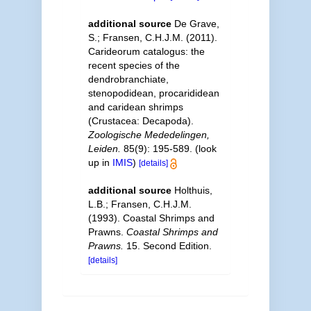
additional source
De Grave,
S.; Fransen, C.H.J.M. (2011).
Carideorum catalogus: the
recent species of the
dendrobranchiate,
stenopodidean, procarididean
and caridean shrimps
(Crustacea: Decapoda).
Zoologische Mededelingen,
Leiden.
85(9): 195-589.
(look
up in
IMIS
)
[details]
additional source
Holthuis,
L.B.; Fransen, C.H.J.M.
(1993). Coastal Shrimps and
Prawns.
Coastal Shrimps and
Prawns.
15. Second Edition.
[details]