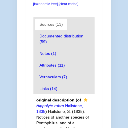
[taxonomic tree]
[clear cache]
Sources (13)
Documented distribution
(59)
Notes (1)
Attributes (11)
Vernaculars (7)
Links (14)
original description
(of
Hippolyte rubra
Hailstone,
1835
)
Hailstone, S. (1835).
Notices of another species of
Pontóphilus, and of a