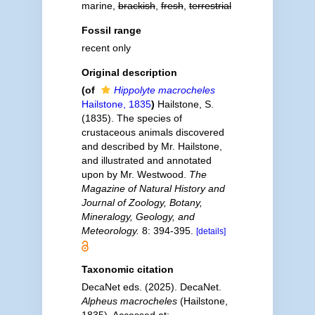
marine,
brackish
,
fresh
,
terrestrial
Fossil range
recent only
Original description
(of
Hippolyte macrocheles
Hailstone, 1835
)
Hailstone, S.
(1835). The species of
crustaceous animals discovered
and described by Mr. Hailstone,
and illustrated and annotated
upon by Mr. Westwood.
The
Magazine of Natural History and
Journal of Zoology, Botany,
Mineralogy, Geology, and
Meteorology.
8: 394-395.
[details]
Taxonomic citation
DecaNet eds. (2025). DecaNet.
Alpheus macrocheles
(Hailstone,