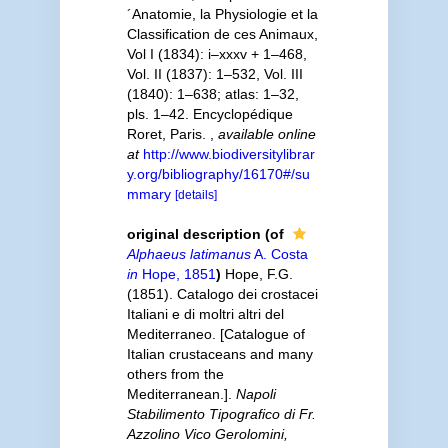
´Anatomie, la Physiologie et la
Classification de ces Animaux,
Vol I (1834): i–xxxv + 1–468,
Vol. II (1837): 1–532, Vol. III
(1840): 1–638; atlas: 1–32,
pls. 1–42. Encyclopédique
Roret, Paris.
,
available online
at
http://www.biodiversitylibrar
y.org/bibliography/16170#/su
mmary
[details]
original description
(of
Alphaeus latimanus
A. Costa
in
Hope, 1851
)
Hope, F.G.
(1851). Catalogo dei crostacei
Italiani e di moltri altri del
Mediterraneo. [Catalogue of
Italian crustaceans and many
others from the
Mediterranean.].
Napoli
Stabilimento Tipografico di Fr.
Azzolino Vico Gerolomini,