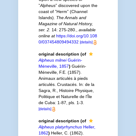
”
Alpheus
” discovered upon the
coast of ”Herm” (Channel
Islands).
The Annals and
Magazine of Natural History,
ser. 2.
14: 275-280.
,
available
online at
https://doi.org/10.108
0/037454809494332
[details]
original description
(of
Alpheus milnei
Guérin-
Méneville, 1857
)
Guérin-
Méneville, F.E. (1857).
Animaux articulés à pieds
articulés. Crustacés. In: de la
Sagra, R., Histoire Physique,
Politique et Naturelle de l'Île
de Cuba: 1-87, pls. 1-3.
[details]
original description
(of
Alpheus platyrhynchus
Heller,
1862
)
Heller, C. (1862).