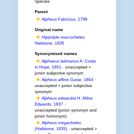
Species
Parent
Alpheus
Fabricius, 1798
Original name
Hippolyte macrocheles
Hailstone, 1835
Synonymised names
Alphaeus latimanus
A. Costa
in
Hope, 1851
· unaccepted >
junior subjective synonym
Alpheus affinis
Guise, 1854
·
unaccepted >
junior subjective
synonym
Alpheus edwardsii
H. Milne
Edwards, 1837
·
unaccepted
(junior synonym and
junior homonym)
Alpheus megacheles
(Hailstone, 1835)
· unaccepted >