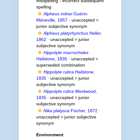
misspelling - incorrect subsequent
spelling
Alpheus milnei
Guérin-
Méneville, 1857
· unaccepted >
junior subjective synonym
Alpheus platyrhynchus
Heller,
1862
· unaccepted >
junior
subjective synonym
Hippolyte macrocheles
Hailstone, 1835
· unaccepted >
superseded combination
Hippolyte rubra
Hailstone,
1835
· unaccepted >
junior
subjective synonym
Hippolyte rubra
Westwood,
1835
· unaccepted >
junior
subjective synonym
Nika platyura
Fischer, 1872
·
unaccepted >
junior subjective
synonym
Environment