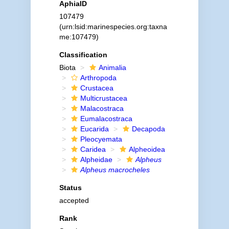
AphiaID
107479
(urn:lsid:marinespecies.org:taxna
me:107479)
Classification
Biota
Animalia
Arthropoda
Crustacea
Multicrustacea
Malacostraca
Eumalacostraca
Eucarida
Decapoda
Pleocyemata
Caridea
Alpheoidea
Alpheidae
Alpheus
Alpheus macrocheles
Status
accepted
Rank