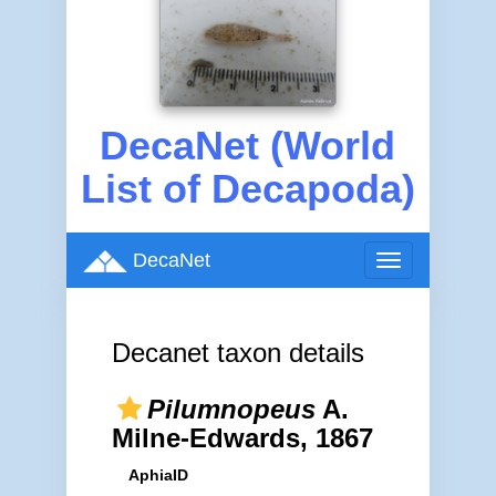
DecaNet (World
List of Decapoda)
DecaNet
Toggle
navigation
Decanet taxon details
Pilumnopeus
A.
Milne-Edwards, 1867
AphiaID