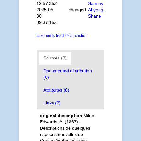
12:57:35Z
Sammy
2025-05-
changed
Ahyong,
30
Shane
09:37:15Z
[taxonomic tree]
[clear cache]
Sources (3)
Documented distribution
(0)
Attributes (8)
Links (2)
original description
Milne-
Edwards, A. (1867).
Descriptions de quelques
espèces nouvelles de
Crustacés Brachyoures.