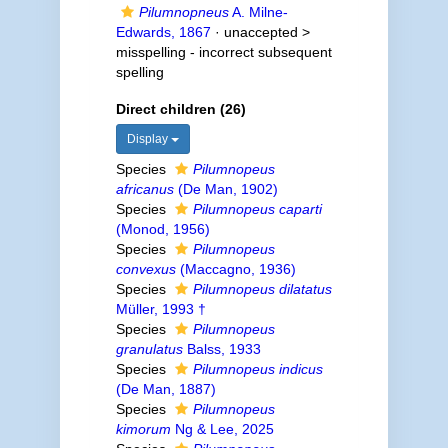
Pilumnopneus
A. Milne-
Edwards, 1867
· unaccepted >
misspelling - incorrect subsequent
spelling
Direct children (26)
Display
Species
Pilumnopeus
africanus
(De Man, 1902)
Species
Pilumnopeus caparti
(Monod, 1956)
Species
Pilumnopeus
convexus
(Maccagno, 1936)
Species
Pilumnopeus dilatatus
Müller, 1993 †
Species
Pilumnopeus
granulatus
Balss, 1933
Species
Pilumnopeus indicus
(De Man, 1887)
Species
Pilumnopeus
kimorum
Ng & Lee, 2025