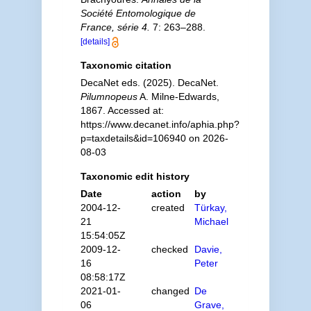
Société Entomologique de
France, série 4.
7: 263–288.
[details]
Taxonomic citation
DecaNet eds. (2025). DecaNet.
Pilumnopeus
A. Milne-Edwards,
1867. Accessed at:
https://www.decanet.info/aphia.php?
p=taxdetails&id=106940 on 2026-
08-03
Taxonomic edit history
Date
action
by
2004-12-
created
Türkay,
21
Michael
15:54:05Z
2009-12-
checked
Davie,
16
Peter
08:58:17Z
2021-01-
changed
De
06
Grave,