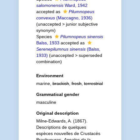
salomonensis
Ward, 1942
accepted as
Pilumnopeus
convexus
(Maccagno, 1936)
(
unaccepted
>
junior subjective
synonym
)
Species
Pilumnopeus sinensis
Balss, 1933
accepted as
Serenepilumnus sinensis
(Balss,
1933)
(
unaccepted
>
superseded
combination
)
Environment
marine,
brackish
,
fresh
,
terrestrial
Grammatical gender
masculine
Original description
Milne-Edwards, A. (1867).
Descriptions de quelques
espèces nouvelles de Crustacés
Brachyoures.
Annales de la