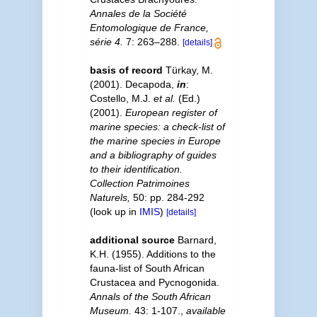
Annales de la Société
Entomologique de France,
série 4.
7: 263–288.
[details]
basis of record
Türkay, M.
(2001). Decapoda,
in
:
Costello, M.J.
et al.
(Ed.)
(2001).
European register of
marine species: a check-list of
the marine species in Europe
and a bibliography of guides
to their identification.
Collection Patrimoines
Naturels,
50: pp. 284-292
(look up in
IMIS
)
[details]
additional source
Barnard,
K.H. (1955). Additions to the
fauna-list of South African
Crustacea and Pycnogonida.
Annals of the South African
Museum.
43: 1-107.
,
available