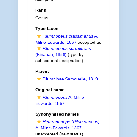
Rank
Genus
Type taxon
Pilumnopeus crassimanus
A.
Milne-Edwards, 1867
accepted as
Pilumnopeus serratifrons
(Kinahan, 1856)
(type by
subsequent designation)
Parent
Pilumninae Samouelle, 1819
Original name
Pilumnopeus
A. Milne-
Edwards, 1867
Synonymised names
Heteropanope (Pilumnopeus)
A. Milne-Edwards, 1867
·
unaccepted
(new status)