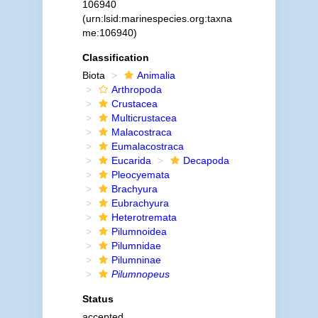
106940
(urn:lsid:marinespecies.org:taxna
me:106940)
Classification
Biota
Animalia
Arthropoda
Crustacea
Multicrustacea
Malacostraca
Eumalacostraca
Eucarida
Decapoda
Pleocyemata
Brachyura
Eubrachyura
Heterotremata
Pilumnoidea
Pilumnidae
Pilumninae
Pilumnopeus
Status
accepted