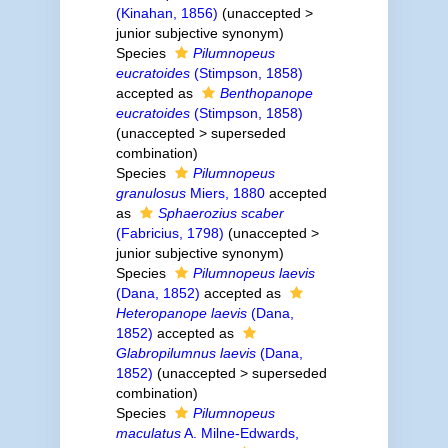
(Kinahan, 1856)
(
unaccepted
>
junior subjective synonym
)
Species
Pilumnopeus
eucratoides
(Stimpson, 1858)
accepted as
Benthopanope
eucratoides
(Stimpson, 1858)
(
unaccepted
>
superseded
combination
)
Species
Pilumnopeus
granulosus
Miers, 1880
accepted
as
Sphaerozius scaber
(Fabricius, 1798)
(
unaccepted
>
junior subjective synonym
)
Species
Pilumnopeus laevis
(Dana, 1852)
accepted as
Heteropanope laevis
(Dana,
1852)
accepted as
Glabropilumnus laevis
(Dana,
1852)
(
unaccepted
>
superseded
combination
)
Species
Pilumnopeus
maculatus
A. Milne-Edwards,