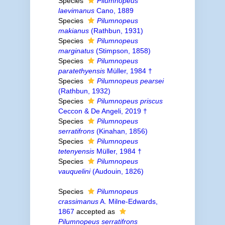
Species
Pilumnopeus
laevimanus
Cano, 1889
Species
Pilumnopeus
makianus
(Rathbun, 1931)
Species
Pilumnopeus
marginatus
(Stimpson, 1858)
Species
Pilumnopeus
paratethyensis
Müller, 1984 †
Species
Pilumnopeus pearsei
(Rathbun, 1932)
Species
Pilumnopeus priscus
Ceccon & De Angeli, 2019 †
Species
Pilumnopeus
serratifrons
(Kinahan, 1856)
Species
Pilumnopeus
tetenyensis
Müller, 1984 †
Species
Pilumnopeus
vauquelini
(Audouin, 1826)
Species
Pilumnopeus
crassimanus
A. Milne-Edwards,
1867
accepted as
Pilumnopeus serratifrons