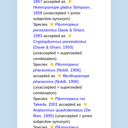
1867
accepted as
Heteropanope glabra
Stimpson,
1858
(
unaccepted
>
junior
subjective synonym
)
Species
Pilumnopeus
pereiodontus
Davie & Ghani,
1993
accepted as
Cryptopilumnus pereiodontus
(Davie & Ghani, 1993)
(
unaccepted
>
superseded
combination
)
Species
Pilumnopeus
pharaonicus
(Nobili, 1906)
accepted as
Benthopanope
pharaonica
(Nobili, 1906)
(
unaccepted
>
superseded
combination
)
Species
Pilumnopeus riui
Takeda, 2001
accepted as
Aniptumnus quadridentatus
(De
Man, 1895)
(
unaccepted
>
junior
subjective synonym
)
Species
Pilumnopeus