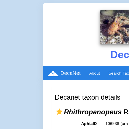
Dec
DecaNet
About
Search Ta
Decanet taxon details
Rhithropanopeus
R
AphiaID
106938
(urn