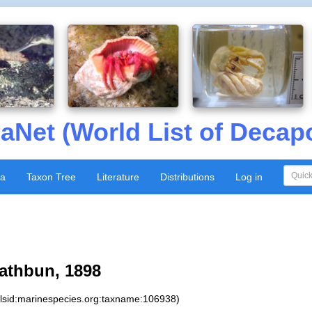
aNet (World List of Decap
xa
Taxon Tree
Literature
Distributions
Log in
athbun, 1898
:lsid:marinespecies.org:taxname:106938)