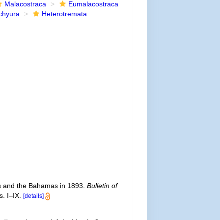
Malacostraca
Eumalacostraca
chyura
Heterotremata
eys and the Bahamas in 1893.
Bulletin of
. I–IX.
[details]