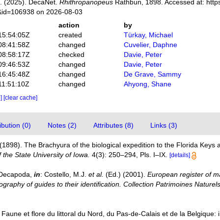
. (2025). DecaNet.
Rhithropanopeus
Rathbun, 1898. Accessed at: http
s&id=106938 on 2026-08-03
action
by
15:54:05Z
created
Türkay, Michael
08:41:58Z
changed
Cuvelier, Daphne
08:58:17Z
checked
Davie, Peter
09:46:53Z
changed
Davie, Peter
16:45:48Z
changed
De Grave, Sammy
11:51:10Z
changed
Ahyong, Shane
e]
[clear cache]
bution (0)
Notes (2)
Attributes (8)
Links (3)
(1898). The Brachyura of the biological expedition to the Florida Key
f the State University of Iowa.
4(3): 250–294, Pls. I–IX.
[details]
. Decapoda,
in
: Costello, M.J.
et al.
(Ed.) (2001).
European register of ma
graphy of guides to their identification. Collection Patrimoines Naturels
. Faune et flore du littoral du Nord, du Pas-de-Calais et de la Belgique: 