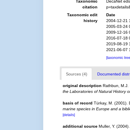
Taxonomic
DecaNet eds
citation
p=taxdetail
Taxonomic edit
Date
history
2004-12-21 
2005-03-24 
2009-12-16 
2016-07-18 
2019-08-19 
2021-06-07 
[taxonomic tre
Sources (4)
Documented distri
original description
Rathbun, M.J. 
the Laboratories of Natural History o
basis of record
Türkay, M. (2001)
marine species in Europe and a biblio
[details]
additional source
Muller, Y. (2004)