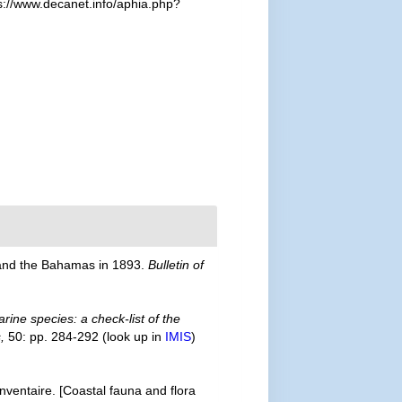
s://www.decanet.info/aphia.php?
s and the Bahamas in 1893.
Bulletin of
rine species: a check-list of the
,
50: pp. 284-292
(look up in
IMIS
)
inventaire. [Coastal fauna and flora