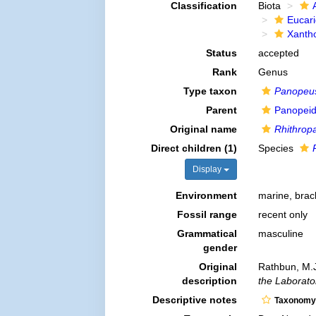
Classification
Biota
Eucar
Xanth
Status
accepted
Rank
Genus
Type taxon
Panopeus 
Parent
Panopeid
Original name
Rhithrop
Direct children (1)
Species
Display
Environment
marine, brac
Fossil range
recent only
Grammatical
masculine
gender
Original
Rathbun, M.J
description
the Laborator
Descriptive notes
Taxonomy