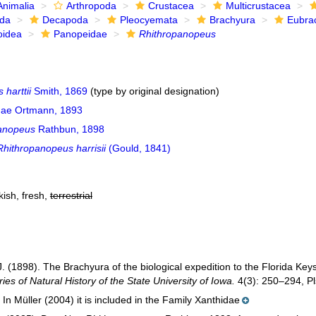
Animalia
Arthropoda
Crustacea
Multicrustacea
ida
Decapoda
Pleocyemata
Brachyura
Eubra
oidea
Panopeidae
Rhithropanopeus
harttii
Smith, 1869
(type by original designation)
ae Ortmann, 1893
anopeus
Rathbun, 1898
Rhithropanopeus harrisii
(Gould, 1841)
kish, fresh,
terrestrial
. (1898). The Brachyura of the biological expedition to the Florida K
ies of Natural History of the State University of Iowa.
4(3): 250–294, Pls
In Müller (2004) it is included in the Family Xanthidae