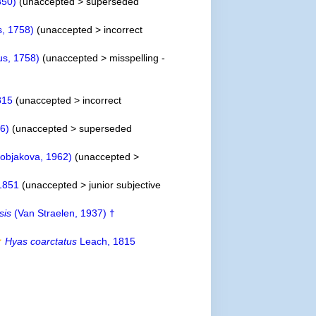
850)
(
unaccepted
>
superseded
, 1758)
(
unaccepted
>
incorrect
s, 1758)
(
unaccepted
>
misspelling -
815
(
unaccepted
>
incorrect
36)
(
unaccepted
>
superseded
objakova, 1962)
(
unaccepted
>
1851
(
unaccepted
>
junior subjective
sis
(Van Straelen, 1937) †
Hyas coarctatus
Leach, 1815