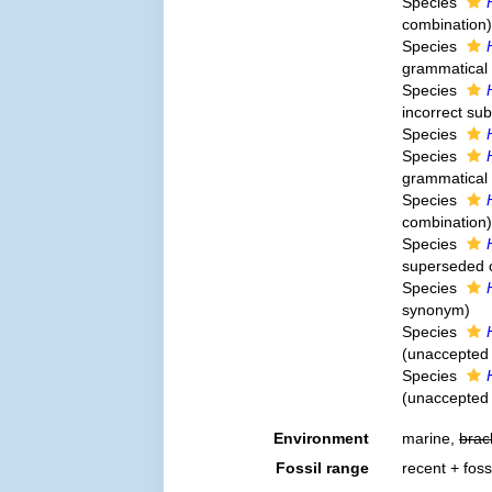
Species
combination
)
Species
grammatical 
Species
incorrect su
Species
Species
grammatical 
Species
combination
)
Species
superseded 
Species
synonym
)
Species
(
unaccepted
Species
(
unaccepted
Environment
marine,
brac
Fossil range
recent + foss