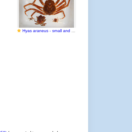
Hyas araneus - small and large