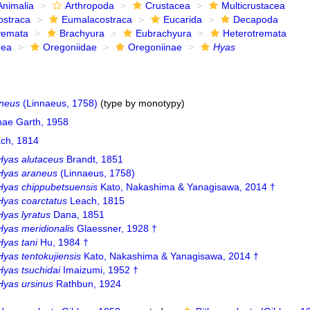
Animalia
Arthropoda
Crustacea
Multicrustacea
ostraca
Eumalacostraca
Eucarida
Decapoda
yemata
Brachyura
Eubrachyura
Heterotremata
dea
Oregoniidae
Oregoniinae
Hyas
neus
(Linnaeus, 1758)
(type by monotypy)
nae Garth, 1958
ch, 1814
Hyas alutaceus
Brandt, 1851
Hyas araneus
(Linnaeus, 1758)
Hyas chippubetsuensis
Kato, Nakashima & Yanagisawa, 2014 †
Hyas coarctatus
Leach, 1815
Hyas lyratus
Dana, 1851
Hyas meridionalis
Glaessner, 1928 †
Hyas tani
Hu, 1984 †
Hyas tentokujiensis
Kato, Nakashima & Yanagisawa, 2014 †
Hyas tsuchidai
Imaizumi, 1952 †
Hyas ursinus
Rathbun, 1924