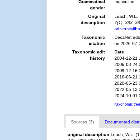
Grammatical
masculine
gender
Original
Leach, W.E. 
description
7(1): 383–38
odiversityli
Taxonomic
DecaNet eds
citation
on 2026-07-
Taxonomic edit
Date
history
2004-12-21 
2005-03-24 
2009-12-16 
2016-06-21 
2020-05-23 
2022-05-13 
2024-10-01 
[taxonomic tre
Sources (3)
Documented distri
original description
Leach, W.E. (1