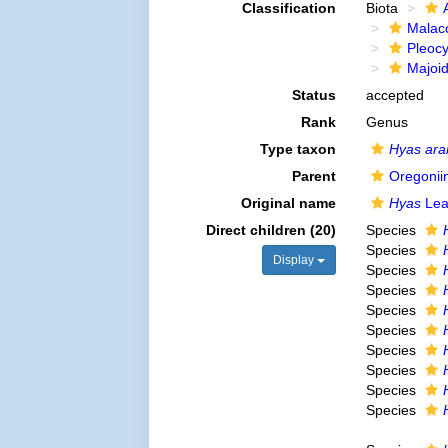
Classification
Biota
Malac
Pleoc
Majoi
Status
accepted
Rank
Genus
Type taxon
Hyas ara
Parent
Oregonii
Original name
Hyas
Lea
Direct children (20)
Species
Species
Display
Species
Species
Species
Species
Species
Species
Species
Species