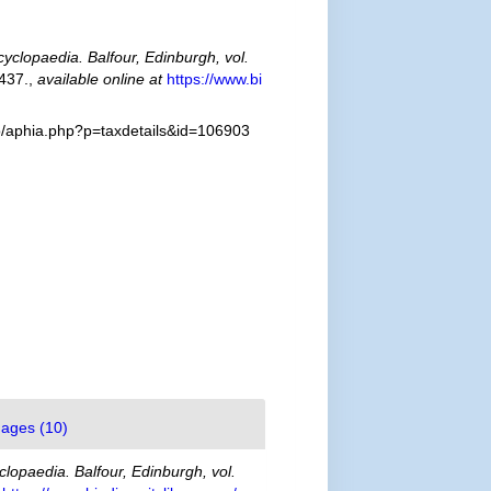
cyclopaedia. Balfour, Edinburgh, vol.
437.
,
available online at
https://www.bi
fo/aphia.php?p=taxdetails&id=106903
ages (10)
clopaedia. Balfour, Edinburgh, vol.