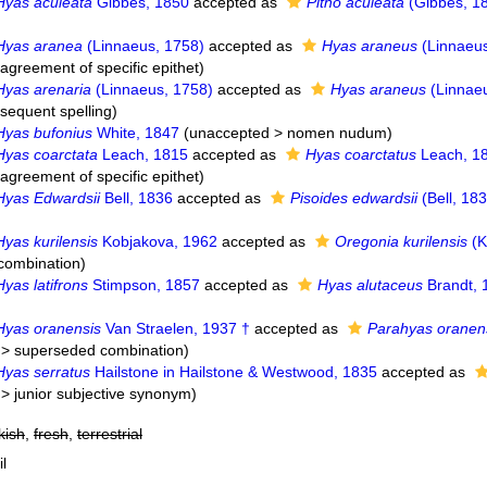
Hyas aculeata
Gibbes, 1850
accepted as
Pitho aculeata
(Gibbes, 1
Hyas aranea
(Linnaeus, 1758)
accepted as
Hyas araneus
(Linnaeus
agreement of specific epithet
)
Hyas arenaria
(Linnaeus, 1758)
accepted as
Hyas araneus
(Linnaeu
bsequent spelling
)
Hyas bufonius
White, 1847
(
unaccepted
>
nomen nudum
)
Hyas coarctata
Leach, 1815
accepted as
Hyas coarctatus
Leach, 1
agreement of specific epithet
)
Hyas Edwardsii
Bell, 1836
accepted as
Pisoides edwardsii
(Bell, 18
Hyas kurilensis
Kobjakova, 1962
accepted as
Oregonia kurilensis
(K
combination
)
Hyas latifrons
Stimpson, 1857
accepted as
Hyas alutaceus
Brandt, 
Hyas oranensis
Van Straelen, 1937 †
accepted as
Parahyas oranen
>
superseded combination
)
Hyas serratus
Hailstone in Hailstone & Westwood, 1835
accepted as
>
junior subjective synonym
)
kish
,
fresh
,
terrestrial
il