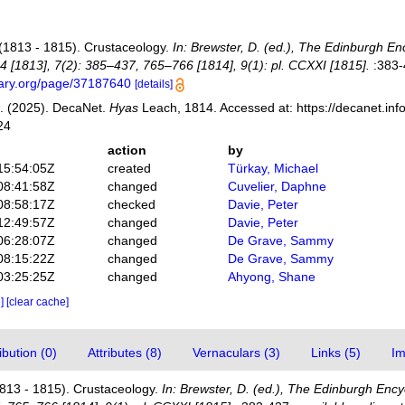
(1813 - 1815). Crustaceology.
In: Brewster, D. (ed.), The Edinburgh En
4 [1813], 7(2): 385–437, 765–766 [1814], 9(1): pl. CCXXI [1815].
:383-
brary.org/page/37187640
[details]
. (2025). DecaNet.
Hyas
Leach, 1814. Accessed at: https://decanet.in
24
action
by
15:54:05Z
created
Türkay, Michael
08:41:58Z
changed
Cuvelier, Daphne
08:58:17Z
checked
Davie, Peter
12:49:57Z
changed
Davie, Peter
06:28:07Z
changed
De Grave, Sammy
08:15:22Z
changed
De Grave, Sammy
03:25:25Z
changed
Ahyong, Shane
e]
[clear cache]
bution (0)
Attributes (8)
Vernaculars (3)
Links (5)
Im
813 - 1815). Crustaceology.
In: Brewster, D. (ed.), The Edinburgh Ency