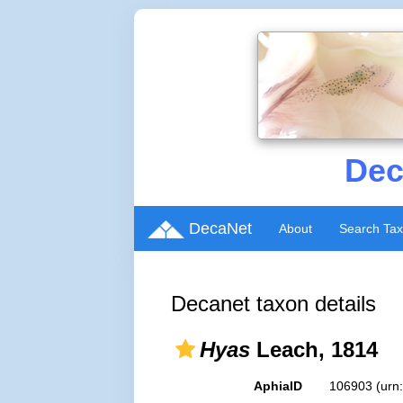
Dec
DecaNet
About
Search Ta
Decanet taxon details
Hyas
Leach, 1814
AphiaID
106903
(urn