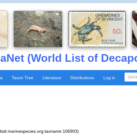
aNet (World List of Decap
xa
Taxon Tree
Literature
Distributions
Log in
:lsid:marinespecies.org:taxname:106903)