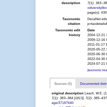
description
7(1): 383–38
odiversityli
page(s): 43
Taxonomic
DecaNet eds
citation
p=taxdetail
Taxonomic edit
Date
history
2004-12-21 
2009-12-16 
2011-01-17 
2020-05-22 
2020-06-30 
2022-04-30 
2024-07-21 
[taxonomic tre
Sources (5)
Documented distri
original description
Leach, W.E. (1
7(1): 383–384 [1813], 7(2): 385–437
age/37187640