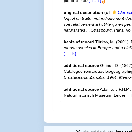
page(s): 430
[details]
original description
(of
Clorodi
lequel on traite méthodiquement des 
soit relativement à l´utilité qu´en p
naturalistes ... Strasbourg, Paris.
Vol
basis of record
Türkay, M. (2001)
marine species in Europe and a biblio
[details]
additional source
Guinot, D. (1967
Catalogue remarques biogéographiqu
Crustaceans, Zanzibar 1964. Mémoire
additional source
Adema, J.P.H.M. 
Natuurhistorisch Museum: Leiden, T
Website and databases developed