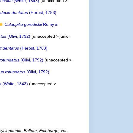
nosulus
(White, 1843)
(
unaccepted
>
ndecimdentatus
(Herbst, 1783)
Calappilia gorodiskii
Remy
in
atus
(Olivi, 1792)
(
unaccepted
>
junior
imdentatus
(Herbst, 1783)
rotundatus
(Olivi, 1792)
(
unaccepted
>
lus rotundatus
(Olivi, 1792)
s
(White, 1843)
(
unaccepted
>
cyclopaedia. Balfour, Edinburgh, vol.