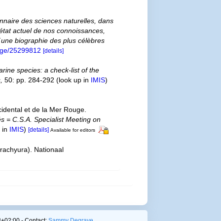
ionnaire des sciences naturelles, dans
´état actuel de nos connoissances,
 d´une biographie des plus célèbres
/page/25299812
[details]
rine species: a check-list of the
,
50: pp. 284-292
(look up in
IMIS
)
cidental et de la Mer Rouge.
és = C.S.A. Specialist Meeting on
 in
IMIS
)
[details]
Available for editors
rachyura). Nationaal
+02:00 - Contact:
Sammy Degrave