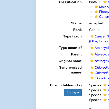
Classification
Biota
Malac
Pleoc
Cancr
Status
accepted
Rank
Genus
Type taxon
Cancer (
(Olivi, 1792)
Type taxon of
Atelecyc
Parent
Atelecyc
Original name
Atelecycl
Synonymised
Chlorodi
names
Chlorodiu
Clorodiu
Direct children (12)
Species
Species
Display
Species
Species