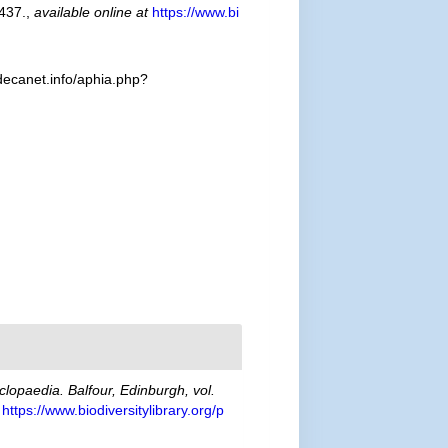
437.
,
available online at
https://www.bi
decanet.info/aphia.php?
clopaedia. Balfour, Edinburgh, vol.
https://www.biodiversitylibrary.org/p