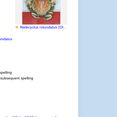
Atelecyclus rotundatus (Olivi, 1792)
tundatus
spelling
t subsequent spelling