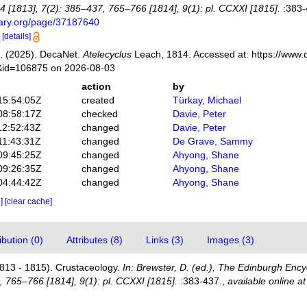
4 [1813], 7(2): 385–437, 765–766 [1814], 9(1): pl. CCXXI [1815].
:383-
brary.org/page/37187640
0
[details]
. (2025). DecaNet.
Atelecyclus
Leach, 1814. Accessed at: https://www.
s&id=106875 on 2026-08-03
action
by
15:54:05Z
created
Türkay, Michael
08:58:17Z
checked
Davie, Peter
12:52:43Z
changed
Davie, Peter
11:43:31Z
changed
De Grave, Sammy
09:45:25Z
changed
Ahyong, Shane
09:26:35Z
changed
Ahyong, Shane
04:44:42Z
changed
Ahyong, Shane
e]
[clear cache]
bution (0)
Attributes (8)
Links (3)
Images (3)
813 - 1815). Crustaceology.
In: Brewster, D. (ed.), The Edinburgh Ency
, 765–766 [1814], 9(1): pl. CCXXI [1815].
:383-437.
,
available online at