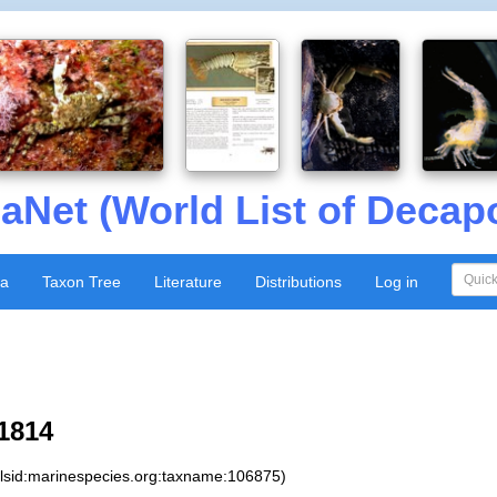
aNet (World List of Decap
xa
Taxon Tree
Literature
Distributions
Log in
1814
:lsid:marinespecies.org:taxname:106875)