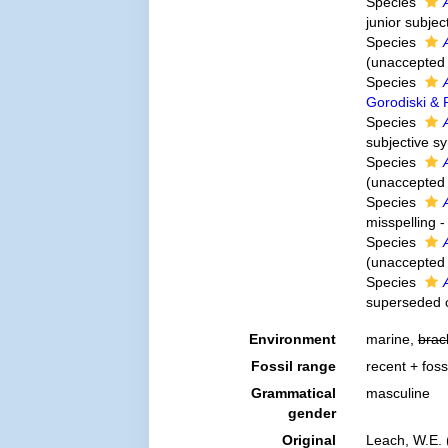
Species
junior subje
Species
(
unaccepted
Species
Gorodiski &
Species
subjective 
Species
(
unaccepted
Species
misspelling -
Species
(
unaccepted
Species
superseded 
Environment
marine,
brac
Fossil range
recent + foss
Grammatical
masculine
gender
Original
Leach, W.E. 