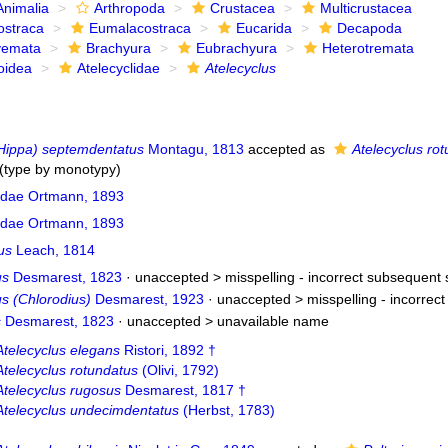
Animalia
Arthropoda
Crustacea
Multicrustacea
ostraca
Eumalacostraca
Eucarida
Decapoda
yemata
Brachyura
Eubrachyura
Heterotremata
oidea
Atelecyclidae
Atelecyclus
Hippa) septemdentatus
Montagu, 1813
accepted as
Atelecyclus ro
(type by monotypy)
lidae Ortmann, 1893
lidae Ortmann, 1893
us
Leach, 1814
us
Desmarest, 1823
· unaccepted >
misspelling - incorrect subsequent 
s (Chlorodius)
Desmarest, 1923
· unaccepted >
misspelling - incorrec
s
Desmarest, 1823
· unaccepted >
unavailable name
Atelecyclus elegans
Ristori, 1892 †
Atelecyclus rotundatus
(Olivi, 1792)
Atelecyclus rugosus
Desmarest, 1817 †
Atelecyclus undecimdentatus
(Herbst, 1783)