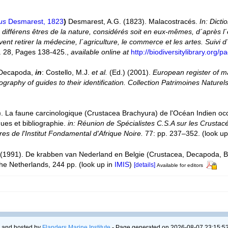
us
Desmarest, 1823
)
Desmarest, A.G. (1823). Malacostracés.
In: Dict
différens êtres de la nature, considérés soit en eux-mêmes, d´après l
euvent retirer la médecine, l´agriculture, le commerce et les artes. Suivi
. 28, Pages 138-425.
,
available online at
http://biodiversitylibrary.org
. Decapoda,
in
: Costello, M.J.
et al.
(Ed.) (2001).
European register of ma
graphy of guides to their identification. Collection Patrimoines Naturels
). La faune carcinologique (Crustacea Brachyura) de l'Océan Indien oc
es et bibliographie.
in: Réunion de Spécialistes C.S.A sur les Crustac
s de l'Institut Fondamental d'Afrique Noire.
77: pp. 237–352.
(look up
(1991). De krabben van Nederland en Belgie (Crustacea, Decapoda, B
he Netherlands, 244 pp.
(look up in
IMIS
)
[details]
Available for editors
 and hosted by
Flanders Marine Institute
- Page generated on 2026-08-07 23:15:53