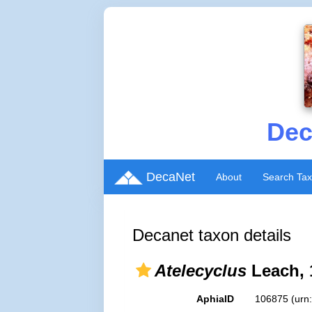
Dec
DecaNet
About
Search Ta
Decanet taxon details
Atelecyclus
Leach, 
AphiaID
106875
(urn