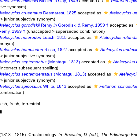
Atelecyclus chilensis
Nicolet in Gay, 1849
accepted as
Peltarion spi
ctive synonym
)
Atelecyclus cruentatus
Desmarest, 1825
accepted as
Atelecyclus u
>
junior subjective synonym
)
Atelecyclus gorodiskii
Remy
in
Gorodiski & Remy, 1959 †
accepted as
 Remy, 1959 †
(
unaccepted
>
superseded combination
)
Atelecyclus heterodon
Leach, 1815
accepted as
Atelecyclus rotund
synonym
)
Atelecyclus homoiodon
Risso, 1827
accepted as
Atelecyclus undec
>
junior subjective synonym
)
Atelecyclus septemdatus
(Montagu, 1813)
accepted as
Atelecyclus 
 incorrect subsequent spelling
)
Atelecyclus septemdentatus
(Montagu, 1813)
accepted as
Atelecyc
>
junior subjective synonym
)
Atelecyclus spinosulus
White, 1843
accepted as
Peltarion spinosulu
combination
)
kish
,
fresh
,
terrestrial
il
(1813 - 1815). Crustaceology.
In: Brewster, D. (ed.), The Edinburgh En