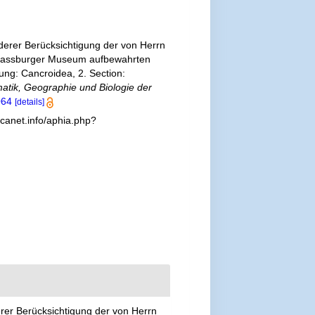
erer Berücksichtigung der von Herrn
Strassburger Museum aufbewahrten
ung: Cancroidea, 2. Section:
matik, Geographie und Biologie der
064
[details]
canet.info/aphia.php?
er Berücksichtigung der von Herrn