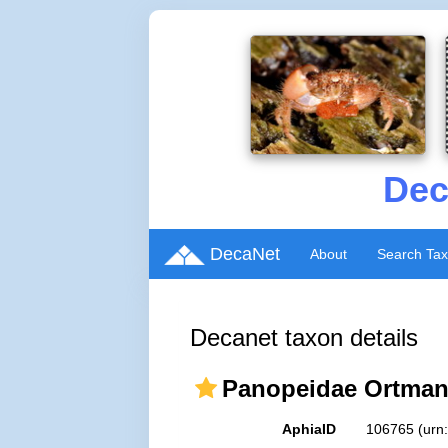
Dec
DecaNet
About
Search Ta
Decanet taxon details
Panopeidae Ortman
AphiaID
106765
(urn