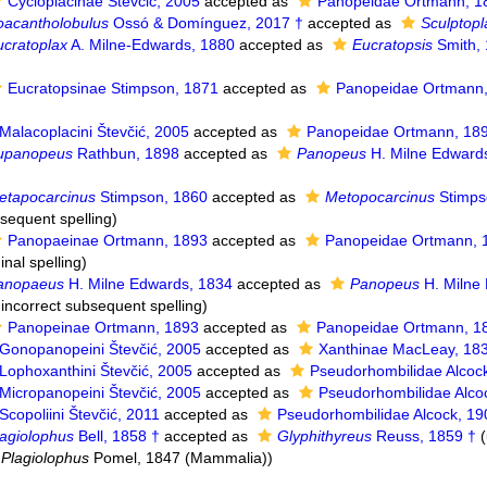
Cycloplacinae Števčić, 2005
accepted as
Panopeidae Ortmann, 1
oacantholobulus
Ossó & Domínguez, 2017 †
accepted as
Sculptopl
ucratoplax
A. Milne-Edwards, 1880
accepted as
Eucratopsis
Smith,
Eucratopsinae Stimpson, 1871
accepted as
Panopeidae Ortmann
Malacoplacini Števčić, 2005
accepted as
Panopeidae Ortmann, 18
upanopeus
Rathbun, 1898
accepted as
Panopeus
H. Milne Edward
etapocarcinus
Stimpson, 1860
accepted as
Metopocarcinus
Stimps
bsequent spelling
)
Panopaeinae Ortmann, 1893
accepted as
Panopeidae Ortmann, 
inal spelling
)
anopaeus
H. Milne Edwards, 1834
accepted as
Panopeus
H. Milne
 incorrect subsequent spelling
)
Panopeinae Ortmann, 1893
accepted as
Panopeidae Ortmann, 1
Gonopanopeini Števčić, 2005
accepted as
Xanthinae MacLeay, 18
Lophoxanthini Števčić, 2005
accepted as
Pseudorhombilidae Alcoc
Micropanopeini Števčić, 2005
accepted as
Pseudorhombilidae Alco
Scopoliini Števčić, 2011
accepted as
Pseudorhombilidae Alcock, 19
lagiolophus
Bell, 1858 †
accepted as
Glyphithyreus
Reuss, 1859 †
(
f
Plagiolophus
Pomel, 1847 (Mammalia))