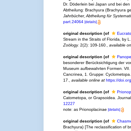
Dr. Döderlein bei Japan und bei den
Abtheilung: Brachyura (Brachyura ge
Jahrbücher, Abtheilung für Systemat
part.24064
[details]
original description
(of
Eucrat
Stream in the Straits of Florida, by L
Zoölogy.
2(2): 109-160.
,
available on
original description
(of
Panope
besonderer Berücksichtigung der von
Museum aufbewahrten Formen. VII. Th
Cancrinea, 1. Gruppe: Cyclometopa
17.
,
available online at
https://doi.o
original description
(of
Prionop
Catometopa, or Grapsoidea.
Journal
12227
note: as Prionoplacinae
[details]
original description
(of
Chasmo
Brachyura) [The reclassification of