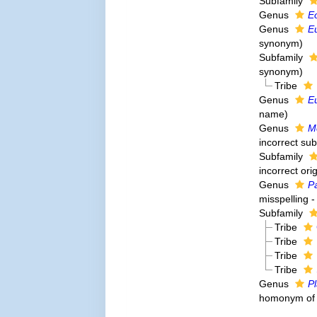
Subfamily
Genus
E
Genus
E
synonym
)
Subfamily
synonym
)
Tribe
Genus
E
name)
Genus
M
incorrect su
Subfamily
incorrect orig
Genus
P
misspelling -
Subfamily
Tribe
Tribe
Tribe
Tribe
Genus
P
homonym o