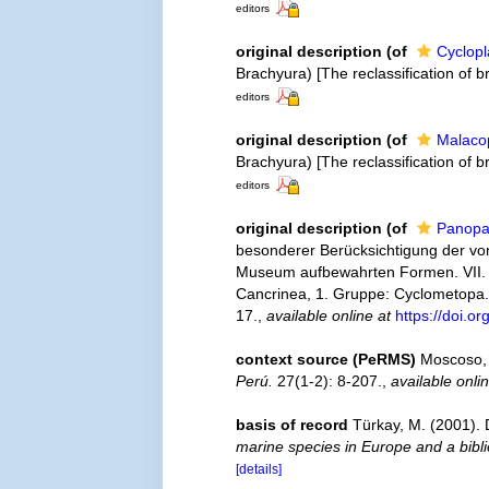
editors
original description
(of
Cyclopl
Brachyura) [The reclassification of
editors
original description
(of
Malacop
Brachyura) [The reclassification of
editors
original description
(of
Panopa
besonderer Berücksichtigung der von
Museum aufbewahrten Formen. VII. Th
Cancrinea, 1. Gruppe: Cyclometopa
17.
,
available online at
https://doi.o
context source (PeRMS)
Moscoso, 
Perú.
27(1-2): 8-207.
,
available onli
basis of record
Türkay, M. (2001)
marine species in Europe and a biblio
[details]