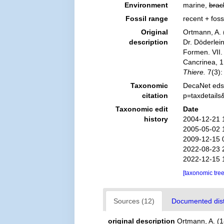
Environment
marine,
brac
Fossil range
recent + foss
Original
Ortmann, A. 
description
Dr. Döderlei
Formen. VII.
Cancrinea, 
Thiere.
7(3):
Taxonomic
DecaNet eds.
citation
p=taxdetail
Taxonomic edit
Date
history
2004-12-21 
2005-05-02 
2009-12-15 
2022-08-23 
2022-12-15 
[taxonomic tre
Sources (12)
Documented distr
original description
Ortmann, A. (