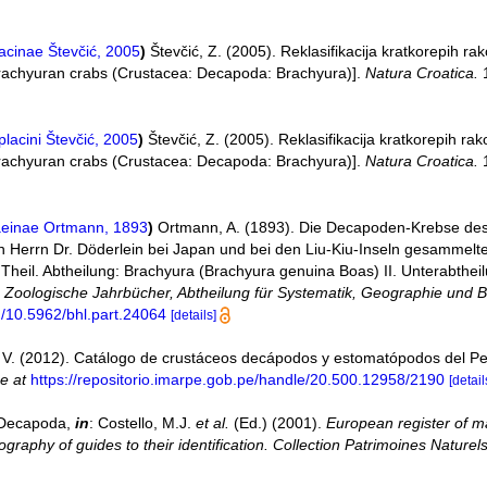
acinae Števčić, 2005
)
Števčić, Z. (2005). Reklasifikacija kratkorepih 
 brachyuran crabs (Crustacea: Decapoda: Brachyura)].
Natura Croatica.
1
lacini Števčić, 2005
)
Števčić, Z. (2005). Reklasifikacija kratkorepih r
 brachyuran crabs (Crustacea: Decapoda: Brachyura)].
Natura Croatica.
1
einae Ortmann, 1893
)
Ortmann, A. (1893). Die Decapoden-Krebse de
 Herrn Dr. Döderlein bei Japan und bei den Liu-Kiu-Inseln gesammelte
eil. Abtheilung: Brachyura (Brachyura genuina Boas) II. Unterabtheil
.
Zoologische Jahrbücher, Abtheilung für Systematik, Geographie und Bi
rg/10.5962/bhl.part.24064
[details]
V. (2012). Catálogo de crustáceos decápodos y estomatópodos del P
ne at
https://repositorio.imarpe.gob.pe/handle/20.500.12958/2190
[detail
. Decapoda,
in
: Costello, M.J.
et al.
(Ed.) (2001).
European register of ma
graphy of guides to their identification. Collection Patrimoines Naturels