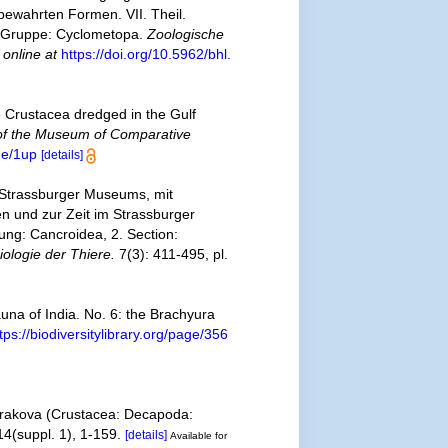
bewahrten Formen. VII. Theil.
1. Gruppe: Cyclometopa.
Zoologische
 online at
https://doi.org/10.5962/bhl.
e Crustacea dredged in the Gulf
 of the Museum of Comparative
de/1up
[details]
 Strassburger Museums, mit
n und zur Zeit im Strassburger
ung: Cancroidea, 2. Section:
ologie der Thiere.
7(3): 411-495, pl.
auna of India. No. 6: the Brachyura
tps://biodiversitylibrary.org/page/356
ih rakova (Crustacea: Decapoda:
4(suppl. 1), 1-159.
[details]
Available for