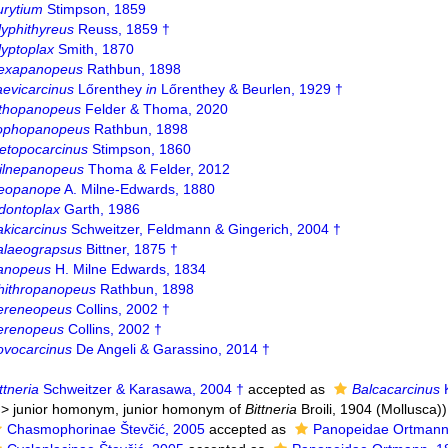
urytium
Stimpson, 1859
lyphithyreus
Reuss, 1859 †
lyptoplax
Smith, 1870
exapanopeus
Rathbun, 1898
aevicarcinus
Lőrenthey
in
Lőrenthey & Beurlen, 1929 †
ithopanopeus
Felder & Thoma, 2020
ophopanopeus
Rathbun, 1898
etopocarcinus
Stimpson, 1860
ilnepanopeus
Thoma & Felder, 2012
eopanope
A. Milne-Edwards, 1880
dontoplax
Garth, 1986
akicarcinus
Schweitzer, Feldmann & Gingerich, 2004 †
alaeograpsus
Bittner, 1875 †
anopeus
H. Milne Edwards, 1834
hithropanopeus
Rathbun, 1898
ereneopeus
Collins, 2002 †
erenopeus
Collins, 2002 †
ovocarcinus
De Angeli & Garassino, 2014 †
ttneria
Schweitzer & Karasawa, 2004 †
accepted as
Balcacarcinus
K
>
junior homonym
, junior homonym of
Bittneria
Broili, 1904 (Mollusca))
Chasmophorinae Števčić, 2005
accepted as
Panopeidae Ortmann