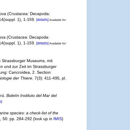
rakova (Crustacea: Decapoda:
4(suppl. 1), 1-159.
[details]
Available for
akova (Crustacea: Decapoda:
4(suppl. 1), 1-159.
[details]
Available for
s Strassburger Museums, mit
n und zur Zeit im Strassburger
ung: Cancroidea, 2. Section:
ologie der Thiere.
7(3): 411-495, pl.
erú.
Boletín Instituto del Mar del
s]
rine species: a check-list of the
,
50: pp. 284-292
(look up in
IMIS
)