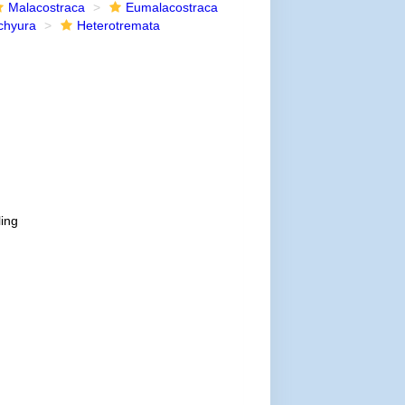
Malacostraca
Eumalacostraca
chyura
Heterotremata
ling