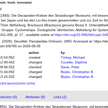
kish
,
fresh
,
terrestrial
il
(1893). Die Decapoden-Krebse des Strassburger Museums, mit besond
n bei Japan und bei den Liu-Kiu-Inseln gesammelten und zur Zeit im 
 Theil. Abtheilung: Brachyura (Brachyura genuina Boas) II. Unterabtheil
1. Gruppe: Cyclometopa.
Zoologische Jahrbücher, Abtheilung für Syste
 411-495, pl. 17.
,
available online at
https://doi.org/10.5962/bhl.part.24
 (2026). DecaNet. Panopeidae Ortmann, 1893. Accessed at: https://de
s&id=106765 on 2026-08-05
action
by
15:54:05Z
created
Türkay, Michael
12:40:44Z
changed
Cuvelier, Daphne
09:56:25Z
checked
Davie, Peter
21:44:09Z
changed
Boyko, Christopher B.
13:15:20Z
changed
Boyko, Christopher B.
e]
[list species]
[clear cache]
ibution (0)
Attributes (8)
Links (2)
1893). Die Decapoden-Krebse des Strassburger Museums, mit besonder