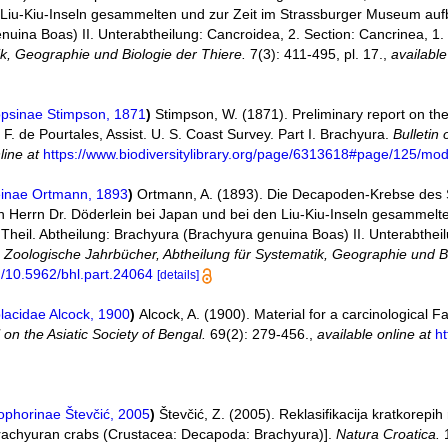
 Liu-Kiu-Inseln gesammelten und zur Zeit im Strassburger Museum auf
nuina Boas) II. Unterabtheilung: Cancroidea, 2. Section: Cancrinea, 
ik, Geographie und Biologie der Thiere.
7(3): 411-495, pl. 17.
,
available
opsinae Stimpson, 1871
)
Stimpson, W. (1871). Preliminary report on th
. F. de Pourtales, Assist. U. S. Coast Survey. Part I. Brachyura.
Bulletin
line at
https://www.biodiversitylibrary.org/page/6313618#page/125/mo
inae Ortmann, 1893
)
Ortmann, A. (1893). Die Decapoden-Krebse des
 Herrn Dr. Döderlein bei Japan und bei den Liu-Kiu-Inseln gesammelte
eil. Abtheilung: Brachyura (Brachyura genuina Boas) II. Unterabtheil
.
Zoologische Jahrbücher, Abtheilung für Systematik, Geographie und Bi
rg/10.5962/bhl.part.24064
[details]
lacidae Alcock, 1900
)
Alcock, A. (1900). Material for a carcinological F
 on the Asiatic Society of Bengal.
69(2): 279-456.
,
available online at
ht
phorinae Števčić, 2005
)
Števčić, Z. (2005). Reklasifikacija kratkorep
 brachyuran crabs (Crustacea: Decapoda: Brachyura)].
Natura Croatica.
1