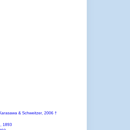
arasawa & Schweitzer, 2006 †
, 1893