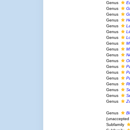
Genus
E
Genus
G
Genus
G
Genus
H
Genus
L
Genus
L
Genus
L
Genus
M
Genus
M
Genus
N
Genus
O
Genus
P
Genus
P
Genus
P
Genus
R
Genus
S
Genus
S
Genus
Z
Genus
Bi
(
unaccepted
Subfamily