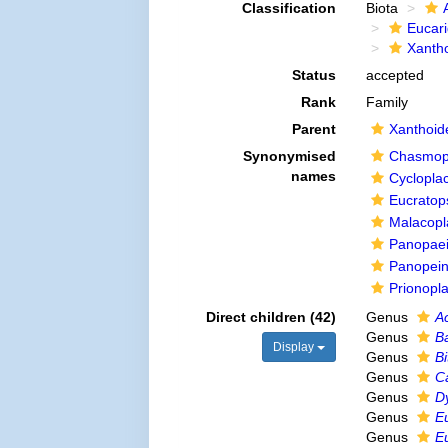
Classification
Biota
Eucar
Xanth
Status
accepted
Rank
Family
Parent
Xanthoid
Synonymised
Chasmoph
names
Cycloplac
Eucratop
Malacopla
Panopaei
Panopein
Prionopl
Direct children (42)
Genus
A
Genus
B
Display
Genus
Bi
Genus
C
Genus
D
Genus
E
Genus
E