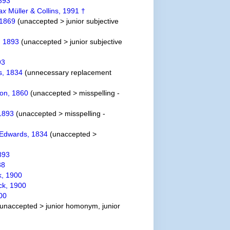
893
ax
Müller & Collins, 1991 †
 1869
(
unaccepted
>
junior subjective
, 1893
(
unaccepted
>
junior subjective
93
s, 1834
(unnecessary replacement
on, 1860
(
unaccepted
>
misspelling -
1893
(
unaccepted
>
misspelling -
 Edwards, 1834
(
unaccepted
>
893
38
k, 1900
ck, 1900
00
unaccepted
>
junior homonym
, junior