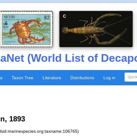
aNet (World List of Decap
xa
Taxon Tree
Literature
Distributions
Log in
n, 1893
:lsid:marinespecies.org:taxname:106765)