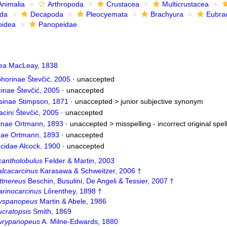
Animalia
Arthropoda
Crustacea
Multicrustacea
ida
Decapoda
Pleocyemata
Brachyura
Eubra
oidea
Panopeidae
ea MacLeay, 1838
orinae Števčić, 2005
·
unaccepted
inae Števčić, 2005
·
unaccepted
sinae Stimpson, 1871
· unaccepted >
junior subjective synonym
cini Števčić, 2005
·
unaccepted
nae Ortmann, 1893
· unaccepted >
misspelling - incorrect original spel
ae Ortmann, 1893
·
unaccepted
acidae Alcock, 1900
·
unaccepted
cantholobulus
Felder & Martin, 2003
alcacarcinus
Karasawa & Schweitzer, 2006 †
ttnereus
Beschin, Busulini, De Angeli & Tessier, 2007 †
arinocarcinus
Lőrenthey, 1898 †
yspanopeus
Martin & Abele, 1986
ucratopsis
Smith, 1869
urypanopeus
A. Milne-Edwards, 1880