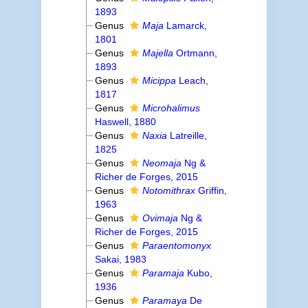
1893
Genus
Maja
Lamarck,
1801
Genus
Majella
Ortmann,
1893
Genus
Micippa
Leach,
1817
Genus
Microhalimus
Haswell, 1880
Genus
Naxia
Latreille,
1825
Genus
Neomaja
Ng &
Richer de Forges, 2015
Genus
Notomithrax
Griffin,
1963
Genus
Ovimaja
Ng &
Richer de Forges, 2015
Genus
Paraentomonyx
Sakai, 1983
Genus
Paramaja
Kubo,
1936
Genus
Paramaya
De