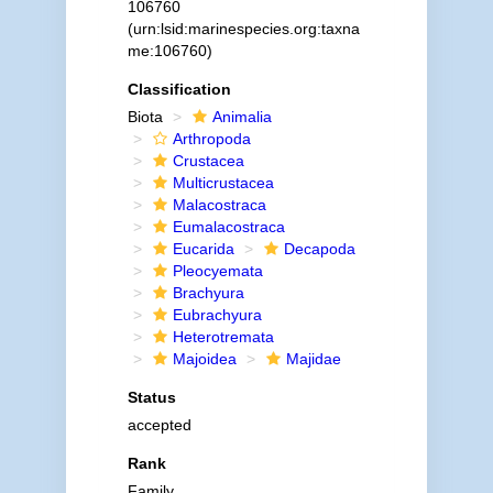
106760
(urn:lsid:marinespecies.org:taxna
me:106760)
Classification
Biota
Animalia
Arthropoda
Crustacea
Multicrustacea
Malacostraca
Eumalacostraca
Eucarida
Decapoda
Pleocyemata
Brachyura
Eubrachyura
Heterotremata
Majoidea
Majidae
Status
accepted
Rank
Family