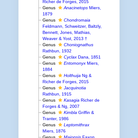
Richer de Forges, 2015
Genus
Anacinetops
Miers,
1879
Genus
Chondromaia
Feldmann, Schweitzer, Baltzly,
Bennett, Jones, Mathias,
Weaver & Yost, 2013 †
Genus
Choniognathus
Rathbun, 1932
Genus
Cyclax
Dana, 1851
Genus
Entomonyx
Miers,
1884
Genus
Holthuija
Ng &
Richer de Forges, 2015
Genus
Jacquinotia
Rathbun, 1915
Genus
Kasagia
Richer de
Forges & Ng, 2007
Genus
Kimbla
Griffin &
Tranter, 1986
Genus
Leptomithrax
Miers, 1876
Genus
Maiopsis
Faxon,