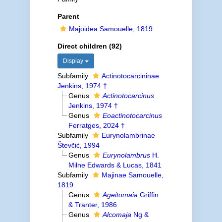
Parent
Majoidea Samouelle, 1819
Direct children (92)
Display
Subfamily
Actinotocarcininae
Jenkins, 1974 †
Genus
Actinotocarcinus
Jenkins, 1974 †
Genus
Eoactinotocarcinus
Ferratges, 2024 †
Subfamily
Eurynolambrinae
Števčić, 1994
Genus
Eurynolambrus
H.
Milne Edwards & Lucas, 1841
Subfamily
Majinae Samouelle,
1819
Genus
Ageitomaia
Griffin
& Tranter, 1986
Genus
Alcomaja
Ng &