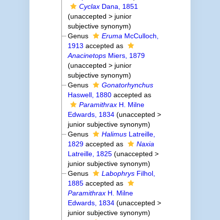
Cyclax
Dana, 1851
(
unaccepted
>
junior
subjective synonym
)
Genus
Eruma
McCulloch,
1913
accepted as
Anacinetops
Miers, 1879
(
unaccepted
>
junior
subjective synonym
)
Genus
Gonatorhynchus
Haswell, 1880
accepted as
Paramithrax
H. Milne
Edwards, 1834
(
unaccepted
>
junior subjective synonym
)
Genus
Halimus
Latreille,
1829
accepted as
Naxia
Latreille, 1825
(
unaccepted
>
junior subjective synonym
)
Genus
Labophrys
Filhol,
1885
accepted as
Paramithrax
H. Milne
Edwards, 1834
(
unaccepted
>
junior subjective synonym
)