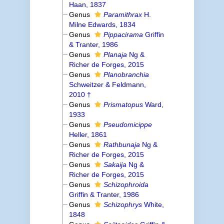
Haan, 1837
Genus
Paramithrax
H.
Milne Edwards, 1834
Genus
Pippacirama
Griffin
& Tranter, 1986
Genus
Planaja
Ng &
Richer de Forges, 2015
Genus
Planobranchia
Schweitzer & Feldmann,
2010 †
Genus
Prismatopus
Ward,
1933
Genus
Pseudomicippe
Heller, 1861
Genus
Rathbunaja
Ng &
Richer de Forges, 2015
Genus
Sakaija
Ng &
Richer de Forges, 2015
Genus
Schizophroida
Griffin & Tranter, 1986
Genus
Schizophrys
White,
1848