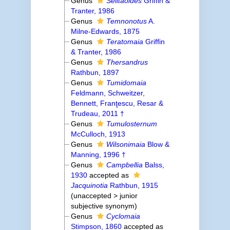
Genus
Seiitaoides
Griffin &
Tranter, 1986
Genus
Temnonotus
A.
Milne-Edwards, 1875
Genus
Teratomaia
Griffin
& Tranter, 1986
Genus
Thersandrus
Rathbun, 1897
Genus
Tumidomaia
Feldmann, Schweitzer,
Bennett, Franţescu, Resar &
Trudeau, 2011 †
Genus
Tumulosternum
McCulloch, 1913
Genus
Wilsonimaia
Blow &
Manning, 1996 †
Genus
Campbellia
Balss,
1930
accepted as
Jacquinotia
Rathbun, 1915
(
unaccepted
>
junior
subjective synonym
)
Genus
Cyclomaia
Stimpson, 1860
accepted as