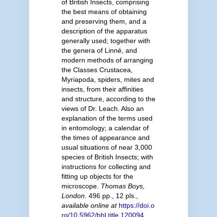
of British Insects, comprising
the best means of obtaining
and preserving them, and a
description of the apparatus
generally used; together with
the genera of Linné, and
modern methods of arranging
the Classes Crustacea,
Myriapoda, spiders, mites and
insects, from their affinities
and structure, according to the
views of Dr. Leach. Also an
explanation of the terms used
in entomology; a calendar of
the times of appearance and
usual situations of near 3,000
species of British Insects; with
instructions for collecting and
fitting up objects for the
microscope.
Thomas Boys,
London.
496 pp., 12 pls.
,
available online at
https://doi.o
rg/10.5962/bhl.title.120094