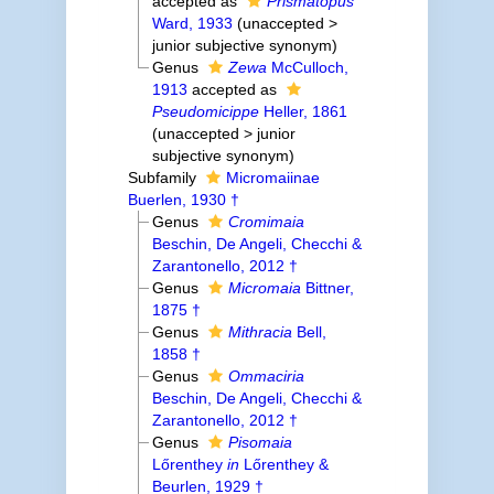
accepted as
Prismatopus
Ward, 1933
(
unaccepted
>
junior subjective synonym
)
Genus
Zewa
McCulloch,
1913
accepted as
Pseudomicippe
Heller, 1861
(
unaccepted
>
junior
subjective synonym
)
Subfamily
Micromaiinae
Buerlen, 1930 †
Genus
Cromimaia
Beschin, De Angeli, Checchi &
Zarantonello, 2012 †
Genus
Micromaia
Bittner,
1875 †
Genus
Mithracia
Bell,
1858 †
Genus
Ommaciria
Beschin, De Angeli, Checchi &
Zarantonello, 2012 †
Genus
Pisomaia
Lőrenthey
in
Lőrenthey &
Beurlen, 1929 †