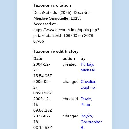
Taxonomic citation
DecaNet eds. (2025). DecaNet.
Majidae Samouelle, 1819.
Accessed at:
https://www.decanet.info/aphia.php?
p=taxdetails&id=106760 on 2026-
07-06
Taxonomic edit history
Date
action
by
2004-12-
created
Türkay,
21
Michael
15:54:05Z
2005-03-
changed
Cuvelier,
24
Daphne
08:41:58Z
2009-12-
checked
Davie,
15
Peter
09:56:25Z
2022-07-
changed
Boyko,
18
Christopher
03:12:53Z
B.