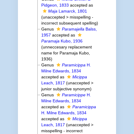
Pidgeon, 1833
accepted as
Maja
Lamarck, 1801
(
unaccepted
>
misspelling -
incorrect subsequent spelling
)
Genus
Paramajella
Balss,
1957
accepted as
Paramaja
Kubo, 1936
(unneccesary replacement
name for Paramaja Kubo,
1936)
Genus
Paramicippa
H.
Milne Edwards, 1834
accepted as
Micippa
Leach, 1817
(
unaccepted
>
junior subjective synonym
)
Genus
Paramicippe
H.
Milne Edwards, 1834
accepted as
Paramicippa
H. Milne Edwards, 1834
accepted as
Micippa
Leach, 1817
(
unaccepted
>
misspelling - incorrect