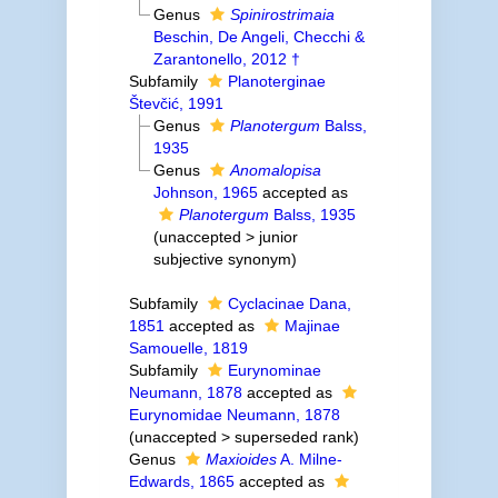
Genus
Spinirostrimaia
Beschin, De Angeli, Checchi &
Zarantonello, 2012 †
Subfamily
Planoterginae
Števčić, 1991
Genus
Planotergum
Balss,
1935
Genus
Anomalopisa
Johnson, 1965
accepted as
Planotergum
Balss, 1935
(
unaccepted
>
junior
subjective synonym
)
Subfamily
Cyclacinae Dana,
1851
accepted as
Majinae
Samouelle, 1819
Subfamily
Eurynominae
Neumann, 1878
accepted as
Eurynomidae Neumann, 1878
(
unaccepted
>
superseded rank
)
Genus
Maxioides
A. Milne-
Edwards, 1865
accepted as