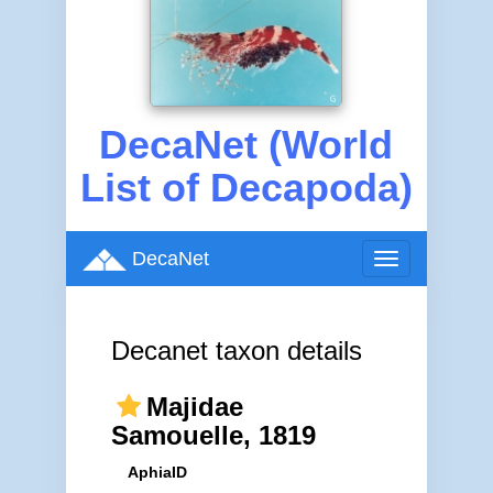
DecaNet (World
List of Decapoda)
DecaNet
Toggle
navigation
Decanet taxon details
Majidae
Samouelle, 1819
AphiaID