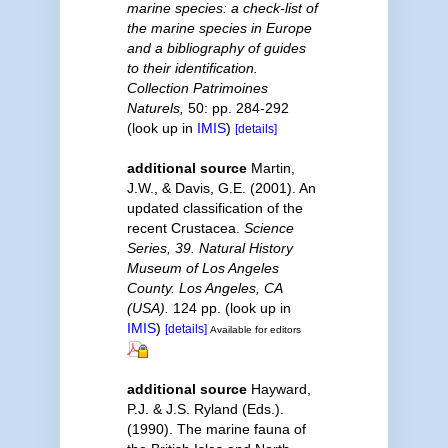
marine species: a check-list of
the marine species in Europe
and a bibliography of guides
to their identification.
Collection Patrimoines
Naturels,
50: pp. 284-292
(look up in
IMIS
)
[details]
additional source
Martin,
J.W., & Davis, G.E. (2001). An
updated classification of the
recent Crustacea.
Science
Series, 39. Natural History
Museum of Los Angeles
County. Los Angeles, CA
(USA).
124 pp.
(look up in
IMIS
)
[details]
Available for editors
additional source
Hayward,
P.J. & J.S. Ryland (Eds.).
(1990). The marine fauna of