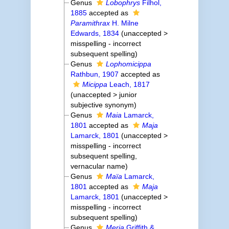
Genus
Lobophrys
Filhol,
1885
accepted as
Paramithrax
H. Milne
Edwards, 1834
(
unaccepted
>
misspelling - incorrect
subsequent spelling
)
Genus
Lophomicippa
Rathbun, 1907
accepted as
Micippa
Leach, 1817
(
unaccepted
>
junior
subjective synonym
)
Genus
Maia
Lamarck,
1801
accepted as
Maja
Lamarck, 1801
(
unaccepted
>
misspelling - incorrect
subsequent spelling
,
vernacular name)
Genus
Maïa
Lamarck,
1801
accepted as
Maja
Lamarck, 1801
(
unaccepted
>
misspelling - incorrect
subsequent spelling
)
Genus
Meria
Griffith &