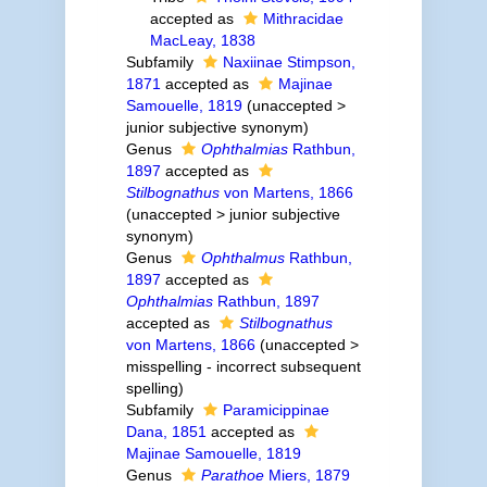
accepted as
Mithracidae
MacLeay, 1838
Subfamily
Naxiinae Stimpson,
1871
accepted as
Majinae
Samouelle, 1819
(
unaccepted
>
junior subjective synonym
)
Genus
Ophthalmias
Rathbun,
1897
accepted as
Stilbognathus
von Martens, 1866
(
unaccepted
>
junior subjective
synonym
)
Genus
Ophthalmus
Rathbun,
1897
accepted as
Ophthalmias
Rathbun, 1897
accepted as
Stilbognathus
von Martens, 1866
(
unaccepted
>
misspelling - incorrect subsequent
spelling
)
Subfamily
Paramicippinae
Dana, 1851
accepted as
Majinae Samouelle, 1819
Genus
Parathoe
Miers, 1879