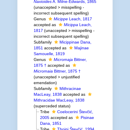
Naxioides
A. Milne-Edwards, 1865
(
unaccepted
>
misspelling -
incorrect subsequent spelling
)
Genus
Micippe
Leach, 1817
accepted as
Micippa
Leach,
1817
(
unaccepted
>
misspelling -
incorrect subsequent spelling
)
Subfamily
Micippinae Dana,
1851
accepted as
Majinae
Samouelle, 1819
Genus
Micromaja
Bittner,
1875 †
accepted as
Micromaia
Bittner, 1875 †
(
unaccepted
>
unjustified
emendation
)
Subfamily
Mithracinae
MacLeay, 1838
accepted as
Mithracidae MacLeay, 1838
(superceded status)
Tribe
Coelocerini Števčić,
2005
accepted as
Pisinae
Dana, 1851
Tribe
Thoini Števčić, 1994