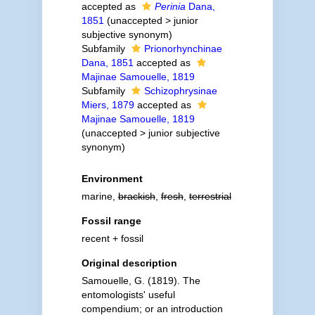
accepted as
Perinia
Dana,
1851
(
unaccepted
>
junior
subjective synonym
)
Subfamily
Prionorhynchinae
Dana, 1851
accepted as
Majinae Samouelle, 1819
Subfamily
Schizophrysinae
Miers, 1879
accepted as
Majinae Samouelle, 1819
(
unaccepted
>
junior subjective
synonym
)
Environment
marine,
brackish
,
fresh
,
terrestrial
Fossil range
recent + fossil
Original description
Samouelle, G. (1819). The
entomologists' useful
compendium; or an introduction