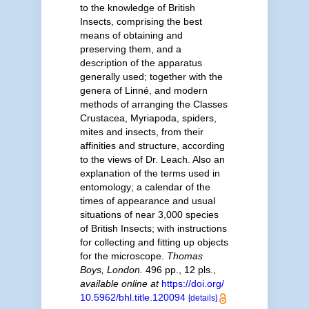
to the knowledge of British
Insects, comprising the best
means of obtaining and
preserving them, and a
description of the apparatus
generally used; together with the
genera of Linné, and modern
methods of arranging the Classes
Crustacea, Myriapoda, spiders,
mites and insects, from their
affinities and structure, according
to the views of Dr. Leach. Also an
explanation of the terms used in
entomology; a calendar of the
times of appearance and usual
situations of near 3,000 species
of British Insects; with instructions
for collecting and fitting up objects
for the microscope.
Thomas
Boys, London.
496 pp., 12 pls.
,
available online at
https://doi.org/
10.5962/bhl.title.120094
[details]