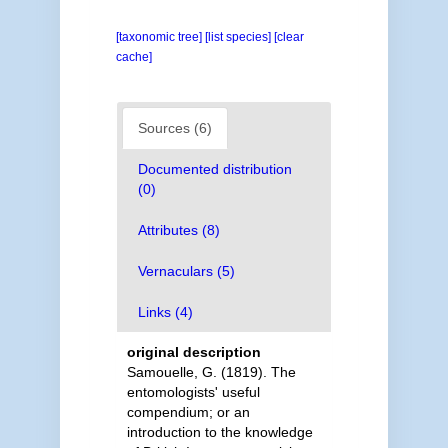
[taxonomic tree]
[list species]
[clear
cache]
Sources (6)
Documented distribution
(0)
Attributes (8)
Vernaculars (5)
Links (4)
original description
Samouelle, G. (1819). The
entomologists' useful
compendium; or an
introduction to the knowledge