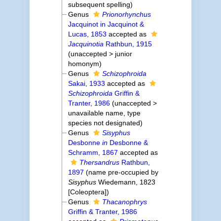
subsequent spelling
)
Genus
Prionorhynchus
Jacquinot in Jacquinot &
Lucas, 1853
accepted as
Jacquinotia
Rathbun, 1915
(
unaccepted
>
junior
homonym
)
Genus
Schizophroida
Sakai, 1933
accepted as
Schizophroida
Griffin &
Tranter, 1986
(
unaccepted
>
unavailable name
, type
species not designated)
Genus
Sisyphus
Desbonne
in
Desbonne &
Schramm, 1867
accepted as
Thersandrus
Rathbun,
1897
(name pre-occupied by
Sisyphus
Wiedemann, 1823
[Coleoptera])
Genus
Thacanophrys
Griffin & Tranter, 1986