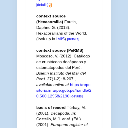
[details]
context source
(Hexacorallia)
Fautin,
Daphne G. (2013).
Hexacorallians of the World.
(look up in
IMIS
)
[details]
context source (PeRMS)
Moscoso, V. (2012). Catálogo
de crustáceos decápodos y
estomatópodos del Perú.
Boletín Instituto del Mar del
Perú.
27(1-2): 8-207.
,
available online at
https://repo
sitorio.imarpe.gob.pe/handle/2
0.500.12958/2190
[details]
basis of record
Türkay, M.
(2001). Decapoda,
in
:
Costello, M.J.
et al.
(Ed.)
(2001).
European register of