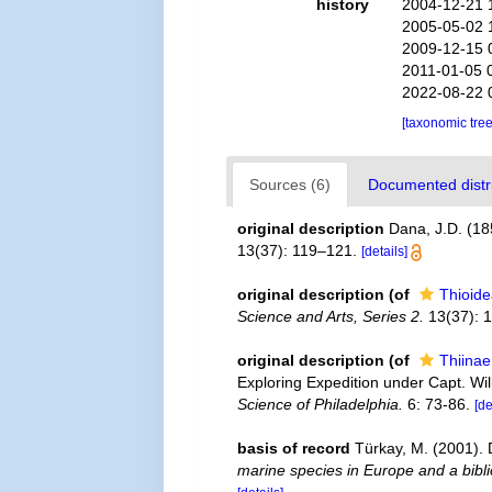
history
2004-12-21 
2005-05-02 
2009-12-15 
2011-01-05 
2022-08-22 
[taxonomic tre
Sources (6)
Documented distri
original description
Dana, J.D. (18
13(37): 119–121.
[details]
original description
(of
Thioid
Science and Arts, Series 2.
13(37): 
original description
(of
Thiina
Exploring Expedition under Capt. Wi
Science of Philadelphia.
6: 73-86.
[de
basis of record
Türkay, M. (2001)
marine species in Europe and a biblio