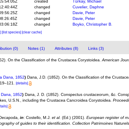
15:54:05Z
created
Türkay, Michael
12:40:44Z
changed
Cuvelier, Daphne
09:56:25Z
changed
Davie, Peter
08:26:45Z
changed
Davie, Peter
03:06:18Z
changed
Boyko, Christopher B.
e]
[list species]
[clear cache]
bution (0)
Notes (1)
Attributes (8)
Links (3)
52). On the Classification of the Crustacea Corystoidea.
American Journ
ea Dana, 1852
)
Dana, J.D. (1852). On the Classification of the Crustac
119–121.
[details]
e Dana, 1852
)
Dana, J. D. (1852). Conspectus crustaceorum, &c. Consp
lkes, U.S.N., including the Crustacea Cancroidea Corystoidea.
Proceedi
tails]
. Decapoda,
in
: Costello, M.J.
et al.
(Ed.) (2001).
European register of ma
graphy of guides to their identification. Collection Patrimoines Naturels