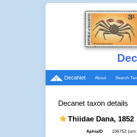
Dec
DecaNet
About
Search Ta
Decanet taxon details
Thiidae Dana, 1852
AphiaID
106752
(urn