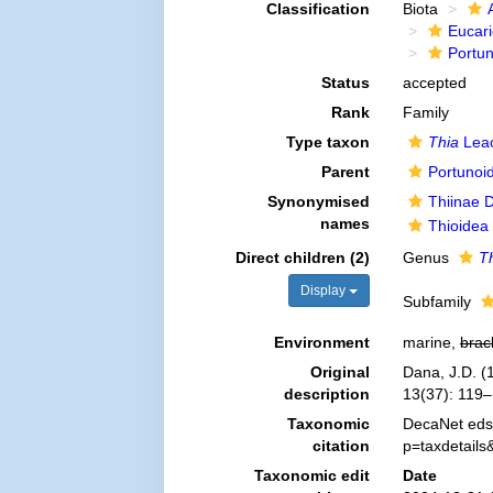
Classification
Biota
Eucar
Portu
Status
accepted
Rank
Family
Type taxon
Thia
Leac
Parent
Portunoi
Synonymised
Thiinae 
names
Thioidea
Direct children (2)
Genus
T
Display
Subfamily
Environment
marine,
brac
Original
Dana, J.D. (
description
13(37): 119–
Taxonomic
DecaNet eds.
citation
p=taxdetail
Taxonomic edit
Date