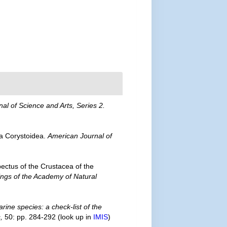
al of Science and Arts, Series 2.
ea Corystoidea.
American Journal of
ectus of the Crustacea of the
ngs of the Academy of Natural
rine species: a check-list of the
,
50: pp. 284-292
(look up in
IMIS
)