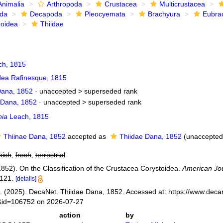
Animalia
Arthropoda
Crustacea
Multicrustacea
ida
Decapoda
Pleocyemata
Brachyura
Eubra
noidea
Thiidae
h, 1815
dea Rafinesque, 1815
Dana, 1852
· unaccepted >
superseded rank
 Dana, 1852
· unaccepted >
superseded rank
hia
Leach, 1815
Thiinae Dana, 1852
accepted as
Thiidae Dana, 1852
(
unaccepted
kish
,
fresh
,
terrestrial
1852). On the Classification of the Crustacea Corystoidea.
American Jou
121.
[details]
 (2025). DecaNet. Thiidae Dana, 1852. Accessed at: https://www.decan
s&id=106752 on 2026-07-27
action
by