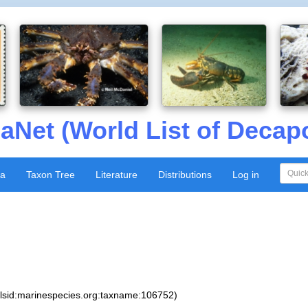
aNet (World List of Decap
xa
Taxon Tree
Literature
Distributions
Log in
:lsid:marinespecies.org:taxname:106752)