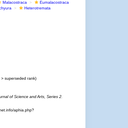
Malacostraca
Eumalacostraca
chyura
Heterotremata
>
superseded rank
)
rnal of Science and Arts, Series 2.
et.info/aphia.php?