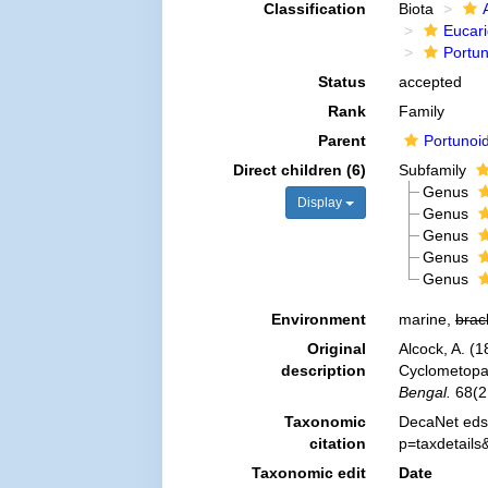
Classification
Biota
Eucar
Portu
Status
accepted
Rank
Family
Parent
Portunoi
Direct children (6)
Subfamily
Genus
Display
Genus
Genus
Genus
Genus
Environment
marine,
brac
Original
Alcock, A. (1
description
Cyclometopa 
Bengal.
68(2
Taxonomic
DecaNet eds.
citation
p=taxdetail
Taxonomic edit
Date