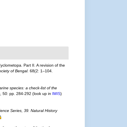
yclometopa. Part II. A revision of the
ociety of Bengal.
68(2: 1–104.
rine species: a check-list of the
,
50: pp. 284-292
(look up in
IMIS
)
ience Series, 39. Natural History