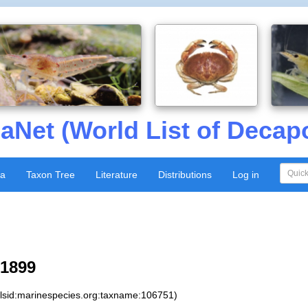
aNet (World List of Decap
xa
Taxon Tree
Literature
Distributions
Log in
 1899
:lsid:marinespecies.org:taxname:106751)