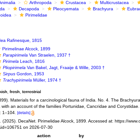
Animalia
Arthropoda
Crustacea
Multicrustacea
ida
Decapoda
Pleocyemata
Brachyura
Eubra
noidea
Pirimelidae
dea Rafinesque, 1815
Pirimelinae Alcock, 1899
Parapirimela
Van Straelen, 1937 †
Pirimela
Leach, 1816
Pliopirimela
Van Bakel, Jagt, Fraaije & Wille, 2003 †
Sirpus
Gordon, 1953
Trachypirimela
Müller, 1974 †
kish
,
fresh
,
terrestrial
899). Materials for a carcinological fauna of India. No. 4. The Brachyura
with an account of the families Portunidae, Cancridae and Corystidae
: 1–104.
[details]
 (2025). DecaNet. Pirimelidae Alcock, 1899. Accessed at: https://www.
s&id=106751 on 2026-07-30
action
by