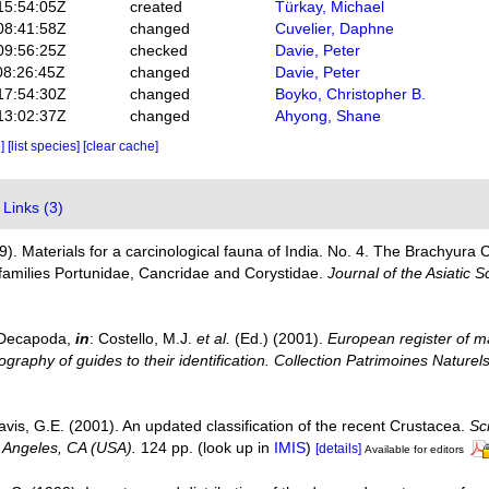
15:54:05Z
created
Türkay, Michael
08:41:58Z
changed
Cuvelier, Daphne
09:56:25Z
checked
Davie, Peter
08:26:45Z
changed
Davie, Peter
17:54:30Z
changed
Boyko, Christopher B.
13:02:37Z
changed
Ahyong, Shane
e]
[list species]
[clear cache]
Links (3)
9). Materials for a carcinological fauna of India. No. 4. The Brachyura C
families Portunidae, Cancridae and Corystidae.
Journal of the Asiatic S
. Decapoda,
in
: Costello, M.J.
et al.
(Ed.) (2001).
European register of ma
graphy of guides to their identification. Collection Patrimoines Naturels
avis, G.E. (2001). An updated classification of the recent Crustacea.
Sc
 Angeles, CA (USA).
124 pp.
(look up in
IMIS
)
[details]
Available for editors