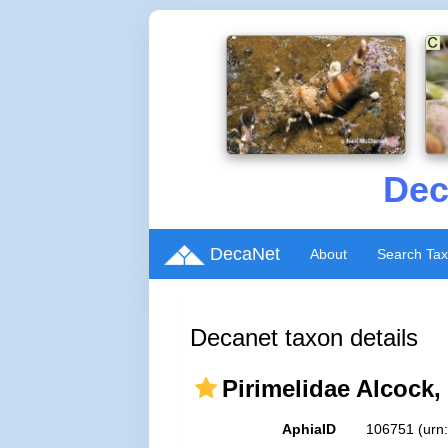
Dec
DecaNet
About
Search Ta
Decanet taxon details
Pirimelidae Alcock,
AphiaID
106751
(urn