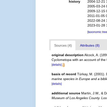
history
2004-12-21 
2005-03-24 
2009-12-15 
2011-01-05 
2022-08-24 
2023-01-28 
[taxonomic tre
Sources (4)
Attributes (8)
original description
Alcock, A. (189
Cyclometopa with an account of the 
[details]
basis of record
Türkay, M. (2001)
marine species in Europe and a biblio
[details]
additional source
Martin, J.W., & D
Museum of Los Angeles County. Los