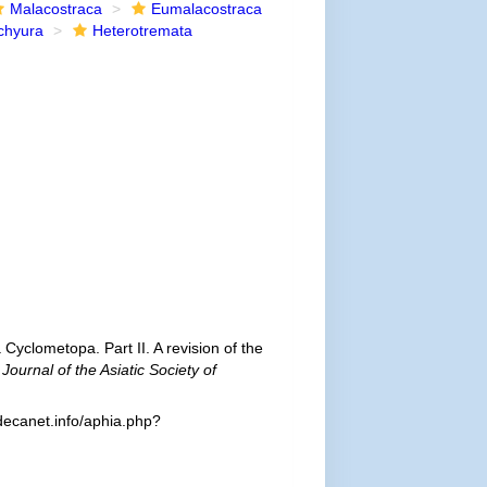
Malacostraca
Eumalacostraca
chyura
Heterotremata
 Cyclometopa. Part II. A revision of the
.
Journal of the Asiatic Society of
decanet.info/aphia.php?