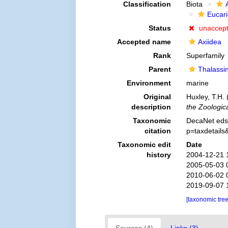
Classification
Biota
Eucar
Status
unaccep
Accepted name
Axiidea
Rank
Superfamily
Parent
Thalassi
Environment
marine
Original
Huxley, T.H. 
description
the Zoologic
Taxonomic
DecaNet eds.
citation
p=taxdetail
Taxonomic edit
Date
history
2004-12-21 
2005-05-03 
2010-06-02 
2019-09-07 
[taxonomic tre