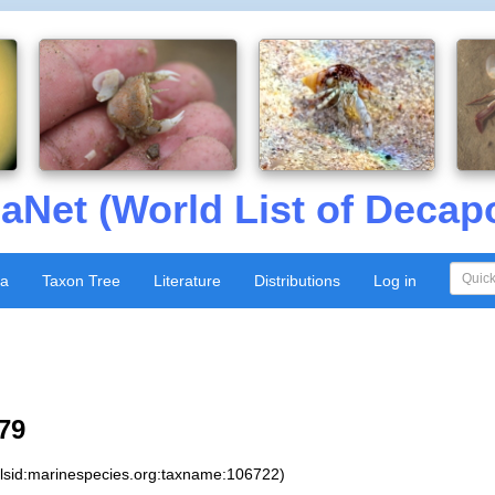
aNet (World List of Decap
xa
Taxon Tree
Literature
Distributions
Log in
79
:lsid:marinespecies.org:taxname:106722)