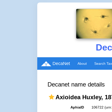
Dec
DecaNet
About
Search Ta
Decanet name details
Axioidea Huxley, 18
AphiaID
106722
(urn