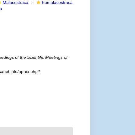
Malacostraca
Eumalacostraca
ea
edings of the Scientific Meetings of
canet.info/aphia.php?