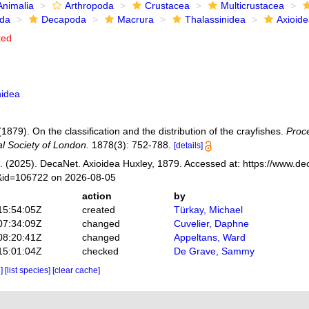
Animalia
Arthropoda
Crustacea
Multicrustacea
ida
Decapoda
Macrura
Thalassinidea
Axioid
ted
nidea
(1879). On the classification and the distribution of the crayfishes.
Proce
al Society of London.
1878(3): 752-788.
[details]
 (2025). DecaNet. Axioidea Huxley, 1879. Accessed at: https://www.de
s&id=106722 on 2026-08-05
action
by
15:54:05Z
created
Türkay, Michael
07:34:09Z
changed
Cuvelier, Daphne
08:20:41Z
changed
Appeltans, Ward
15:01:04Z
checked
De Grave, Sammy
e]
[list species]
[clear cache]