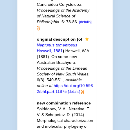
Cancroidea Corystoidea.
Proceedings of the Academy
of Natural Science of
Philadelphia.
6: 73-86.
[details]
original description
(of
Neptunus tomentosus
Haswell, 1881
)
Haswell, W.A.
(1881). On some new
Australian Brachyura.
Proceedings of the Linnean
Society of New South Wales.
6(3): 540-551.
,
available
online at
https://doi.org/10.596
2/bhl.part.11875
[details]
new combination reference
Spiridonov, V. A., Neretina, T.
V. & Schepetov, D. (2014).
Morphological characterization
and molecular phylogeny of