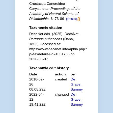
Crustacea Cancroidea
Corystoidea.
Proceedings of the
Academy of Natural Science of
Philadelphia.
6: 73-86.
[details]
Taxonomic citation
DecaNet eds. (2025). DecaNet.
Portunus pubescens
(Dana,
1852). Accessed at:
https://www.decanet.info/aphia.php?
p=taxdetails&id=1061755 on
2026-08-07
Taxonomic edit history
Date
action
by
2018-02-
created
De
26
Grave,
08:05:29Z
Sammy
2022-04-
changed
De
12
Grave,
19:41:22Z
Sammy