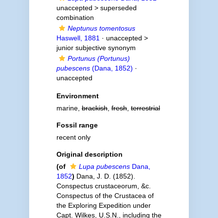
unaccepted >
superseded
combination
Neptunus tomentosus
Haswell, 1881
· unaccepted >
junior subjective synonym
Portunus (Portunus)
pubescens
(Dana, 1852)
·
unaccepted
Environment
marine,
brackish
,
fresh
,
terrestrial
Fossil range
recent only
Original description
(of
Lupa pubescens
Dana,
1852
)
Dana, J. D. (1852).
Conspectus crustaceorum, &c.
Conspectus of the Crustacea of
the Exploring Expedition under
Capt. Wilkes, U.S.N., including the