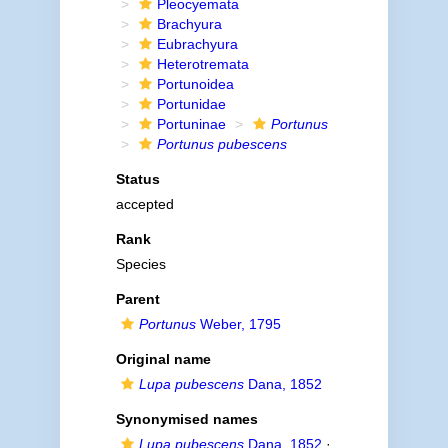
Pleocyemata
Brachyura
Eubrachyura
Heterotremata
Portunoidea
Portunidae
Portuninae
Portunus
Portunus pubescens
Status
accepted
Rank
Species
Parent
Portunus
Weber, 1795
Original name
Lupa pubescens
Dana, 1852
Synonymised names
Lupa pubescens
Dana, 1852
·