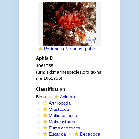
Portunus (Portunus) pubescens (Dana, 1852)
AphiaID
1061755
(urn:lsid:marinespecies.org:taxna
me:1061755)
Classification
Biota
Animalia
Arthropoda
Crustacea
Multicrustacea
Malacostraca
Eumalacostraca
Eucarida
Decapoda