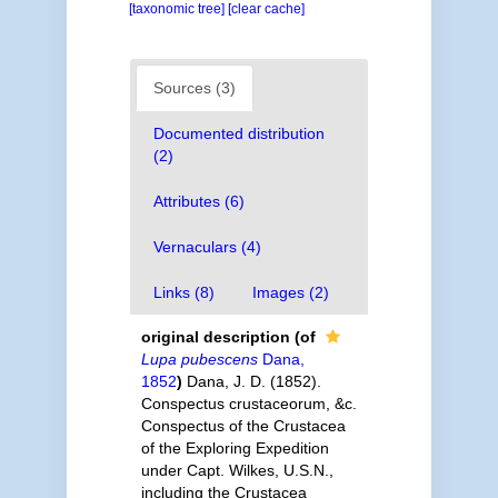
[taxonomic tree]
[clear cache]
Sources (3)
Documented distribution
(2)
Attributes (6)
Vernaculars (4)
Links (8)
Images (2)
original description
(of
Lupa pubescens
Dana,
1852
)
Dana, J. D. (1852).
Conspectus crustaceorum, &c.
Conspectus of the Crustacea
of the Exploring Expedition
under Capt. Wilkes, U.S.N.,
including the Crustacea