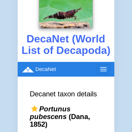
DecaNet (World
List of Decapoda)
DecaNet
Toggle
navigation
Decanet taxon details
Portunus
pubescens
(Dana,
1852)