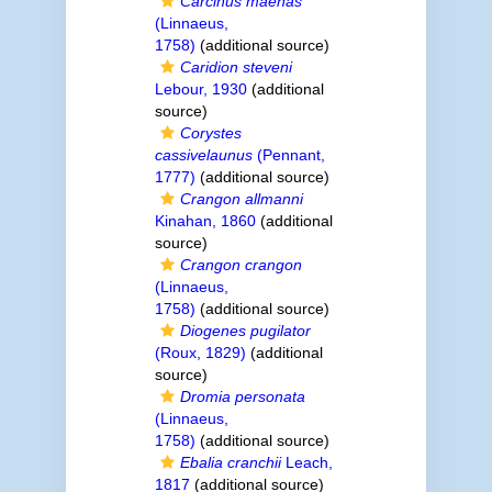
Carcinus maenas
(Linnaeus,
1758)
(additional source)
Caridion steveni
Lebour, 1930
(additional
source)
Corystes
cassivelaunus
(Pennant,
1777)
(additional source)
Crangon allmanni
Kinahan, 1860
(additional
source)
Crangon crangon
(Linnaeus,
1758)
(additional source)
Diogenes pugilator
(Roux, 1829)
(additional
source)
Dromia personata
(Linnaeus,
1758)
(additional source)
Ebalia cranchii
Leach,
1817
(additional source)