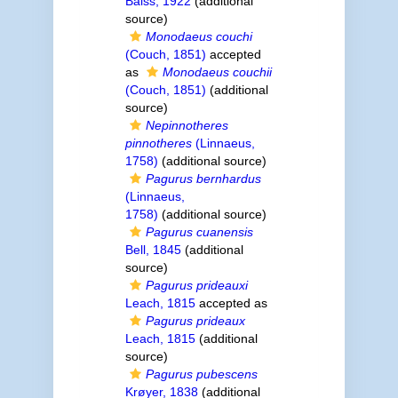
Balss, 1922
(additional
source)
Monodaeus couchi
(Couch, 1851)
accepted
as
Monodaeus couchii
(Couch, 1851)
(additional
source)
Nepinnotheres
pinnotheres
(Linnaeus,
1758)
(additional source)
Pagurus bernhardus
(Linnaeus,
1758)
(additional source)
Pagurus cuanensis
Bell, 1845
(additional
source)
Pagurus prideauxi
Leach, 1815
accepted as
Pagurus prideaux
Leach, 1815
(additional
source)
Pagurus pubescens
Krøyer, 1838
(additional