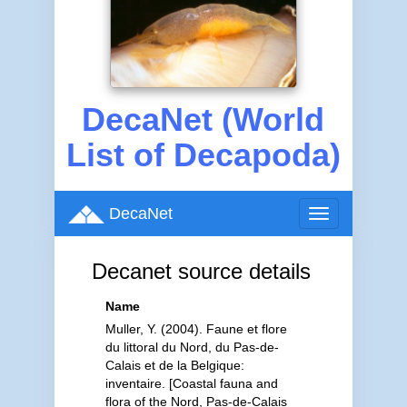
DecaNet (World
List of Decapoda)
DecaNet
Toggle
navigation
Decanet source details
Name
Muller, Y. (2004). Faune et flore
du littoral du Nord, du Pas-de-
Calais et de la Belgique:
inventaire. [Coastal fauna and
flora of the Nord, Pas-de-Calais