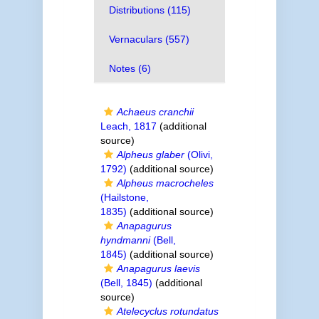
Distributions (115)
Vernaculars (557)
Notes (6)
Achaeus cranchii
Leach, 1817
(additional
source)
Alpheus glaber
(Olivi,
1792)
(additional source)
Alpheus macrocheles
(Hailstone,
1835)
(additional source)
Anapagurus
hyndmanni
(Bell,
1845)
(additional source)
Anapagurus laevis
(Bell, 1845)
(additional
source)
Atelecyclus rotundatus