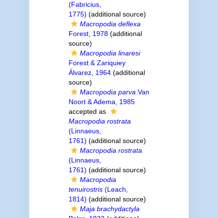
(Fabricius,
1775)
(additional source)
Macropodia deflexa
Forest, 1978
(additional
source)
Macropodia linaresi
Forest & Zariquiey
Álvarez, 1964
(additional
source)
Macropodia parva
Van
Noort & Adema, 1985
accepted as
Macropodia rostrata
(Linnaeus,
1761)
(additional source)
Macropodia rostrata
(Linnaeus,
1761)
(additional source)
Macropodia
tenuirostris
(Leach,
1814)
(additional source)
Maja brachydactyla