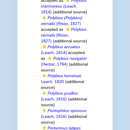
accepted as
Polybius
marmoreus
(Leach,
1814)
(additional source)
Polybius (Polybius)
vernalis
(Risso, 1827)
accepted as
Polybius
vernalis
(Risso,
1827)
(additional source)
Polybius arcuatus
(Leach, 1814)
accepted
as
Polybius navigator
(Herbst, 1794)
(additional
source)
Polybius henslowii
Leach, 1820
(additional
source)
Polybius pusillus
(Leach, 1816)
(additional
source)
Pontophilus spinosus
(Leach, 1816)
(additional
source)
Portumnus latipes