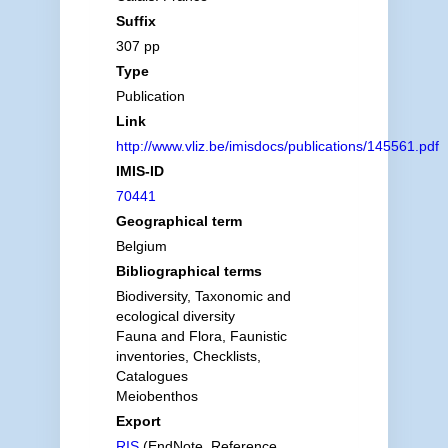
Suffix
307 pp
Type
Publication
Link
http://www.vliz.be/imisdocs/publications/145561.pdf
IMIS-ID
70441
Geographical term
Belgium
Bibliographical terms
Biodiversity, Taxonomic and
ecological diversity
Fauna and Flora, Faunistic
inventories, Checklists,
Catalogues
Meiobenthos
Export
RIS
(EndNote, Reference