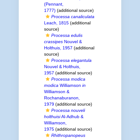
(Pennant,
1777)
(additional source)
Processa canaliculata
Leach, 1815
(additional
source)
Processa edulis
crassipes
Nouvel &
Holthuis, 1957
(additional
source)
Processa elegantula
Nouvel & Holthuis,
1957
(additional source)
Processa modica
modica
Williamson
in
Williamson &
Rochanaburanon,
1979
(additional source)
Processa nouveli
holthuisi
Al-Adhub &
Williamson,
1975
(additional source)
Rhithropanopeus