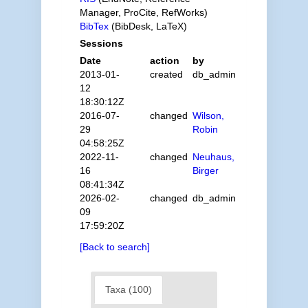
Manager, ProCite, RefWorks)
BibTex
(BibDesk, LaTeX)
Sessions
Date
action
by
2013-01-
created
db_admin
12
18:30:12Z
2016-07-
changed
Wilson,
29
Robin
04:58:25Z
2022-11-
changed
Neuhaus,
16
Birger
08:41:34Z
2026-02-
changed
db_admin
09
17:59:20Z
[Back to search]
Taxa (100)