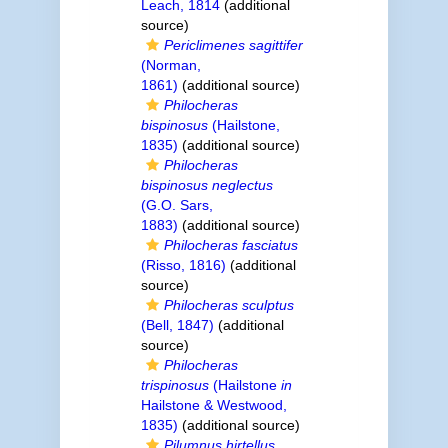
Leach, 1814
(additional
source)
Periclimenes sagittifer
(Norman,
1861)
(additional source)
Philocheras
bispinosus
(Hailstone,
1835)
(additional source)
Philocheras
bispinosus neglectus
(G.O. Sars,
1883)
(additional source)
Philocheras fasciatus
(Risso, 1816)
(additional
source)
Philocheras sculptus
(Bell, 1847)
(additional
source)
Philocheras
trispinosus
(Hailstone
in
Hailstone & Westwood,
1835)
(additional source)
Pilumnus hirtellus