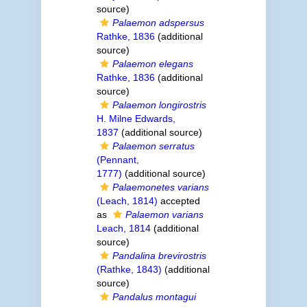
source)
Palaemon adspersus
Rathke, 1836
(additional
source)
Palaemon elegans
Rathke, 1836
(additional
source)
Palaemon longirostris
H. Milne Edwards,
1837
(additional source)
Palaemon serratus
(Pennant,
1777)
(additional source)
Palaemonetes varians
(Leach, 1814)
accepted
as
Palaemon varians
Leach, 1814
(additional
source)
Pandalina brevirostris
(Rathke, 1843)
(additional
source)
Pandalus montagui