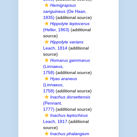
Hemigrapsus
sanguineus
(De Haan,
1835)
(additional source)
Hippolyte leptocerus
(Heller, 1863)
(additional
source)
Hippolyte varians
Leach, 1814
(additional
source)
Homarus gammarus
(Linnaeus,
1758)
(additional source)
Hyas araneus
(Linnaeus,
1758)
(additional source)
Inachus dorsettensis
(Pennant,
1777)
(additional source)
Inachus leptochirus
Leach, 1817
(additional
source)
Inachus phalangium