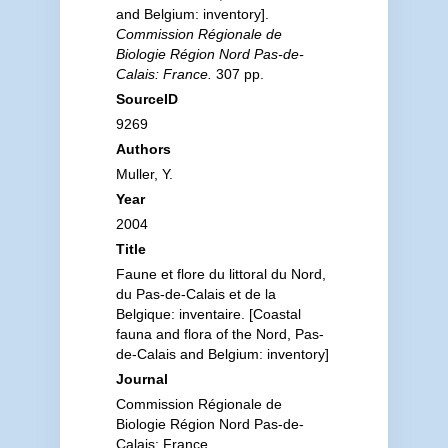
and Belgium: inventory].
Commission Régionale de
Biologie Région Nord Pas-de-
Calais: France.
307 pp.
SourceID
9269
Authors
Muller, Y.
Year
2004
Title
Faune et flore du littoral du Nord,
du Pas-de-Calais et de la
Belgique: inventaire. [Coastal
fauna and flora of the Nord, Pas-
de-Calais and Belgium: inventory]
Journal
Commission Régionale de
Biologie Région Nord Pas-de-
Calais: France