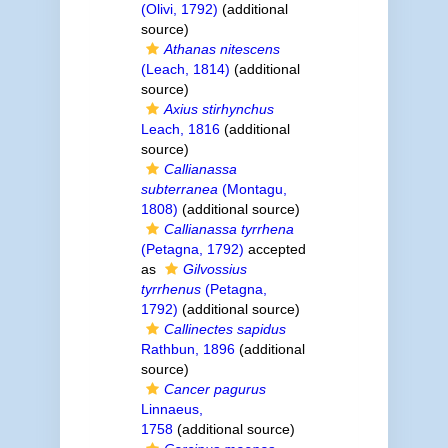
(Olivi, 1792)
(additional
source)
Athanas nitescens
(Leach, 1814)
(additional
source)
Axius stirhynchus
Leach, 1816
(additional
source)
Callianassa
subterranea
(Montagu,
1808)
(additional source)
Callianassa tyrrhena
(Petagna, 1792)
accepted
as
Gilvossius
tyrrhenus
(Petagna,
1792)
(additional source)
Callinectes sapidus
Rathbun, 1896
(additional
source)
Cancer pagurus
Linnaeus,
1758
(additional source)