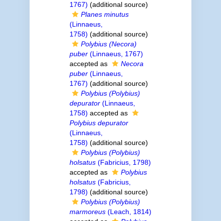
1767)
(additional source)
Planes minutus
(Linnaeus,
1758)
(additional source)
Polybius (Necora)
puber
(Linnaeus, 1767)
accepted as
Necora
puber
(Linnaeus,
1767)
(additional source)
Polybius (Polybius)
depurator
(Linnaeus,
1758)
accepted as
Polybius depurator
(Linnaeus,
1758)
(additional source)
Polybius (Polybius)
holsatus
(Fabricius, 1798)
accepted as
Polybius
holsatus
(Fabricius,
1798)
(additional source)
Polybius (Polybius)
marmoreus
(Leach, 1814)