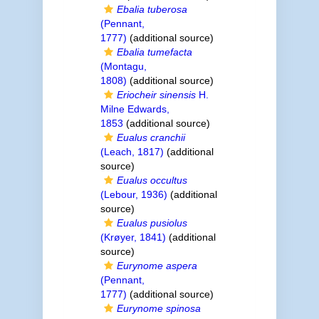
Ebalia tuberosa
(Pennant,
1777)
(additional source)
Ebalia tumefacta
(Montagu,
1808)
(additional source)
Eriocheir sinensis
H.
Milne Edwards,
1853
(additional source)
Eualus cranchii
(Leach, 1817)
(additional
source)
Eualus occultus
(Lebour, 1936)
(additional
source)
Eualus pusiolus
(Krøyer, 1841)
(additional
source)
Eurynome aspera
(Pennant,
1777)
(additional source)
Eurynome spinosa