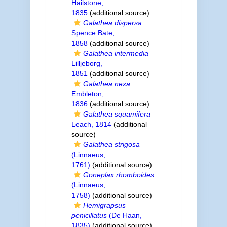
Hailstone,
1835
(additional source)
Galathea dispersa
Spence Bate,
1858
(additional source)
Galathea intermedia
Lilljeborg,
1851
(additional source)
Galathea nexa
Embleton,
1836
(additional source)
Galathea squamifera
Leach, 1814
(additional
source)
Galathea strigosa
(Linnaeus,
1761)
(additional source)
Goneplax rhomboides
(Linnaeus,
1758)
(additional source)
Hemigrapsus
penicillatus
(De Haan,
1835)
(additional source)