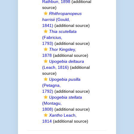
Rathbun, 1898
(additional
source)
Rhithropanopeus
harrisii
(Gould,
1841)
(additional source)
Thia scutellata
(Fabricius,
1793)
(additional source)
Thor
Kingsley,
1878
(additional source)
Upogebia deltaura
(Leach, 1816)
(additional
source)
Upogebia pusilla
(Petagna,
1792)
(additional source)
Upogebia stellata
(Montagu,
1808)
(additional source)
Xantho
Leach,
1814
(additional source)