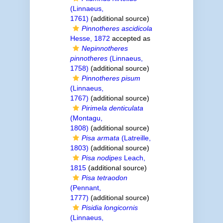
(Linnaeus,
1761)
(additional source)
Pinnotheres ascidicola
Hesse, 1872
accepted as
Nepinnotheres
pinnotheres
(Linnaeus,
1758)
(additional source)
Pinnotheres pisum
(Linnaeus,
1767)
(additional source)
Pirimela denticulata
(Montagu,
1808)
(additional source)
Pisa armata
(Latreille,
1803)
(additional source)
Pisa nodipes
Leach,
1815
(additional source)
Pisa tetraodon
(Pennant,
1777)
(additional source)
Pisidia longicornis
(Linnaeus,