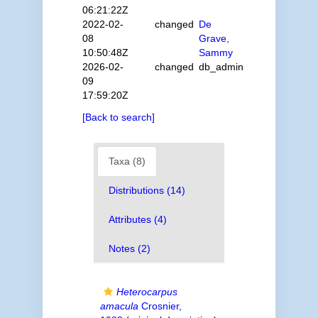
06:21:22Z
2022-02-
changed
De
08
Grave,
10:50:48Z
Sammy
2026-02-
changed
db_admin
09
17:59:20Z
[Back to search]
Taxa (8)
Distributions (14)
Attributes (4)
Notes (2)
Heterocarpus
amacula
Crosnier,