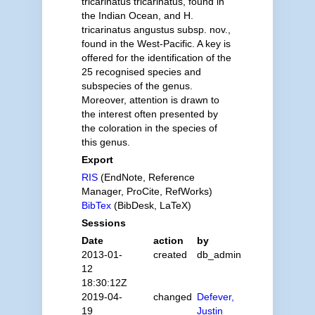
tricarinatus tricarinatus, found in
the Indian Ocean, and H.
tricarinatus angustus subsp. nov.,
found in the West-Pacific. A key is
offered for the identification of the
25 recognised species and
subspecies of the genus.
Moreover, attention is drawn to
the interest often presented by
the coloration in the species of
this genus.
Export
RIS
(EndNote, Reference
Manager, ProCite, RefWorks)
BibTex
(BibDesk, LaTeX)
Sessions
Date
action
by
2013-01-
created
db_admin
12
18:30:12Z
2019-04-
changed
Defever,
19
Justin