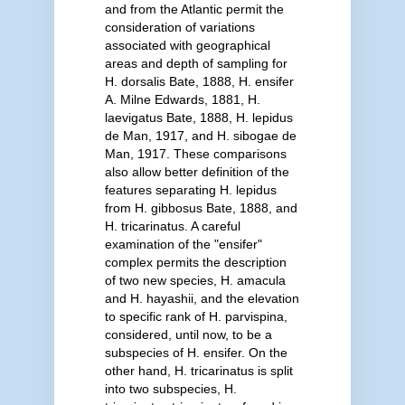
and from the Atlantic permit the
consideration of variations
associated with geographical
areas and depth of sampling for
H. dorsalis Bate, 1888, H. ensifer
A. Milne Edwards, 1881, H.
laevigatus Bate, 1888, H. lepidus
de Man, 1917, and H. sibogae de
Man, 1917. These comparisons
also allow better definition of the
features separating H. lepidus
from H. gibbosus Bate, 1888, and
H. tricarinatus. A careful
examination of the "ensifer"
complex permits the description
of two new species, H. amacula
and H. hayashii, and the elevation
to specific rank of H. parvispina,
considered, until now, to be a
subspecies of H. ensifer. On the
other hand, H. tricarinatus is split
into two subspecies, H.