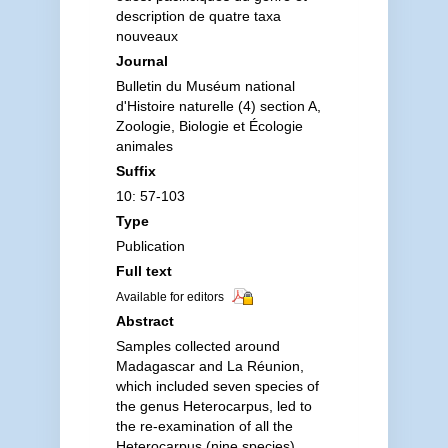
description de quatre taxa
nouveaux
Journal
Bulletin du Muséum national
d'Histoire naturelle (4) section A,
Zoologie, Biologie et Écologie
animales
Suffix
10: 57-103
Type
Publication
Full text
Available for editors
Abstract
Samples collected around
Madagascar and La Réunion,
which included seven species of
the genus Heterocarpus, led to
the re-examination of all the
Heterocarpus (nine species)