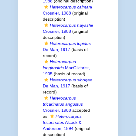
1988
(original description)
Heterocarpus calmani
Crosnier, 1988
(original
description)
Heterocarpus hayashii
Crosnier, 1988
(original
description)
Heterocarpus lepidus
De Man, 1917
(basis of
record)
Heterocarpus
longirostris
MacGilchrist,
1905
(basis of record)
Heterocarpus sibogae
De Man, 1917
(basis of
record)
Heterocarpus
tricarinatus angustus
Crosnier, 1988
accepted
as
Heterocarpus
tricarinatus
Alcock &
Anderson, 1894
(original
description)