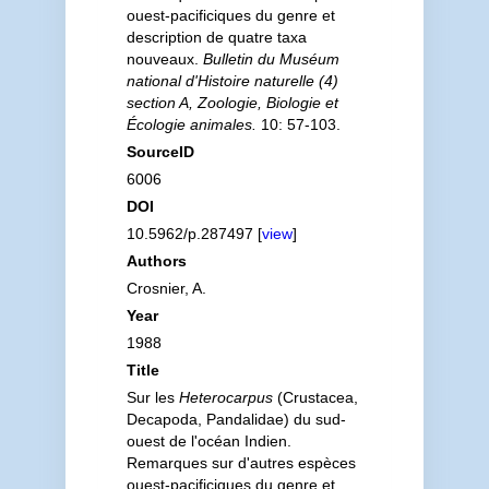
ouest-pacificiques du genre et
description de quatre taxa
nouveaux.
Bulletin du Muséum
national d'Histoire naturelle (4)
section A, Zoologie, Biologie et
Écologie animales.
10: 57-103.
SourceID
6006
DOI
10.5962/p.287497 [
view
]
Authors
Crosnier, A.
Year
1988
Title
Sur les
Heterocarpus
(Crustacea,
Decapoda, Pandalidae) du sud-
ouest de l'océan Indien.
Remarques sur d'autres espèces
ouest-pacificiques du genre et