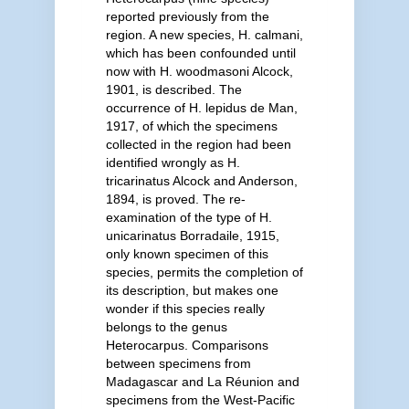
reported previously from the
region. A new species, H. calmani,
which has been confounded until
now with H. woodmasoni Alcock,
1901, is described. The
occurrence of H. lepidus de Man,
1917, of which the specimens
collected in the region had been
identified wrongly as H.
tricarinatus Alcock and Anderson,
1894, is proved. The re-
examination of the type of H.
unicarinatus Borradaile, 1915,
only known specimen of this
species, permits the completion of
its description, but makes one
wonder if this species really
belongs to the genus
Heterocarpus. Comparisons
between specimens from
Madagascar and La Réunion and
specimens from the West-Pacific