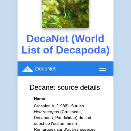
DecaNet (World
List of Decapoda)
DecaNet
Toggle
navigation
Decanet source details
Name
Crosnier, A. (1988). Sur les
Heterocarpus
(Crustacea,
Decapoda, Pandalidae) du sud-
ouest de l'océan Indien.
Remarques sur d'autres espèces