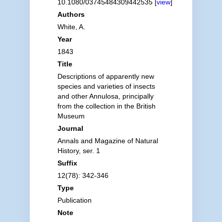
10.1080/03745484309442535 [
view
]
Authors
White, A.
Year
1843
Title
Descriptions of apparently new
species and varieties of insects
and other Annulosa, principally
from the collection in the British
Museum
Journal
Annals and Magazine of Natural
History, ser. 1
Suffix
12(78): 342-346
Type
Publication
Note