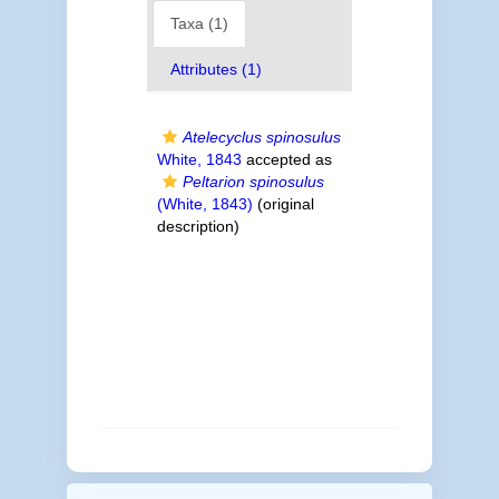
Taxa (1)
Attributes (1)
Atelecyclus spinosulus
White, 1843
accepted as
Peltarion spinosulus
(White, 1843)
(original
description)