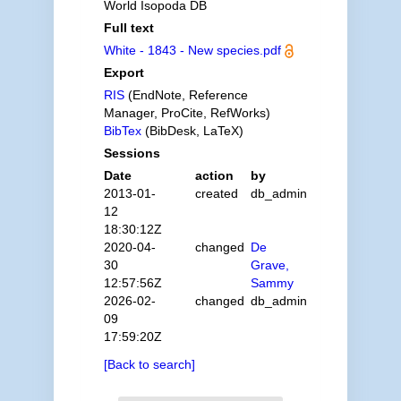
World Isopoda DB
Full text
White - 1843 - New species.pdf
Export
RIS
(EndNote, Reference
Manager, ProCite, RefWorks)
BibTex
(BibDesk, LaTeX)
Sessions
Date
action
by
2013-01-
created
db_admin
12
18:30:12Z
2020-04-
changed
De
30
Grave,
12:57:56Z
Sammy
2026-02-
changed
db_admin
09
17:59:20Z
[Back to search]