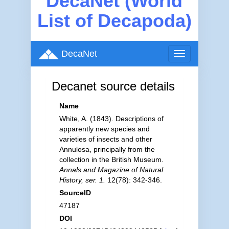
DecaNet (World
List of Decapoda)
DecaNet
Toggle
navigation
Decanet source details
Name
White, A. (1843). Descriptions of
apparently new species and
varieties of insects and other
Annulosa, principally from the
collection in the British Museum.
Annals and Magazine of Natural
History, ser. 1.
12(78): 342-346.
SourceID
47187
DOI