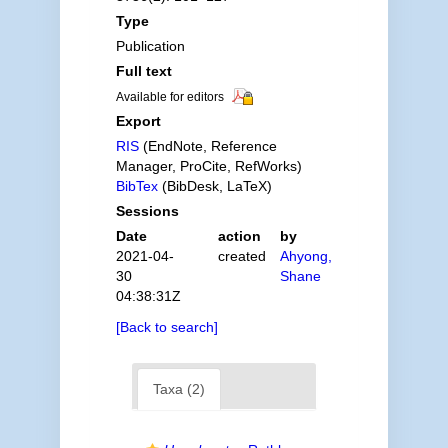
Type
Publication
Full text
Available for editors
Export
RIS
(EndNote, Reference
Manager, ProCite, RefWorks)
BibTex
(BibDesk, LaTeX)
Sessions
Date
action
by
2021-04-
created
Ahyong,
30
Shane
04:38:31Z
[Back to search]
Taxa (2)