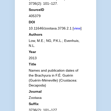
3736(2): 101–127.
SourceID
405379
DOI
10.11646/zootaxa.3736.2.1 [
view
]
Authors
Low, M.E.; NG, P.K.L.; Evenhuis,
N.L.
Year
2013
Title
Names and publication dates of
the Brachyura in F.É. Guérin
(Guérin-Méneville) (Crustacea:
Decapoda)
Journal
Zootaxa
Suffix
3736(2): 101–127