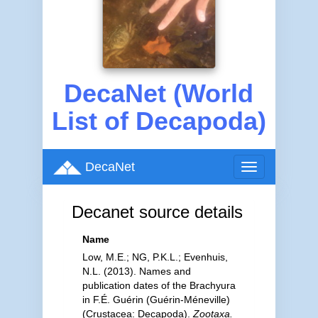
DecaNet (World
List of Decapoda)
DecaNet
Toggle
navigation
Decanet source details
Name
Low, M.E.; NG, P.K.L.; Evenhuis,
N.L. (2013). Names and
publication dates of the Brachyura
in F.É. Guérin (Guérin-Méneville)
(Crustacea: Decapoda).
Zootaxa.