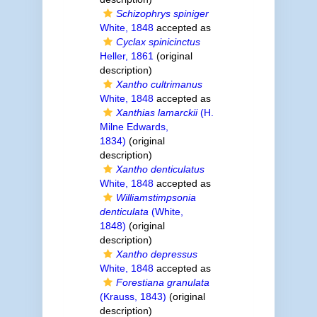
Schizophrys spiniger
White, 1848
accepted as
Cyclax spinicinctus
Heller, 1861
(original
description)
Xantho cultrimanus
White, 1848
accepted as
Xanthias lamarckii
(H.
Milne Edwards,
1834)
(original
description)
Xantho denticulatus
White, 1848
accepted as
Williamstimpsonia
denticulata
(White,
1848)
(original
description)
Xantho depressus
White, 1848
accepted as
Forestiana granulata
(Krauss, 1843)
(original
description)