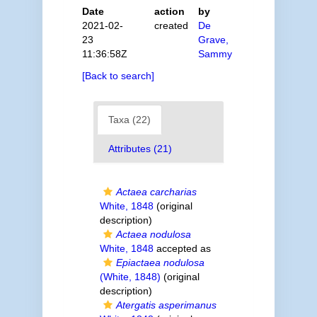
Date
action
by
2021-02-
created
De
23
Grave,
11:36:58Z
Sammy
[Back to search]
Taxa (22)
Attributes (21)
Actaea carcharias
White, 1848
(original
description)
Actaea nodulosa
White, 1848
accepted as
Epiactaea nodulosa
(White, 1848)
(original
description)
Atergatis asperimanus