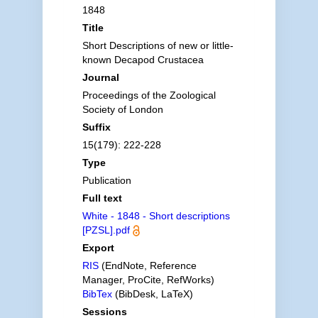
1848
Title
Short Descriptions of new or little-
known Decapod Crustacea
Journal
Proceedings of the Zoological
Society of London
Suffix
15(179): 222-228
Type
Publication
Full text
White - 1848 - Short descriptions
[PZSL].pdf
Export
RIS
(EndNote, Reference
Manager, ProCite, RefWorks)
BibTex
(BibDesk, LaTeX)
Sessions