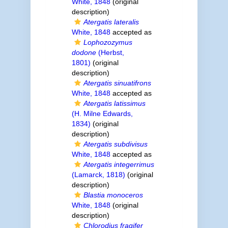
White, 1848
(original
description)
Atergatis lateralis
White, 1848
accepted as
Lophozozymus
dodone
(Herbst,
1801)
(original
description)
Atergatis sinuatifrons
White, 1848
accepted as
Atergatis latissimus
(H. Milne Edwards,
1834)
(original
description)
Atergatis subdivisus
White, 1848
accepted as
Atergatis integerrimus
(Lamarck, 1818)
(original
description)
Blastia monoceros
White, 1848
(original
description)
Chlorodius fragifer