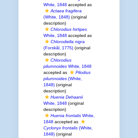
White, 1848
accepted as
Actaea fragifera
(White, 1848)
(original
description)
Chlorodius hirtipes
White, 1848
accepted as
Chlorodiella nigra
(Forskål, 1775)
(original
description)
Chlorodius
pilumnoides
White, 1848
accepted as
Pilodius
pilumnoides
(White,
1848)
(original
description)
Huenia Dehaanii
White, 1848
(original
description)
Huenia frontalis
White,
1848
accepted as
Cyclonyx frontalis
(White,
1848)
(original