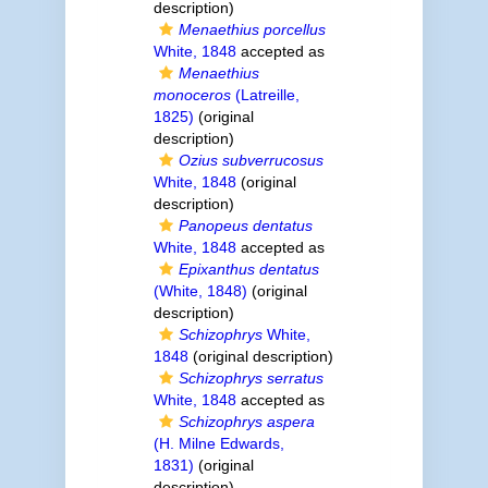
description)
Menaethius porcellus
White, 1848
accepted as
Menaethius
monoceros
(Latreille,
1825)
(original
description)
Ozius subverrucosus
White, 1848
(original
description)
Panopeus dentatus
White, 1848
accepted as
Epixanthus dentatus
(White, 1848)
(original
description)
Schizophrys
White,
1848
(original description)
Schizophrys serratus
White, 1848
accepted as
Schizophrys aspera
(H. Milne Edwards,
1831)
(original
description)