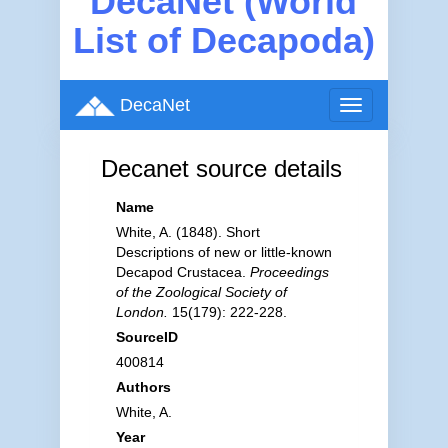
DecaNet (World
List of Decapoda)
DecaNet
Toggle
navigation
Decanet source details
Name
White, A. (1848). Short
Descriptions of new or little-known
Decapod Crustacea.
Proceedings
of the Zoological Society of
London.
15(179): 222-228.
SourceID
400814
Authors
White, A.
Year