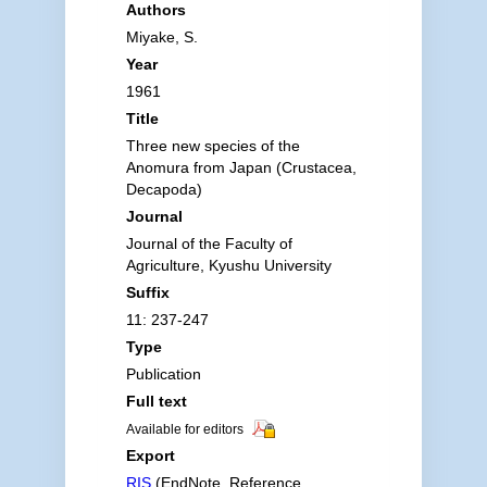
Authors
Miyake, S.
Year
1961
Title
Three new species of the
Anomura from Japan (Crustacea,
Decapoda)
Journal
Journal of the Faculty of
Agriculture, Kyushu University
Suffix
11: 237-247
Type
Publication
Full text
Available for editors
Export
RIS
(EndNote, Reference