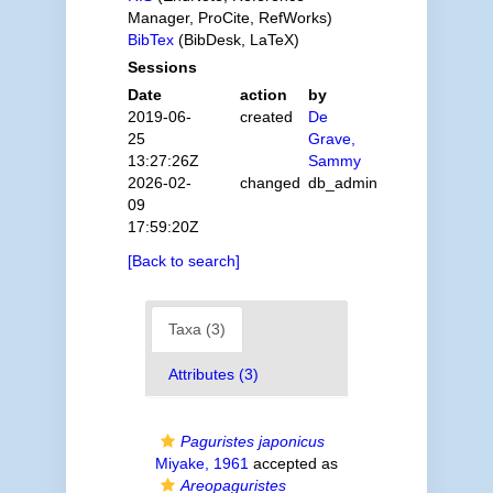
Manager, ProCite, RefWorks)
BibTex
(BibDesk, LaTeX)
Sessions
Date
action
by
2019-06-
created
De
25
Grave,
13:27:26Z
Sammy
2026-02-
changed
db_admin
09
17:59:20Z
[Back to search]
Taxa (3)
Attributes (3)
Paguristes japonicus
Miyake, 1961
accepted as
Areopaguristes