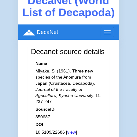
DecaNet (World
List of Decapoda)
DecaNet
Toggle
navigation
Decanet source details
Name
Miyake, S. (1961). Three new
species of the Anomura from
Japan (Crustacea, Decapoda).
Journal of the Faculty of
Agriculture, Kyushu University.
11:
237-247.
SourceID
350687
DOI
10.5109/22686 [
view
]