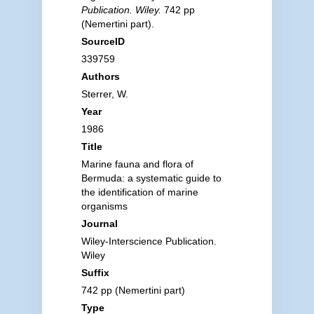
Publication. Wiley.
742 pp
(Nemertini part).
SourceID
339759
Authors
Sterrer, W.
Year
1986
Title
Marine fauna and flora of
Bermuda: a systematic guide to
the identification of marine
organisms
Journal
Wiley-Interscience Publication.
Wiley
Suffix
742 pp (Nemertini part)
Type