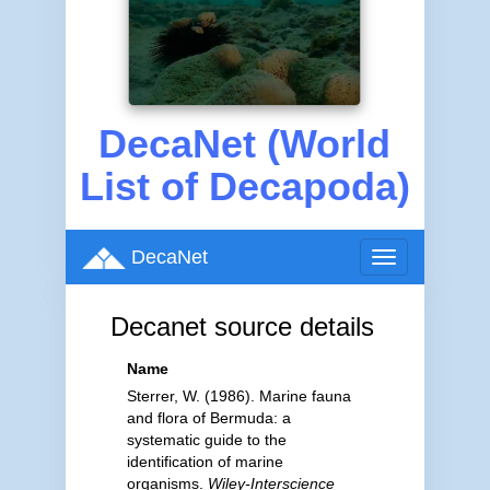
DecaNet (World
List of Decapoda)
DecaNet
Toggle
navigation
Decanet source details
Name
Sterrer, W. (1986). Marine fauna
and flora of Bermuda: a
systematic guide to the
identification of marine
organisms.
Wiley-Interscience