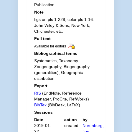
Publication
Note
figs on pls 1-228, color pls 1-16. -
John Wiley & Sons, New York,
Chichester, etc.
Full text
Available for editors
Bibliographical terms
Systematics, Taxonomy
Zoogeography, Biogeography
(generalities), Geographic
distribution
Export
RIS
(EndNote, Reference
Manager, ProCite, RefWorks)
BibTex
(BibDesk, LaTeX)
Sessions
Date
action
by
2019-01-
created
Norenburg,
22
Jon