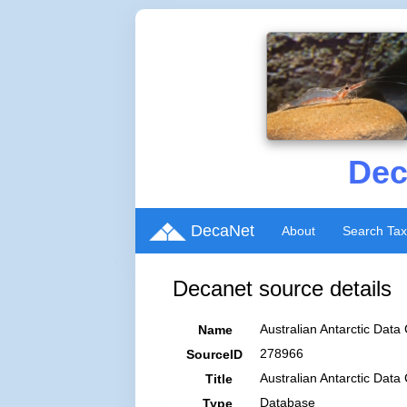
Dec
DecaNet
About
Search Ta
Decanet source details
Australian Antarctic Data 
Name
278966
SourceID
Australian Antarctic Data
Title
Database
Type