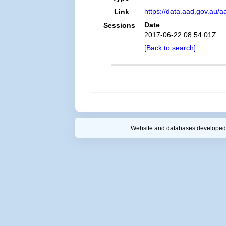
https://data.aad.gov.au/aa
Link
Date
Sessions
2017-06-22 08:54:01Z
[Back to search]
Website and databases developed