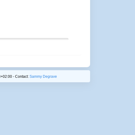
+02:00 - Contact:
Sammy Degrave