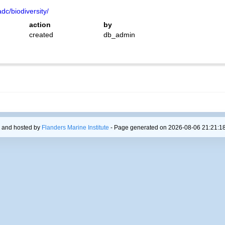
dc/biodiversity/
action
by
created
db_admin
 and hosted by
Flanders Marine Institute
- Page generated on 2026-08-06 21:21:18