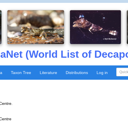
aNet (World List of Decap
xa
Taxon Tree
Literature
Distributions
Log in
Centre.
 Centre