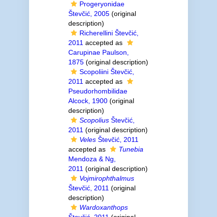
Progeryonidae
Števčić, 2005
(original
description)
Richerellini Števčić,
2011
accepted as
Carupinae Paulson,
1875
(original description)
Scopoliini Števčić,
2011
accepted as
Pseudorhombilidae
Alcock, 1900
(original
description)
Scopolius
Števčić,
2011
(original description)
Veles
Števčić, 2011
accepted as
Tunebia
Mendoza & Ng,
2011
(original description)
Vojmirophthalmus
Števčić, 2011
(original
description)
Wardoxanthops