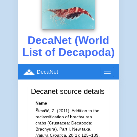
DecaNet (World
List of Decapoda)
DecaNet
Toggle
navigation
Decanet source details
Name
Števčić, Z. (2011). Addition to the
reclassification of brachyuran
crabs (Crustacea: Decapoda:
Brachyura). Part I. New taxa.
Natura Croatica.
20(1): 125–139.