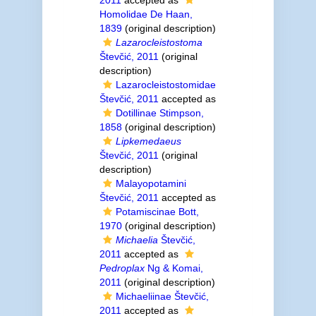
2011
accepted as
Homolidae De Haan,
1839
(original description)
Lazarocleistostoma
Števčić, 2011
(original
description)
Lazarocleistostomidae
Števčić, 2011
accepted as
Dotillinae Stimpson,
1858
(original description)
Lipkemedaeus
Števčić, 2011
(original
description)
Malayopotamini
Števčić, 2011
accepted as
Potamiscinae Bott,
1970
(original description)
Michaelia
Števčić,
2011
accepted as
Pedroplax
Ng & Komai,
2011
(original description)
Michaeliinae Števčić,
2011
accepted as