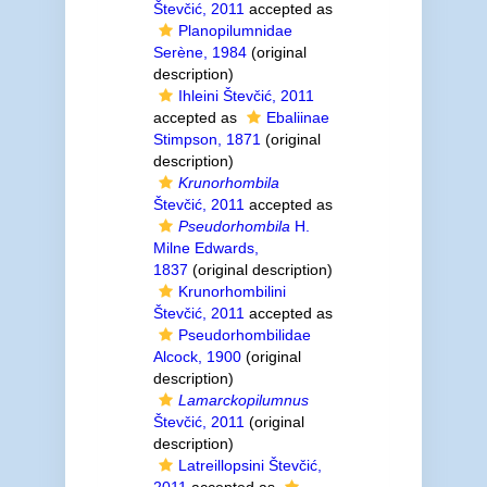
Števčić, 2011
accepted as
Planopilumnidae
Serène, 1984
(original
description)
Ihleini Števčić, 2011
accepted as
Ebaliinae
Stimpson, 1871
(original
description)
Krunorhombila
Števčić, 2011
accepted as
Pseudorhombila
H.
Milne Edwards,
1837
(original description)
Krunorhombilini
Števčić, 2011
accepted as
Pseudorhombilidae
Alcock, 1900
(original
description)
Lamarckopilumnus
Števčić, 2011
(original
description)
Latreillopsini Števčić,