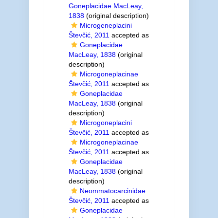
Goneplacidae MacLeay,
1838
(original description)
Microgeneplacini
Števčić, 2011
accepted as
Goneplacidae
MacLeay, 1838
(original
description)
Microgoneplacinae
Števčić, 2011
accepted as
Goneplacidae
MacLeay, 1838
(original
description)
Microgoneplacini
Števčić, 2011
accepted as
Microgoneplacinae
Števčić, 2011
accepted as
Goneplacidae
MacLeay, 1838
(original
description)
Neommatocarcinidae
Števčić, 2011
accepted as
Goneplacidae