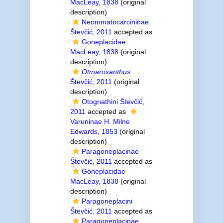
MacLeay, 1838
(original
description)
Neommatocarcininae
Števčić, 2011
accepted as
Goneplacidae
MacLeay, 1838
(original
description)
Otmaroxanthus
Števčić, 2011
(original
description)
Otognathini Števčić,
2011
accepted as
Varuninae H. Milne
Edwards, 1853
(original
description)
Paragoneplacinae
Števčić, 2011
accepted as
Goneplacidae
MacLeay, 1838
(original
description)
Paragoneplacini
Števčić, 2011
accepted as
Paragoneplacinae