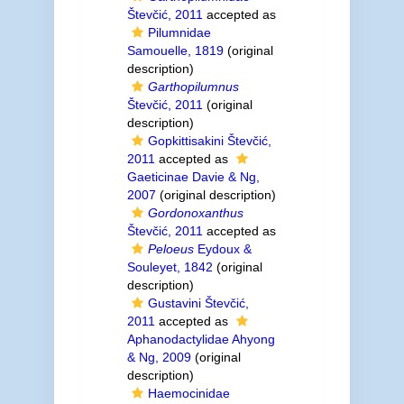
Števčić, 2011
accepted as
Pilumnidae
Samouelle, 1819
(original
description)
Garthopilumnus
Števčić, 2011
(original
description)
Gopkittisakini Števčić,
2011
accepted as
Gaeticinae Davie & Ng,
2007
(original description)
Gordonoxanthus
Števčić, 2011
accepted as
Peloeus
Eydoux &
Souleyet, 1842
(original
description)
Gustavini Števčić,
2011
accepted as
Aphanodactylidae Ahyong
& Ng, 2009
(original
description)
Haemocinidae