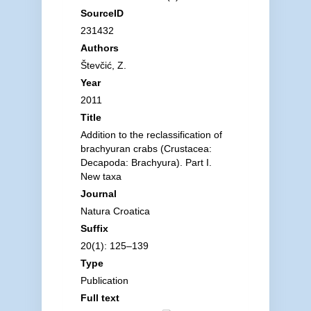
SourceID
231432
Authors
Števčić, Z.
Year
2011
Title
Addition to the reclassification of
brachyuran crabs (Crustacea:
Decapoda: Brachyura). Part I.
New taxa
Journal
Natura Croatica
Suffix
20(1): 125–139
Type
Publication
Full text