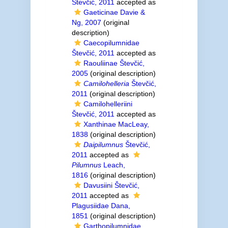
Števčić, 2011
accepted as
Gaeticinae Davie &
Ng, 2007
(original
description)
Caecopilumnidae
Števčić, 2011
accepted as
Raouliinae Števčić,
2005
(original description)
Camilohelleria
Števčić,
2011
(original description)
Camilohelleriini
Števčić, 2011
accepted as
Xanthinae MacLeay,
1838
(original description)
Daipilumnus
Števčić,
2011
accepted as
Pilumnus
Leach,
1816
(original description)
Davusiini Števčić,
2011
accepted as
Plagusiidae Dana,
1851
(original description)
Garthopilumnidae