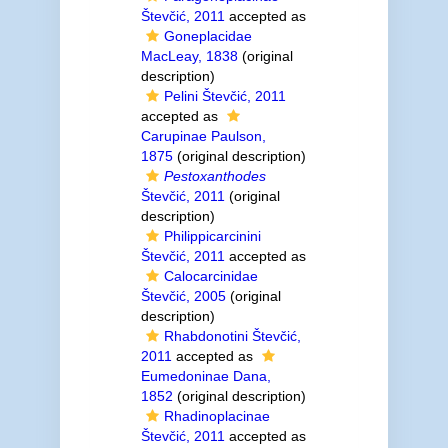
Števčić, 2011
accepted as
Goneplacidae
MacLeay, 1838
(original
description)
Pelini Števčić, 2011
accepted as
Carupinae Paulson,
1875
(original description)
Pestoxanthodes
Števčić, 2011
(original
description)
Philippicarcinini
Števčić, 2011
accepted as
Calocarcinidae
Števčić, 2005
(original
description)
Rhabdonotini Števčić,
2011
accepted as
Eumedoninae Dana,
1852
(original description)
Rhadinoplacinae
Števčić, 2011
accepted as