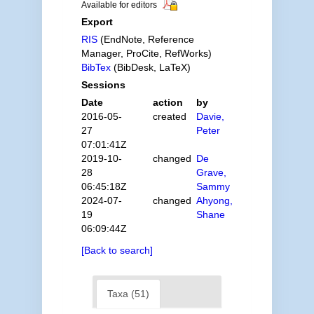
Available for editors
Export
RIS
(EndNote, Reference
Manager, ProCite, RefWorks)
BibTex
(BibDesk, LaTeX)
Sessions
Date
action
by
2016-05-
created
Davie,
27
Peter
07:01:41Z
2019-10-
changed
De
28
Grave,
06:45:18Z
Sammy
2024-07-
changed
Ahyong,
19
Shane
06:09:44Z
[Back to search]
Taxa (51)