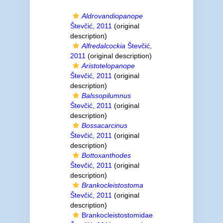
Aldrovandiopanope
Števčić, 2011
(original
description)
Alfredalcockia
Števčić,
2011
(original description)
Aristotelopanope
Števčić, 2011
(original
description)
Balssopilumnus
Števčić, 2011
(original
description)
Bossacarcinus
Števčić, 2011
(original
description)
Bottoxanthodes
Števčić, 2011
(original
description)
Brankocleistostoma
Števčić, 2011
(original
description)
Brankocleistostomidae