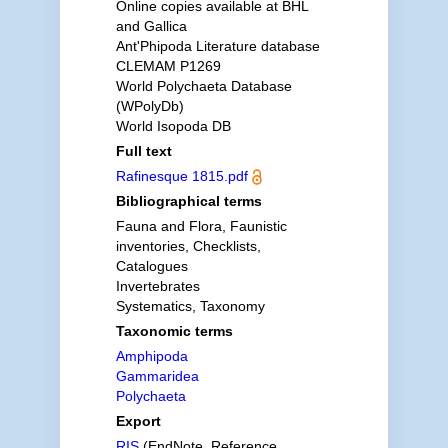
Online copies available at BHL
and Gallica
Ant'Phipoda Literature database
CLEMAM P1269
World Polychaeta Database
(WPolyDb)
World Isopoda DB
Full text
Rafinesque 1815.pdf
Bibliographical terms
Fauna and Flora, Faunistic
inventories, Checklists,
Catalogues
Invertebrates
Systematics, Taxonomy
Taxonomic terms
Amphipoda
Gammaridea
Polychaeta
Export
RIS
(EndNote, Reference