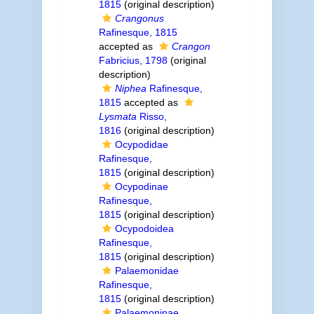
1815
(original description)
Crangonus
Rafinesque, 1815
accepted as
Crangon
Fabricius, 1798
(original
description)
Niphea
Rafinesque,
1815
accepted as
Lysmata
Risso,
1816
(original description)
Ocypodidae
Rafinesque,
1815
(original description)
Ocypodinae
Rafinesque,
1815
(original description)
Ocypodoidea
Rafinesque,
1815
(original description)
Palaemonidae
Rafinesque,
1815
(original description)
Palaemoninae