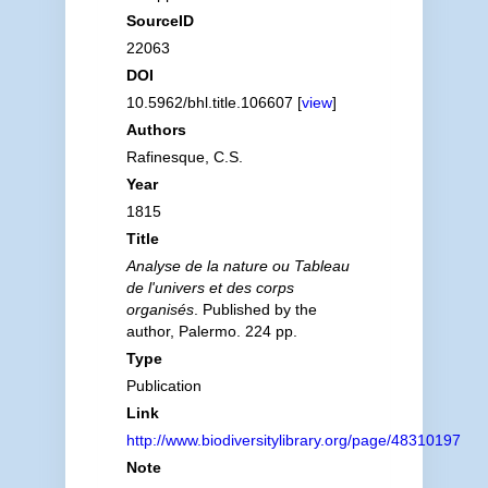
SourceID
22063
DOI
10.5962/bhl.title.106607 [
view
]
Authors
Rafinesque, C.S.
Year
1815
Title
Analyse de la nature ou Tableau
de l'univers et des corps
organisés
. Published by the
author, Palermo. 224 pp.
Type
Publication
Link
http://www.biodiversitylibrary.org/page/48310197
Note