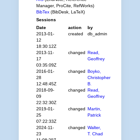
Manager, ProCite, RefWorks)
BibTex
(BibDesk, LaTeX)
Sessions
Date
action
by
2013-01-
created
db_admin
12
18:30:12Z
2013-11-
changed
Read,
17
Geoffrey
03:35:09Z
2016-01-
changed
Boyko,
28
Christopher
12:48:45Z
B.
2018-09-
changed
Read,
09
Geoffrey
22:32:30Z
2019-01-
changed
Martin,
25
Patrick
07:22:33Z
2024-11-
changed
Walter,
23
T. Chad