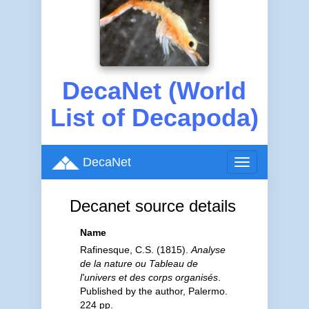
DecaNet (World
List of Decapoda)
DecaNet
Toggle
navigation
Decanet source details
Name
Rafinesque, C.S. (1815).
Analyse
de la nature ou Tableau de
l'univers et des corps organisés
.
Published by the author, Palermo.
224 pp.