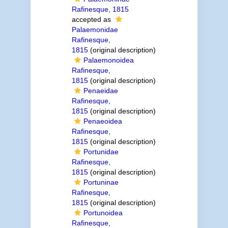
Rafinesque, 1815
accepted as
Palaemonidae
Rafinesque,
1815
(original description)
Palaemonoidea
Rafinesque,
1815
(original description)
Penaeidae
Rafinesque,
1815
(original description)
Penaeoidea
Rafinesque,
1815
(original description)
Portunidae
Rafinesque,
1815
(original description)
Portuninae
Rafinesque,
1815
(original description)
Portunoidea
Rafinesque,