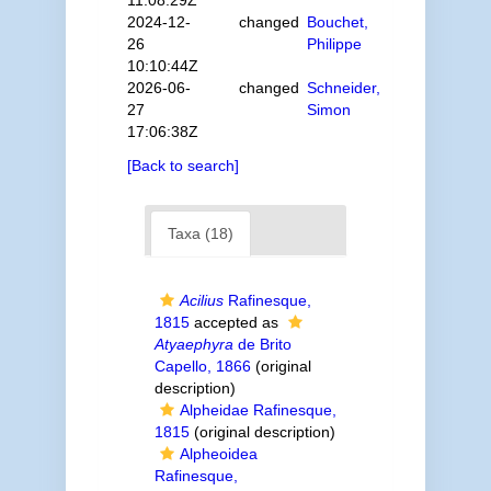
11:08:29Z
2024-12-
changed
Bouchet,
26
Philippe
10:10:44Z
2026-06-
changed
Schneider,
27
Simon
17:06:38Z
[Back to search]
Taxa (18)
Acilius
Rafinesque,
1815
accepted as
Atyaephyra
de Brito
Capello, 1866
(original
description)
Alpheidae Rafinesque,
1815
(original description)
Alpheoidea
Rafinesque,