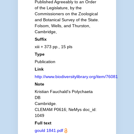
Published Agreeably to an Order
of the Legislature, by the
Commissioners on the Zoological
and Botanical Survey of the State.
Folsom, Wells, and Thurston,
Cambridge,
Suffix
xiii + 373 pp., 15 pls
Type
Publication
Link
http://www.biodiversitylibrary.org/item/76081
Note
Kristian Fauchald's Polychaeta
DB
Cambridge.
CLEMAM P0616; NeMys doc_id:
1049
Full text
gould 1841.pdf