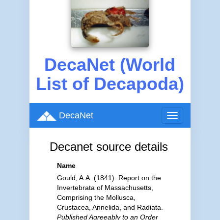
DecaNet (World
List of Decapoda)
DecaNet
Toggle
navigation
Decanet source details
Name
Gould, A.A. (1841). Report on the
Invertebrata of Massachusetts,
Comprising the Mollusca,
Crustacea, Annelida, and Radiata.
Published Agreeably to an Order