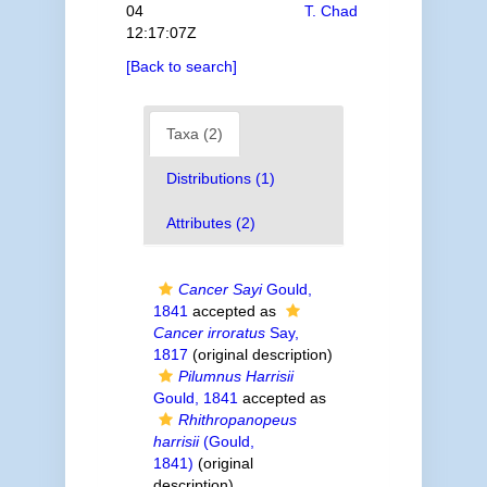
04
T. Chad
12:17:07Z
[Back to search]
Taxa (2)
Distributions (1)
Attributes (2)
Cancer Sayi
Gould,
1841
accepted as
Cancer irroratus
Say,
1817
(original description)
Pilumnus Harrisii
Gould, 1841
accepted as
Rhithropanopeus
harrisii
(Gould,
1841)
(original
description)