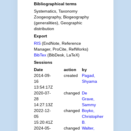
Bibliographical terms
Systematics, Taxonomy
Zoogeography, Biogeography
(generalities), Geographic
distribution
Export
RIS
(EndNote, Reference
Manager, ProCite, RefWorks)
BibTex
(BibDesk, LaTeX)
Sessions
Date
action
by
2014-09-
created
Pagad,
16
Shyama
13:54:17Z
2020-07-
changed
De
28
Grave,
14:27:13Z
Sammy
2022-12-
changed
Boyko,
05
Christopher
15:20:41Z
B.
2024-05-
changed
Walter,