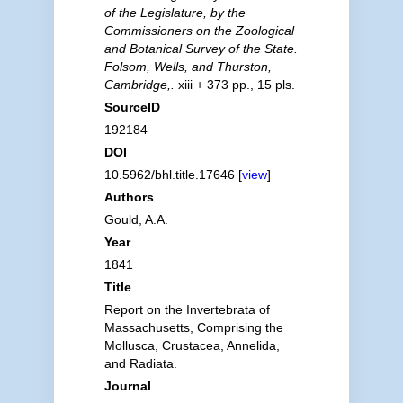
of the Legislature, by the
Commissioners on the Zoological
and Botanical Survey of the State.
Folsom, Wells, and Thurston,
Cambridge,.
xiii + 373 pp., 15 pls.
SourceID
192184
DOI
10.5962/bhl.title.17646 [
view
]
Authors
Gould, A.A.
Year
1841
Title
Report on the Invertebrata of
Massachusetts, Comprising the
Mollusca, Crustacea, Annelida,
and Radiata.
Journal