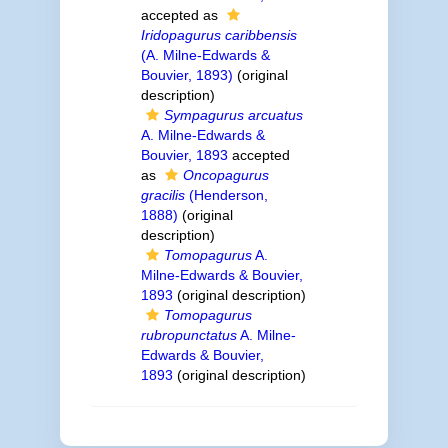
accepted as
Iridopagurus caribbensis
(A. Milne-Edwards &
Bouvier, 1893)
(original
description)
Sympagurus arcuatus
A. Milne-Edwards &
Bouvier, 1893
accepted
as
Oncopagurus
gracilis
(Henderson,
1888)
(original
description)
Tomopagurus
A.
Milne-Edwards & Bouvier,
1893
(original description)
Tomopagurus
rubropunctatus
A. Milne-
Edwards & Bouvier,
1893
(original description)