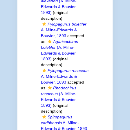
alexandri
(A. Milne-
Edwards & Bouvier,
1893)
(original
description)
Pylopagurus boletifer
A. Milne-Edwards &
Bouvier, 1893
accepted
as
Agaricochirus
boletifer
(A. Milne-
Edwards & Bouvier,
1893)
(original
description)
Pylopagurus rosaceus
A. Milne-Edwards &
Bouvier, 1893
accepted
as
Rhodochirus
rosaceus
(A. Milne-
Edwards & Bouvier,
1893)
(original
description)
Spiropagurus
caribbensis
A. Milne-
Edwards & Bouvier, 1893