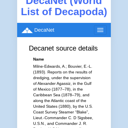
DecaNet (World
List of Decapoda)
DecaNet
Toggle
navigation
Decanet source details
Name
Milne-Edwards, A.; Bouvier, E.-L.
(1893). Reports on the results of
dredging, under the supervision
of Alexander Agassiz, in the Gulf
of Mexico (1877–78), in the
Caribbean Sea (1878–79), and
along the Atlantic coast of the
United States (1880), by the U.S.
Coast Survey Steamer “Blake”,
Lieut.-Commander C. D Sigsbee,
U.S.N., and Commander J. R.