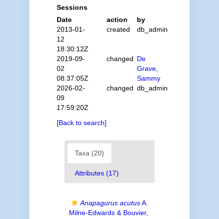
Sessions
Date
action
by
2013-01-
created
db_admin
12
18:30:12Z
2019-09-
changed
De
02
Grave,
08:37:05Z
Sammy
2026-02-
changed
db_admin
09
17:59:20Z
[Back to search]
Taxa (20)
Attributes (17)
Anapagurus acutus
A.
Milne-Edwards & Bouvier,