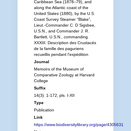
Caribbean Sea (1878–79), and
along the Atlantic coast of the
United States (1880), by the U.S.
Coast Survey Steamer “Blake”,
Lieut.-Commander C. D Sigsbee,
U.S.N., and Commander J. R.
Bartlett, U.S.N., commanding.
XXXIII. Description des Crustacés
de la famille des paguriens
recueillis pendant l'expédition
Journal
Memoirs of the Museum of
Comparative Zoology at Harvard
College
Suffix
14(3): 1-172, pls. I-XII
Type
Publication
Link
https://www.biodiversitylibrary.org/page/4305631