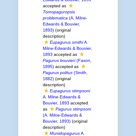
accepted as
Tomopaguropsis
problematica
(A. Milne-
Edwards & Bouvier,
1893)
(original
description)
Eupagurus smithi
A.
Milne-Edwards & Bouvier,
1893
accepted as
Pagurus bouvieri
(Faxon,
1895)
accepted as
Pagurus politus
(Smith,
1882)
(original
description)
Eupagurus stimpsoni
A. Milne-Edwards &
Bouvier, 1893
accepted
as
Pagurus stimpsoni
(A. Milne-Edwards &
Bouvier, 1893)
(original
description)
Munidopagurus
A.