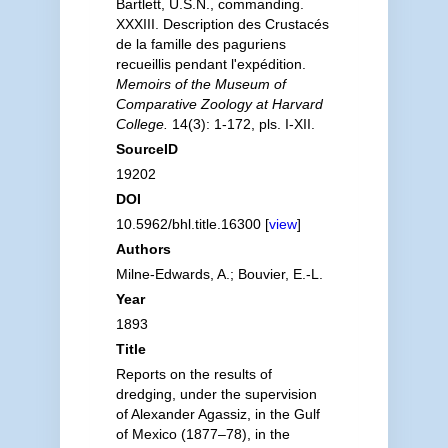
Bartlett, U.S.N., commanding.
XXXIII. Description des Crustacés
de la famille des paguriens
recueillis pendant l'expédition.
Memoirs of the Museum of
Comparative Zoology at Harvard
College.
14(3): 1-172, pls. I-XII.
SourceID
19202
DOI
10.5962/bhl.title.16300 [
view
]
Authors
Milne-Edwards, A.; Bouvier, E.-L.
Year
1893
Title
Reports on the results of
dredging, under the supervision
of Alexander Agassiz, in the Gulf
of Mexico (1877–78), in the