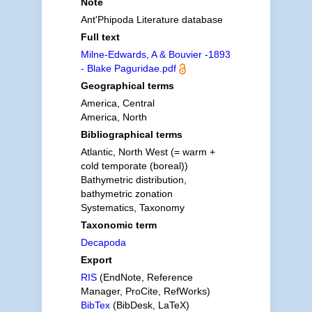
Note
Ant'Phipoda Literature database
Full text
Milne-Edwards, A & Bouvier -1893
- Blake Paguridae.pdf
Geographical terms
America, Central
America, North
Bibliographical terms
Atlantic, North West (= warm +
cold temporate (boreal))
Bathymetric distribution,
bathymetric zonation
Systematics, Taxonomy
Taxonomic term
Decapoda
Export
RIS
(EndNote, Reference
Manager, ProCite, RefWorks)
BibTex
(BibDesk, LaTeX)