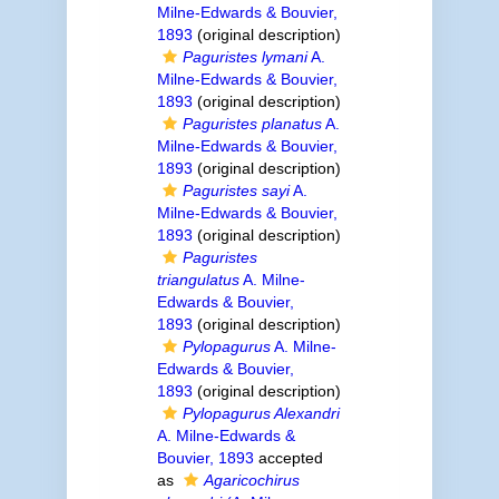
Milne-Edwards & Bouvier,
1893
(original description)
Paguristes lymani
A.
Milne-Edwards & Bouvier,
1893
(original description)
Paguristes planatus
A.
Milne-Edwards & Bouvier,
1893
(original description)
Paguristes sayi
A.
Milne-Edwards & Bouvier,
1893
(original description)
Paguristes
triangulatus
A. Milne-
Edwards & Bouvier,
1893
(original description)
Pylopagurus
A. Milne-
Edwards & Bouvier,
1893
(original description)
Pylopagurus Alexandri
A. Milne-Edwards &
Bouvier, 1893
accepted
as
Agaricochirus