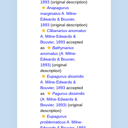
1893
(original description)
Anapagurus
marginatus
A. Milne-
Edwards & Bouvier,
1893
(original description)
Clibanarius anomalus
A. Milne-Edwards &
Bouvier, 1893
accepted
as
Bathynarius
anomalus
(A. Milne-
Edwards & Bouvier,
1893)
(original
description)
Eupagurus dissimilis
A. Milne-Edwards &
Bouvier, 1893
accepted
as
Pagurus dissimilis
(A. Milne-Edwards &
Bouvier, 1893)
(original
description)
Eupagurus
problematicus
A. Milne-
Edwards & Bouvier, 1893