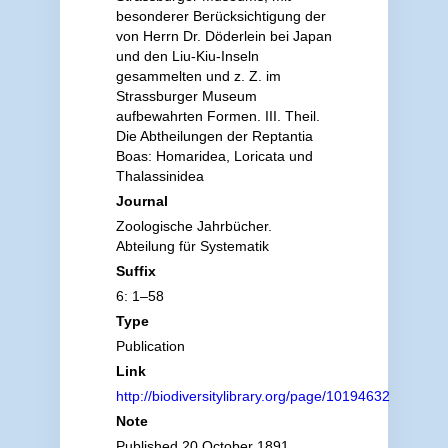
besonderer Berücksichtigung der
von Herrn Dr. Döderlein bei Japan
und den Liu-Kiu-Inseln
gesammelten und z. Z. im
Strassburger Museum
aufbewahrten Formen. III. Theil.
Die Abtheilungen der Reptantia
Boas: Homaridea, Loricata und
Thalassinidea
Journal
Zoologische Jahrbücher.
Abteilung für Systematik
Suffix
6: 1–58
Type
Publication
Link
http://biodiversitylibrary.org/page/10194632
Note
Published 20 October 1891