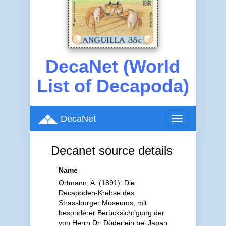
DecaNet (World
List of Decapoda)
DecaNet
Toggle
navigation
Decanet source details
Name
Ortmann, A. (1891). Die
Decapoden-Krebse des
Strassburger Museums, mit
besonderer Berücksichtigung der
von Herrn Dr. Döderlein bei Japan