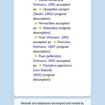
Ortmann, 1891
accepted
as
Upogebia savignii
(Strahl, 1862)
(original
description)
Homaridea
accepted
as
Astacidea
(original
description)
Puer
Ortmann, 1891
accepted as
Puerulus
Ortmann, 1897
(original
description)
Puer pellucidus
Ortmann, 1891
accepted
as
Panulirus japonicus
(von Siebold,
1824)
(original
description)
Website and databases developed and hosted by