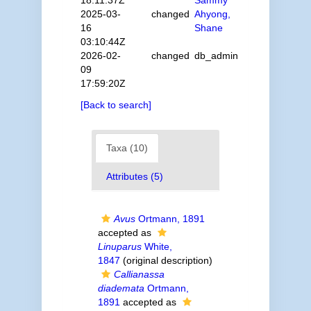
18:11:37Z
Sammy
2025-03-
changed
Ahyong,
16
Shane
03:10:44Z
2026-02-
changed
db_admin
09
17:59:20Z
[Back to search]
Taxa (10)
Attributes (5)
Avus
Ortmann, 1891
accepted as
Linuparus
White,
1847
(original description)
Callianassa
diademata
Ortmann,
1891
accepted as