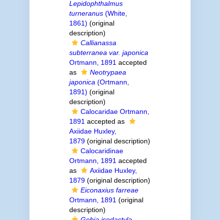
Lepidophthalmus
turneranus
(White,
1861)
(original
description)
Callianassa
subterranea var. japonica
Ortmann, 1891
accepted
as
Neotrypaea
japonica
(Ortmann,
1891)
(original
description)
Calocaridae Ortmann,
1891
accepted as
Axiidae Huxley,
1879
(original description)
Calocaridinae
Ortmann, 1891
accepted
as
Axiidae Huxley,
1879
(original description)
Eiconaxius farreae
Ortmann, 1891
(original
description)
Gebia isodactyla