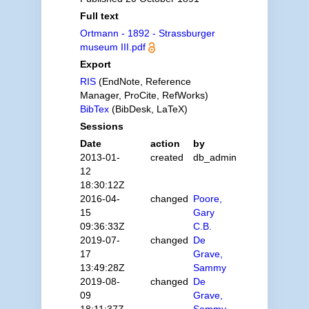
Full text
Ortmann - 1892 - Strassburger
museum III.pdf
Export
RIS
(EndNote, Reference
Manager, ProCite, RefWorks)
BibTex
(BibDesk, LaTeX)
Sessions
Date
action
by
2013-01-
created
db_admin
12
18:30:12Z
2016-04-
changed
Poore,
15
Gary
09:36:33Z
C.B.
2019-07-
changed
De
17
Grave,
13:49:28Z
Sammy
2019-08-
changed
De
09
Grave,