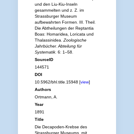
und den Liu-Kiu-Inseln
gesammelten und z. Z. im
Strassburger Museum
aufbewahrten Formen. III. Theil.
Die Abtheilungen der Reptantia
Boas: Homaridea, Loricata und
Thalassinidea.
Zoologische
Jahrbücher. Abteilung für
Systematik.
6: 1–58.
SourceID
144571
DOI
10.5962/bhl.title.15948 [
view
]
Authors
Ortmann, A.
Year
1891
Title
Die Decapoden-Krebse des
Strassburger Museums, mit