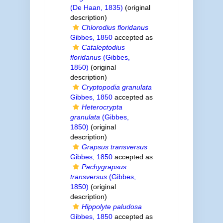
(De Haan, 1835)
(original
description)
Chlorodius floridanus
Gibbes, 1850
accepted as
Cataleptodius
floridanus
(Gibbes,
1850)
(original
description)
Cryptopodia granulata
Gibbes, 1850
accepted as
Heterocrypta
granulata
(Gibbes,
1850)
(original
description)
Grapsus transversus
Gibbes, 1850
accepted as
Pachygrapsus
transversus
(Gibbes,
1850)
(original
description)
Hippolyte paludosa
Gibbes, 1850
accepted as