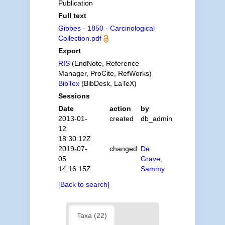
Publication
Full text
Gibbes - 1850 - Carcinological
Collection.pdf
Export
RIS
(EndNote, Reference
Manager, ProCite, RefWorks)
BibTex
(BibDesk, LaTeX)
Sessions
Date
action
by
2013-01-
created
db_admin
12
18:30:12Z
2019-07-
changed
De
05
Grave,
14:16:15Z
Sammy
[Back to search]
Taxa (22)