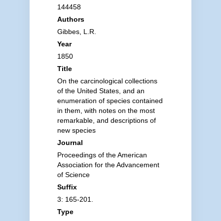
144458
Authors
Gibbes, L.R.
Year
1850
Title
On the carcinological collections
of the United States, and an
enumeration of species contained
in them, with notes on the most
remarkable, and descriptions of
new species
Journal
Proceedings of the American
Association for the Advancement
of Science
Suffix
3: 165-201.
Type