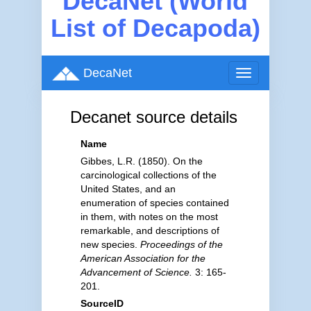
DecaNet (World
List of Decapoda)
DecaNet
Toggle
navigation
Decanet source details
Name
Gibbes, L.R. (1850). On the
carcinological collections of the
United States, and an
enumeration of species contained
in them, with notes on the most
remarkable, and descriptions of
new species.
Proceedings of the
American Association for the
Advancement of Science.
3: 165-
201.
SourceID