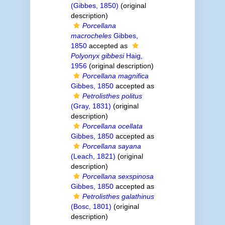
(Gibbes, 1850)
(original
description)
Porcellana
macrocheles
Gibbes,
1850
accepted as
Polyonyx gibbesi
Haig,
1956
(original description)
Porcellana magnifica
Gibbes, 1850
accepted as
Petrolisthes politus
(Gray, 1831)
(original
description)
Porcellana ocellata
Gibbes, 1850
accepted as
Porcellana sayana
(Leach, 1821)
(original
description)
Porcellana sexspinosa
Gibbes, 1850
accepted as
Petrolisthes galathinus
(Bosc, 1801)
(original
description)