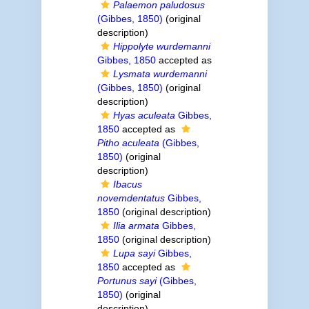
Palaemon paludosus
(Gibbes, 1850)
(original
description)
Hippolyte wurdemanni
Gibbes, 1850
accepted as
Lysmata wurdemanni
(Gibbes, 1850)
(original
description)
Hyas aculeata
Gibbes,
1850
accepted as
Pitho aculeata
(Gibbes,
1850)
(original
description)
Ibacus
novemdentatus
Gibbes,
1850
(original description)
Ilia armata
Gibbes,
1850
(original description)
Lupa sayi
Gibbes,
1850
accepted as
Portunus sayi
(Gibbes,
1850)
(original
description)