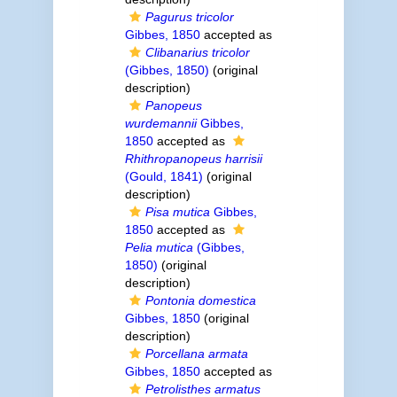
Pagurus tricolor
Gibbes, 1850
accepted as
Clibanarius tricolor
(Gibbes, 1850)
(original
description)
Panopeus
wurdemannii
Gibbes,
1850
accepted as
Rhithropanopeus harrisii
(Gould, 1841)
(original
description)
Pisa mutica
Gibbes,
1850
accepted as
Pelia mutica
(Gibbes,
1850)
(original
description)
Pontonia domestica
Gibbes, 1850
(original
description)
Porcellana armata
Gibbes, 1850
accepted as
Petrolisthes armatus