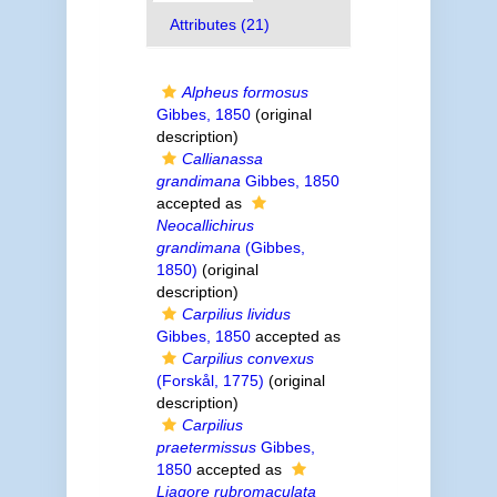
Attributes (21)
Alpheus formosus
Gibbes, 1850
(original
description)
Callianassa
grandimana
Gibbes, 1850
accepted as
Neocallichirus
grandimana
(Gibbes,
1850)
(original
description)
Carpilius lividus
Gibbes, 1850
accepted as
Carpilius convexus
(Forskål, 1775)
(original
description)
Carpilius
praetermissus
Gibbes,
1850
accepted as
Liagore rubromaculata