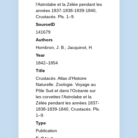
l'Astrolabe et la Zélée pendant les
années 1837-1838-1839-1840,
Crustacés. Pls. 1–9.
SourceID
141679
Authors
Hombron, J. B.; Jacquinot, H.
Year
1842–1854
Title
Crustacés. Atlas d'Histoire
Naturelle. Zoologie. Voyage au
Pôle Sud et dans l'Océanie sur
les corvettes l'Astrolabe et la
Zélée pendant les années 1837-
1838-1839-1840, Crustacés. Pls.
1–9.
Type
Publication