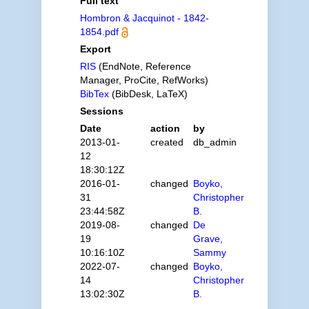
Full text
Hombron & Jacquinot - 1842-
1854.pdf
Export
RIS
(EndNote, Reference
Manager, ProCite, RefWorks)
BibTex
(BibDesk, LaTeX)
Sessions
Date
action
by
2013-01-
created
db_admin
12
18:30:12Z
2016-01-
changed
Boyko,
31
Christopher
23:44:58Z
B.
2019-08-
changed
De
19
Grave,
10:16:10Z
Sammy
2022-07-
changed
Boyko,
14
Christopher
13:02:30Z
B.