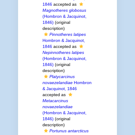
1846
accepted as
Magnotheres globosus
(Hombron & Jacquinot,
1846)
(original
description)
Pinnotheres latipes
Hombron & Jacquinot,
1846
accepted as
Nepinnotheres latipes
(Hombron & Jacquinot,
1846)
(original
description)
Platycarcinus
novaezelandiae
Hombron
& Jacquinot, 1846
accepted as
Metacarcinus
novaezelandiae
(Hombron & Jacquinot,
1846)
(original
description)
Portunus antarcticus