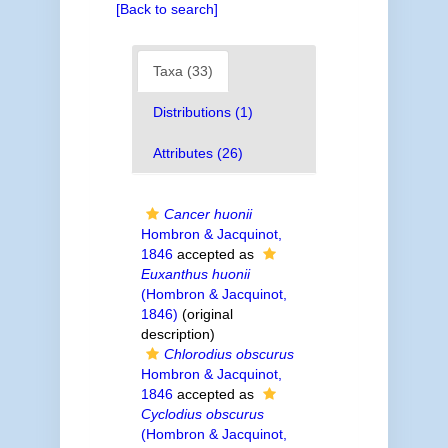
[Back to search]
Taxa (33)
Distributions (1)
Attributes (26)
Cancer huonii
Hombron & Jacquinot,
1846
accepted as
Euxanthus huonii
(Hombron & Jacquinot,
1846)
(original
description)
Chlorodius obscurus
Hombron & Jacquinot,
1846
accepted as
Cyclodius obscurus
(Hombron & Jacquinot,