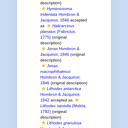
description)
Hymenosoma
tridentata
Hombron &
Jacquinot, 1846
accepted
as
Halicarcinus
planatus
(Fabricius,
1775)
(original
description)
Jonas
Hombron &
Jacquinot, 1846
(original
description)
Jonas
macrophthalmus
Hombron & Jacquinot,
1846
(original description)
Lithodes antarctica
Hombron & Jacquinot,
1842
accepted as
Lithodes santolla
(Molina,
1782)
(original
description)
Lithodes granulosa