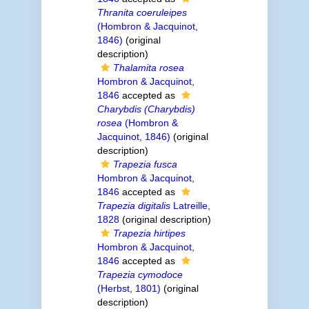
Thranita coeruleipes
(Hombron & Jacquinot,
1846)
(original
description)
Thalamita rosea
Hombron & Jacquinot,
1846
accepted as
Charybdis (Charybdis)
rosea
(Hombron &
Jacquinot, 1846)
(original
description)
Trapezia fusca
Hombron & Jacquinot,
1846
accepted as
Trapezia digitalis
Latreille,
1828
(original description)
Trapezia hirtipes
Hombron & Jacquinot,
1846
accepted as
Trapezia cymodoce
(Herbst, 1801)
(original
description)