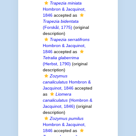
Trapezia miniata
Hombron & Jacquinot,
1846
accepted as
Trapezia bidentata
(Forskål, 1775)
(original
description)
Trapezia serratifrons
Hombron & Jacquinot,
1846
accepted as
Tetralia glaberrima
(Herbst, 1790)
(original
description)
Zozymus
canaliculatus
Hombron &
Jacquinot, 1846
accepted
as
Liomera
canaliculatus
(Hombron &
Jacquinot, 1846)
(original
description)
Zozymus pumilus
Hombron & Jacquinot,
1846
accepted as