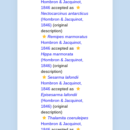
Hombron & Jacquinot,
1846
accepted as
Nectocarcinus antarcticus
(Hombron & Jacquinot,
1846)
(original
description)
Remipes marmoratus
Hombron & Jacquinot,
1846
accepted as
Hippa marmorata
(Hombron & Jacquinot,
1846)
(original
description)
Sesarma lafondii
Hombron & Jacquinot,
1846
accepted as
Episesarma lafondii
(Hombron & Jacquinot,
1846)
(original
description)
Thalamita coeruleipes
Hombron & Jacquinot,
1846
accepted as