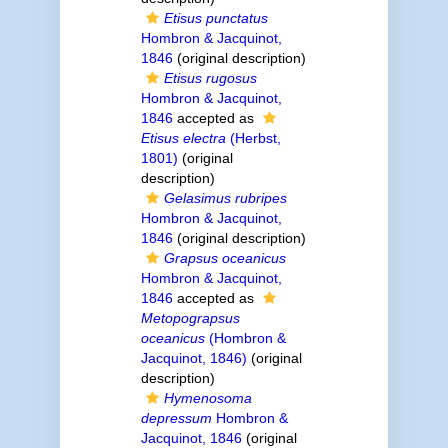
Etisus punctatus
Hombron & Jacquinot,
1846
(original description)
Etisus rugosus
Hombron & Jacquinot,
1846
accepted as
Etisus electra
(Herbst,
1801)
(original
description)
Gelasimus rubripes
Hombron & Jacquinot,
1846
(original description)
Grapsus oceanicus
Hombron & Jacquinot,
1846
accepted as
Metopograpsus
oceanicus
(Hombron &
Jacquinot, 1846)
(original
description)
Hymenosoma
depressum
Hombron &
Jacquinot, 1846
(original