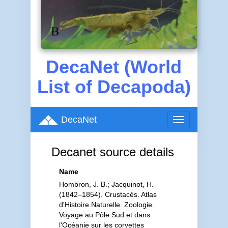
DecaNet (World
List of Decapoda)
DecaNet
Toggle
navigation
Decanet source details
Name
Hombron, J. B.; Jacquinot, H.
(1842–1854). Crustacés. Atlas
d'Histoire Naturelle. Zoologie.
Voyage au Pôle Sud et dans
l'Océanie sur les corvettes