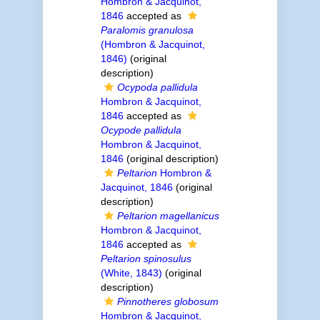
Hombron & Jacquinot,
1846
accepted as
Paralomis granulosa
(Hombron & Jacquinot,
1846)
(original
description)
Ocypoda pallidula
Hombron & Jacquinot,
1846
accepted as
Ocypode pallidula
Hombron & Jacquinot,
1846
(original description)
Peltarion
Hombron &
Jacquinot, 1846
(original
description)
Peltarion magellanicus
Hombron & Jacquinot,
1846
accepted as
Peltarion spinosulus
(White, 1843)
(original
description)
Pinnotheres globosum
Hombron & Jacquinot,