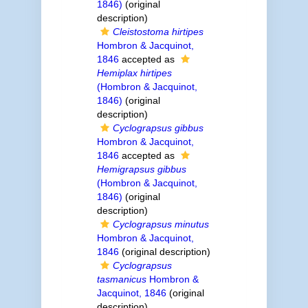
1846)
(original
description)
Cleistostoma hirtipes
Hombron & Jacquinot,
1846
accepted as
Hemiplax hirtipes
(Hombron & Jacquinot,
1846)
(original
description)
Cyclograpsus gibbus
Hombron & Jacquinot,
1846
accepted as
Hemigrapsus gibbus
(Hombron & Jacquinot,
1846)
(original
description)
Cyclograpsus minutus
Hombron & Jacquinot,
1846
(original description)
Cyclograpsus
tasmanicus
Hombron &
Jacquinot, 1846
(original
description)