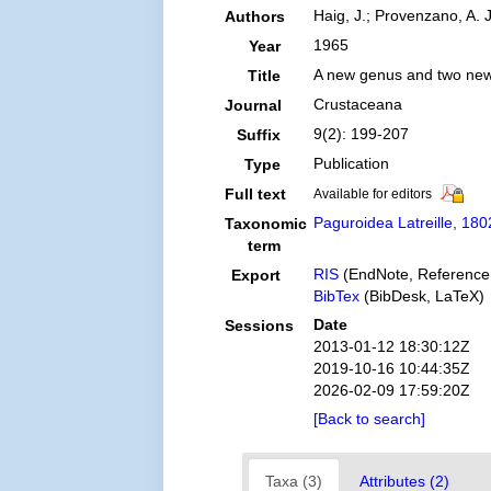
Haig, J.; Provenzano, A. J
Authors
1965
Year
A new genus and two new
Title
Crustaceana
Journal
9(2): 199-207
Suffix
Publication
Type
Full text
Available for editors
Paguroidea Latreille, 180
Taxonomic
term
RIS
(EndNote, Reference
Export
BibTex
(BibDesk, LaTeX)
Date
Sessions
2013-01-12 18:30:12Z
2019-10-16 10:44:35Z
2026-02-09 17:59:20Z
[Back to search]
Taxa (3)
Attributes (2)