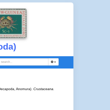
oda)
 (Decapoda, Anomura).
Crustaceana.