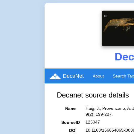
Dec
DecaNet
About
Search Ta
Decanet source details
Haig, J.; Provenzano, A.
Name
9(2): 199-207.
125047
SourceID
10.1163/156854065x0036
DOI