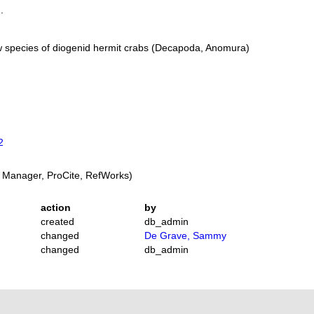
.
 species of diogenid hermit crabs (Decapoda, Anomura)
2
 Manager, ProCite, RefWorks)
action
by
created
db_admin
changed
De Grave, Sammy
changed
db_admin