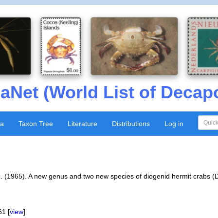
aNet (World List of Decap
xa
Taxon Tree
Literature
Distributions
Log in
 J. (1965). A new genus and two new species of diogenid hermit crabs
1 [
view
]