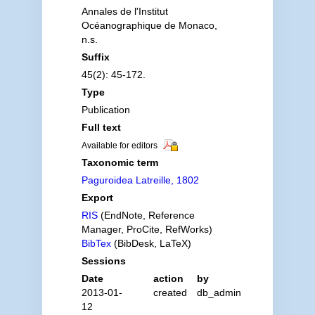
Annales de l'Institut
Océanographique de Monaco,
n.s.
Suffix
45(2): 45-172.
Type
Publication
Full text
Available for editors
Taxonomic term
Paguroidea Latreille, 1802
Export
RIS
(EndNote, Reference
Manager, ProCite, RefWorks)
BibTex
(BibDesk, LaTeX)
Sessions
Date
action
by
2013-01-
created
db_admin
12