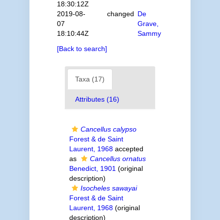
18:30:12Z
2019-08-
changed
De
07
Grave,
18:10:44Z
Sammy
[Back to search]
Taxa (17)
Attributes (16)
Cancellus calypso
Forest & de Saint
Laurent, 1968
accepted
as
Cancellus ornatus
Benedict, 1901
(original
description)
Isocheles sawayai
Forest & de Saint
Laurent, 1968
(original
description)