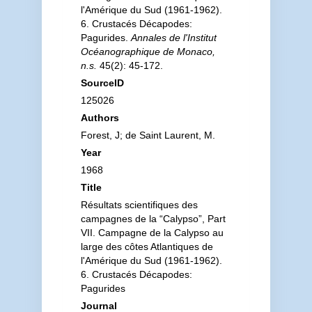
l'Amérique du Sud (1961-1962).
6. Crustacés Décapodes:
Pagurides.
Annales de l'Institut
Océanographique de Monaco,
n.s.
45(2): 45-172.
SourceID
125026
Authors
Forest, J; de Saint Laurent, M.
Year
1968
Title
Résultats scientifiques des
campagnes de la “Calypso”, Part
VII. Campagne de la Calypso au
large des côtes Atlantiques de
l'Amérique du Sud (1961-1962).
6. Crustacés Décapodes:
Pagurides
Journal