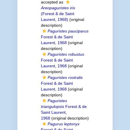
accepted as
Areopaguristes iris
(Forest & de Saint
Laurent, 1968)
(original
description)
Paguristes pauciparus
Forest & de Saint
Laurent, 1968
(original
description)
Paguristes robustus
Forest & de Saint
Laurent, 1968
(original
description)
Paguristes rostralis
Forest & de Saint
Laurent, 1968
(original
description)
Paguristes
triangulopsis
Forest & de
Saint Laurent,
1968
(original description)
Pagurus leptonyx
Forest & de Saint