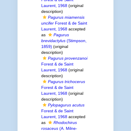
Laurent, 1968
(original
description)
Pagurus miamensis
uncifer
Forest & de Saint
Laurent, 1968
accepted
as
Pagurus
brevidactylus
(Stimpson,
1859)
(original
description)
Pagurus provenzanoi
Forest & de Saint
Laurent, 1968
(original
description)
Pagurus trichocerus
Forest & de Saint
Laurent, 1968
(original
description)
Pylopagurus acutus
Forest & de Saint
Laurent, 1968
accepted
as
Rhodochirus
rosaceus
(A. Milne-