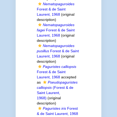
Nematopaguroides
Forest & de Saint
Laurent, 1968
(original
description)
Nematopaguroides
fagei
Forest & de Saint
Laurent, 1968
(original
description)
Nematopaguroides
pusillus
Forest & de Saint
Laurent, 1968
(original
description)
Paguristes calliopsis
Forest & de Saint
Laurent, 1968
accepted
as
Pseudopaguristes
calliopsis
(Forest & de
Saint Laurent,
1968)
(original
description)
Paguristes iris
Forest
& de Saint Laurent, 1968