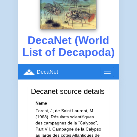
DecaNet (World
List of Decapoda)
DecaNet
Toggle
navigation
Decanet source details
Name
Forest, J; de Saint Laurent, M.
(1968). Résultats scientifiques
des campagnes de la “Calypso”,
Part VII. Campagne de la Calypso
au large des côtes Atlantiques de