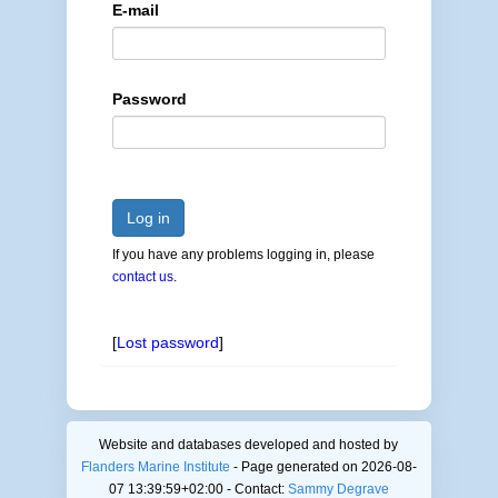
E-mail
Password
Log in
If you have any problems logging in, please
contact us
.
[
Lost password
]
Website and databases developed and hosted by
Flanders Marine Institute
- Page generated on 2026-08-
07 13:39:59+02:00 - Contact:
Sammy Degrave