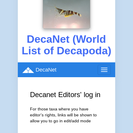
DecaNet (World
List of Decapoda)
DecaNet
Toggle
navigation
Decanet Editors' log in
For those taxa where you have
editor's rights, links will be shown to
allow you to go in edit/add mode