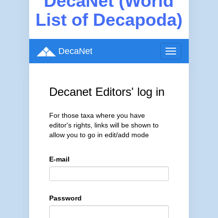
DecaNet (World
List of Decapoda)
DecaNet
Toggle
navigation
Decanet Editors' log in
For those taxa where you have
editor's rights, links will be shown to
allow you to go in edit/add mode
E-mail
Password