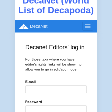
DecaNet (World
List of Decapoda)
DecaNet
Toggle
navigation
Decanet Editors' log in
For those taxa where you have
editor's rights, links will be shown to
allow you to go in edit/add mode
E-mail
Password