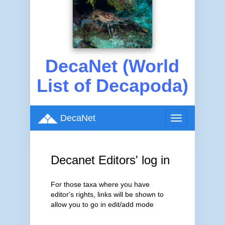
DecaNet (World
List of Decapoda)
DecaNet
Toggle
navigation
Decanet Editors' log in
For those taxa where you have
editor's rights, links will be shown to
allow you to go in edit/add mode