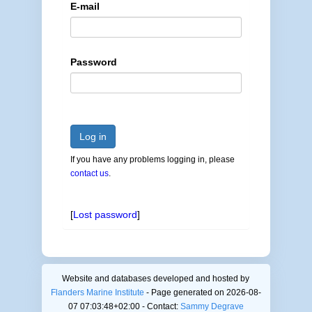
E-mail
Password
Log in
If you have any problems logging in, please
contact us
.
[
Lost password
]
Website and databases developed and hosted by
Flanders Marine Institute
- Page generated on 2026-08-
07 07:03:48+02:00 - Contact:
Sammy Degrave