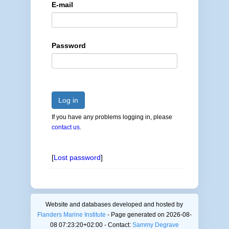
E-mail
Password
Log in
If you have any problems logging in, please
contact us
.
[
Lost password
]
Website and databases developed and hosted by
Flanders Marine Institute
- Page generated on 2026-08-
08 07:23:20+02:00 - Contact:
Sammy Degrave