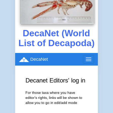
DecaNet (World
List of Decapoda)
DecaNet
Toggle
navigation
Decanet Editors' log in
For those taxa where you have
editor's rights, links will be shown to
allow you to go in edit/add mode