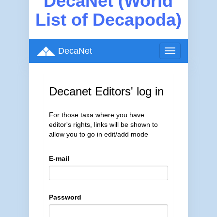
DecaNet (World
List of Decapoda)
DecaNet
Toggle
navigation
Decanet Editors' log in
For those taxa where you have
editor's rights, links will be shown to
allow you to go in edit/add mode
E-mail
Password